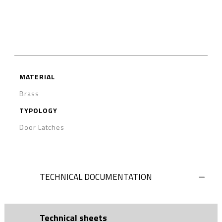
MATERIAL
Brass
TYPOLOGY
Door Latches
TECHNICAL DOCUMENTATION
Technical sheets