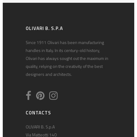
OLIVARI B. S.P.A
Since 1911 Olivari has been manufacturing
handles in Italy. In its century-old history,
Olivari has always sought out the maximum in
quality, relying on the creativity of the best
designers and architects.
CONTACTS
OLIVARI B. S.p.A
Via Matteotti 140