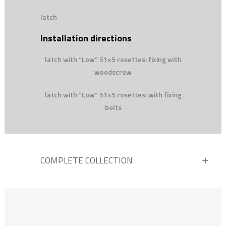
latch
Installation directions
latch with “Low” 51×5 rosettes: fixing with
woodscrew
latch with “Low” 51×5 rosettes: with fixing
bolts
COMPLETE COLLECTION