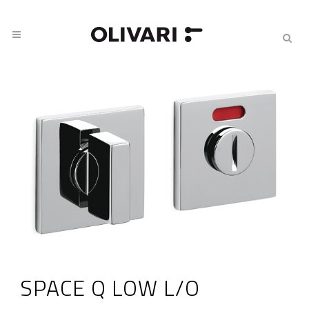
SPACE Q LOW L/O