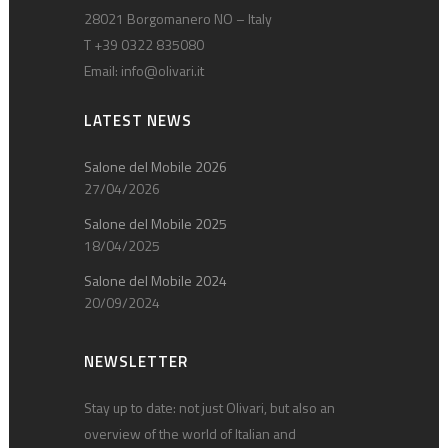
28021 Borgomanero NO – Italy
T +39 0322 835080
Email:
info@olivari.it
LATEST NEWS
Salone del Mobile 2026
27/04/2026
Salone del Mobile 2025
18/04/2025
Salone del Mobile 2024
20/09/2024
NEWSLETTER
Stay up to date: not just Olivari, but also an
overview of the world of Italian and