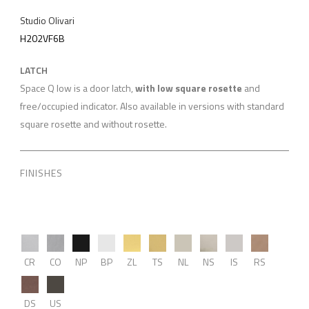
Studio Olivari
H202VF6B
LATCH
Space Q low is a door latch,
with low square rosette
and
free/occupied indicator. Also available in versions with standard
square rosette and without rosette.
FINISHES
CR
CO
NP
BP
ZL
TS
NL
NS
IS
RS
DS
US