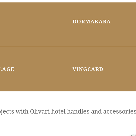
DORMAKABA
LAGE
VINGCARD
ects with Olivari hotel handles and accessories, 