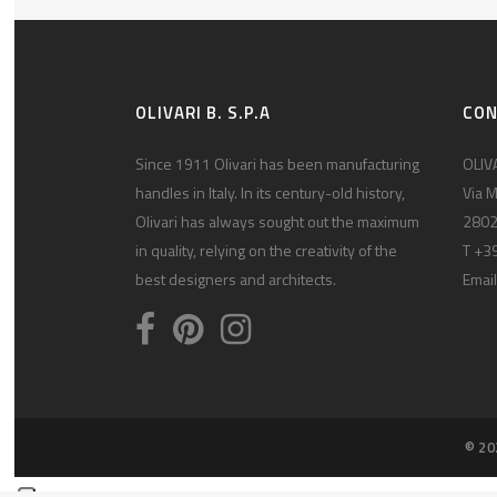
OLIVARI B. S.P.A
CO
Since 1911 Olivari has been manufacturing
OLIVA
handles in Italy. In its century-old history,
Via M
Olivari has always sought out the maximum
2802
in quality, relying on the creativity of the
T +3
best designers and architects.
Email
© 20