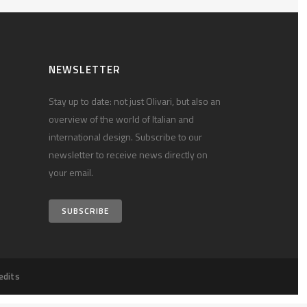
NEWSLETTER
Stay up to date: not just Olivari, but also an
overview of the world of Italian and
international design. Subscribe to our
newsletter to receive news directly on
your email.
SUBSCRIBE
edits