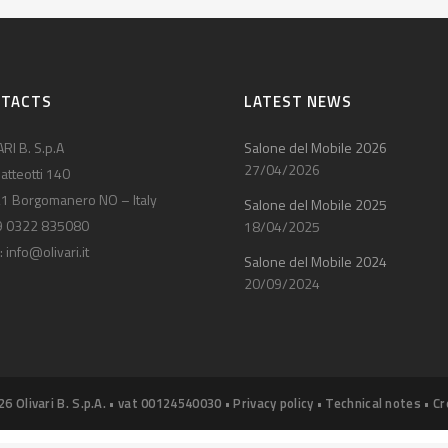
NTACTS
LATEST NEWS
RI B. S.p.A
Salone del Mobile 2026
27/04/2026
atteotti 140
1 Borgomanero NO – Italy
Salone del Mobile 2025
9 0322 835080
18/04/2025
:
info@olivari.it
Salone del Mobile 2024
20/09/2024
26 Olivari B. S.p.A. • vat 00124540030 •
Privacy policy
•
Technical notes
•
Cr