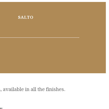
SALTO
available in all the finishes.