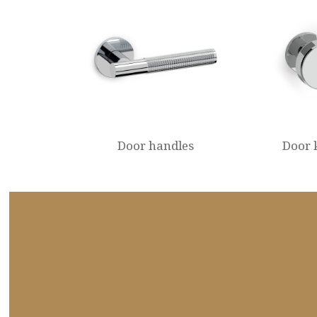
Door handles
Door 