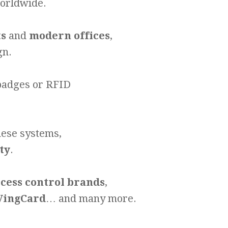
worldwide.
ts
and
modern offices
,
gn.
 badges or RFID
.
hese systems,
ty
.
ccess control brands
,
 VingCard
… and many more.