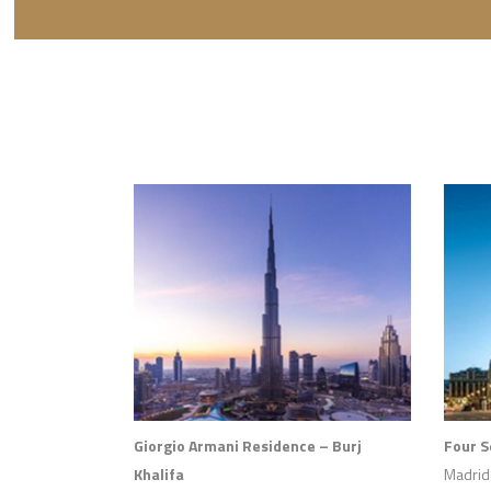
Giorgio Armani Residence – Burj
Four 
Khalifa
Madrid 