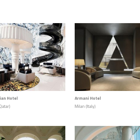
an Hotel
Armani Hotel
Qatar)
Milan (Italy)