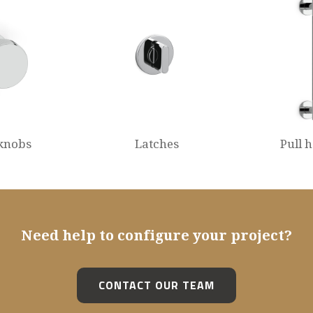
knobs
Latches
Pull 
Need help to configure your project?
CONTACT OUR TEAM