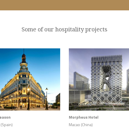
Some of our hospitality projects
Season
Morpheus Hotel
(Spain)
Macao (China)