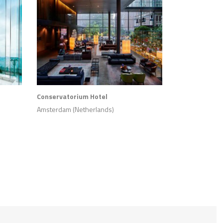
Conservatorium Hotel
Amsterdam (Netherlands)