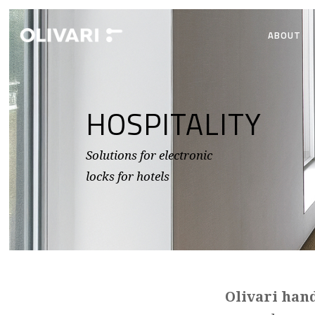
ABOUT
HOSPITALITY
Solutions for electronic
locks for hotels
Olivari han