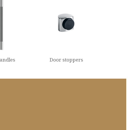
handles
Door stoppers