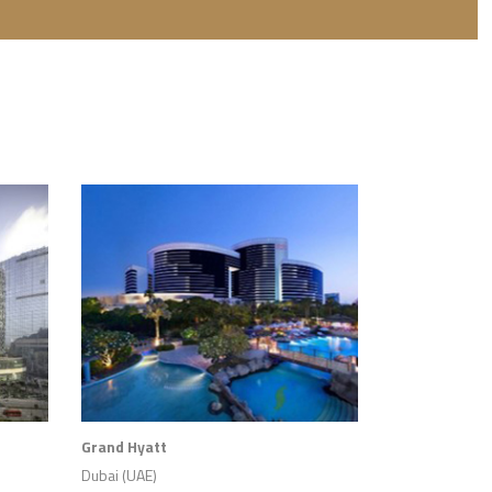
Grand Hyatt
Dubai (UAE)