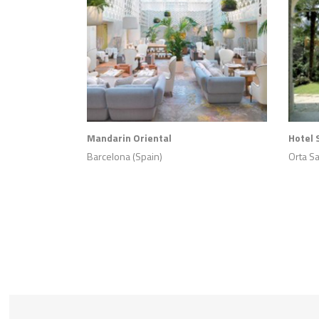
Mandarin Oriental
Hotel 
Barcelona (Spain)
Orta San