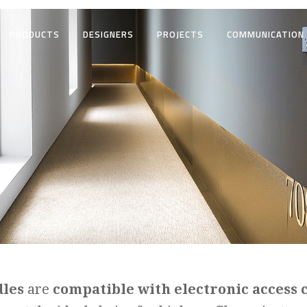
PRODUCTS
DESIGNERS
PROJECTS
COMMUNICATION
dles
are
compatible with electronic access 