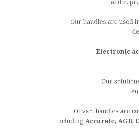
and repre
Our handles are used i
de
Electronic a
Our solution
en
Olivari handles are
co
including
Accurate
,
AGB
,
D