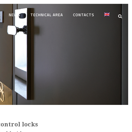
NEWS
TECHNICAL AREA
CONTACTS
control locks