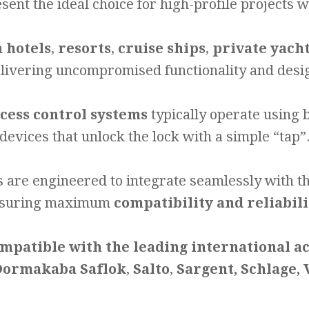
sent the ideal choice for high-profile projects 
n
hotels
,
resorts
,
cruise ships
,
private yach
livering uncompromised functionality and desi
ccess control systems
typically operate using
devices that unlock the lock with a simple “tap”
s are engineered to integrate seamlessly with t
suring maximum
compatibility and reliabili
mpatible with the leading international a
ormakaba Saflok
,
Salto
,
Sargent, Schlage,