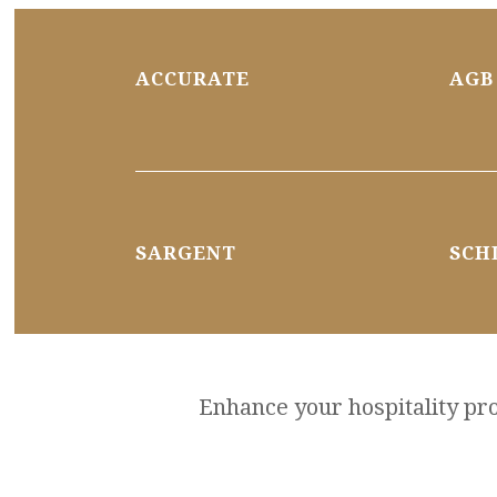
ACCURATE
AGB
SARGENT
SCH
Enhance your hospitality proj