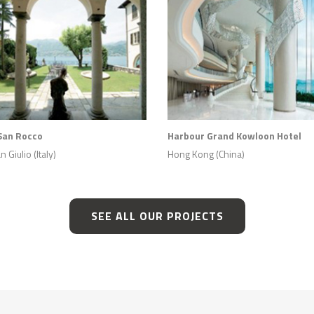
San Rocco
Harbour Grand Kowloon Hotel
 Giulio (Italy)
Hong Kong (China)
SEE ALL OUR PROJECTS