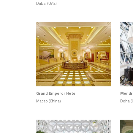
Dubai (UAE)
Grand Emperor Hotel
Mondri
Macao (China)
Doha (