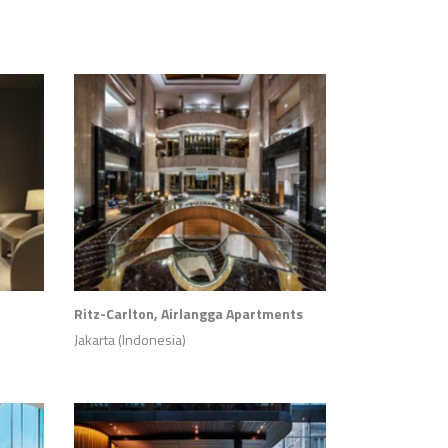
Ritz-Carlton, Airlangga Apartments
Jakarta (Indonesia)