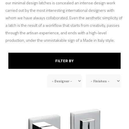
our minimal design latches is concealed an intense design work
carried out by the most interesting international designers with
whom we have always collaborated. Even the aesthetic simplicity of
a latch is the result of a workflow that starts from creativity, passes
through the artisan experience, and ends with a high-level
production, under the unmistakable sign of a Made in Italy style.
FILTER BY