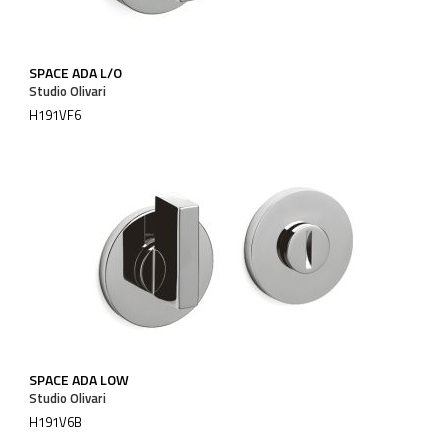
SPACE ADA L/O
Studio Olivari
H191VF6
SPACE ADA LOW
Studio Olivari
H191V6B