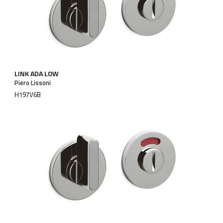
LINK ADA LOW
Piero Lissoni
H197V6B