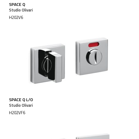
SPACE Q
Studio Olivari
H202V6
SPACE Q L/O
Studio Olivari
H202VF6