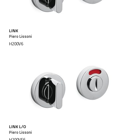
LINK
Piero Lissoni
H200V6
LINK L/O
Piero Lissoni
H200VF6