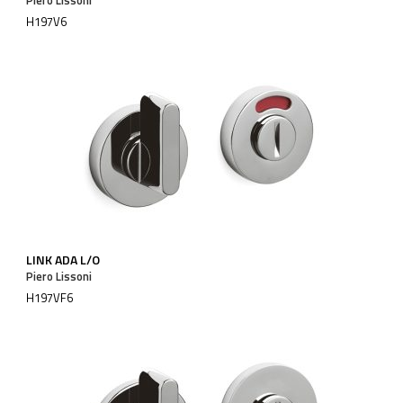
H197V6
LINK ADA L/O
Piero Lissoni
H197VF6