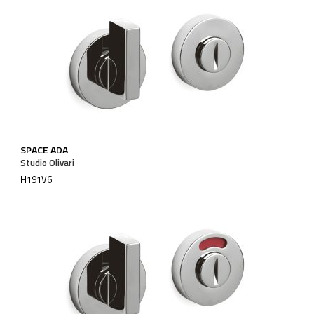
SPACE ADA
Studio Olivari
H191V6