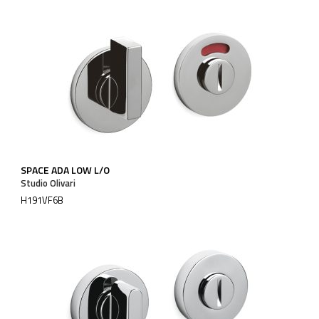
SPACE ADA LOW L/O
Studio Olivari
H191VF6B