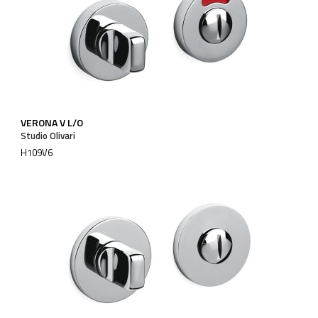
VERONA V L/O
Studio Olivari
H109V6