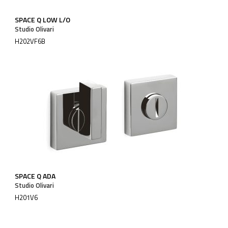
SPACE Q LOW L/O
Studio Olivari
H202VF6B
SPACE Q ADA
Studio Olivari
H201V6