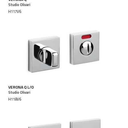
Studio Olivari
H117V6
VERONA Q L/O
Studio Olivari
H118V6