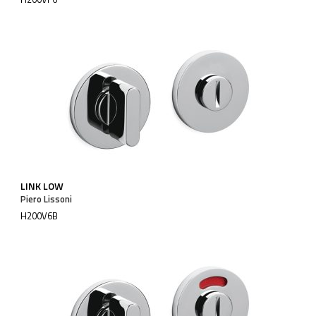
LINK LOW
Piero Lissoni
H200V6B