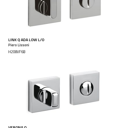
LINK Q ADA LOW L/O
Piero Lissoni
H208VF6B
VERONA Q