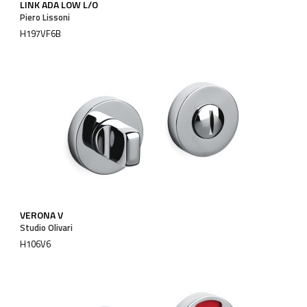
LINK ADA LOW L/O
Piero Lissoni
H197VF6B
VERONA V
Studio Olivari
H106V6