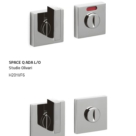
SPACE Q ADA L/O
Studio Olivari
H201VF6