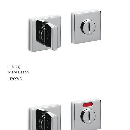
LINK Q
Piero Lissoni
H209V6