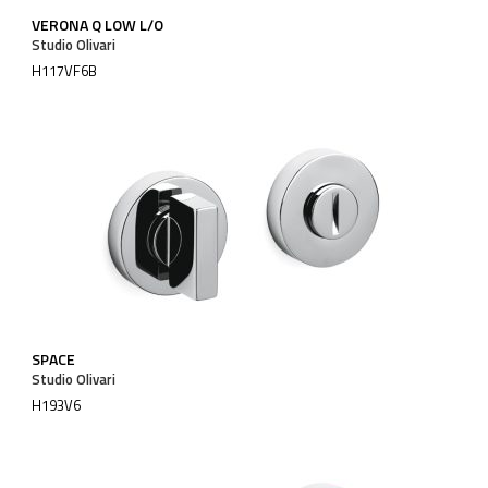
VERONA Q LOW L/O
Studio Olivari
H117VF6B
SPACE
Studio Olivari
H193V6