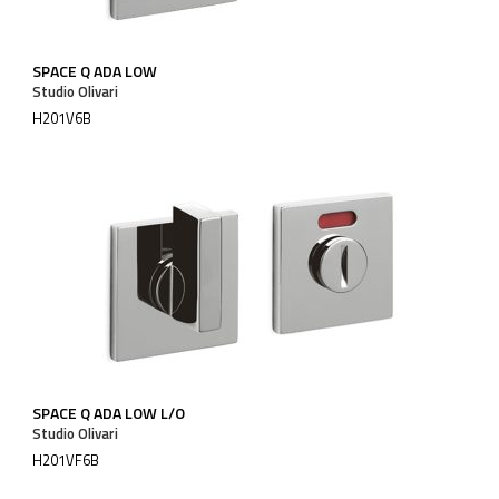
SPACE Q ADA LOW
Studio Olivari
H201V6B
SPACE Q ADA LOW L/O
Studio Olivari
H201VF6B