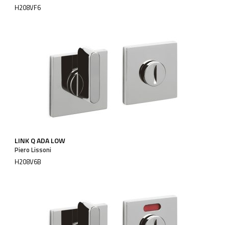
H208VF6
LINK Q ADA LOW
Piero Lissoni
H208V6B