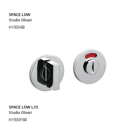
SPACE LOW
Studio Olivari
H193V6B
SPACE LOW L/O
Studio Olivari
H193VF6B