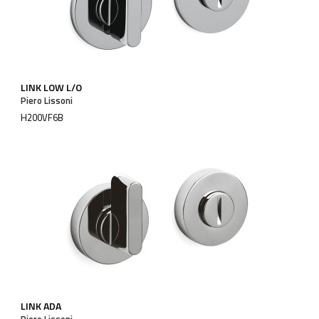
LINK LOW L/O
Piero Lissoni
H200VF6B
LINK ADA
Piero Lissoni