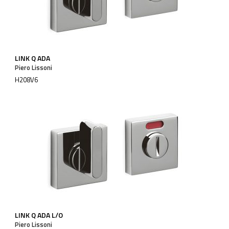
LINK Q ADA
Piero Lissoni
H208V6
LINK Q ADA L/O
Piero Lissoni