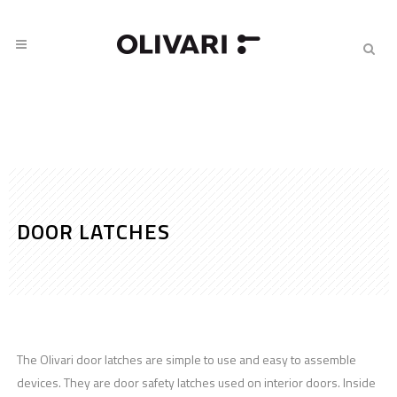
DOOR LATCHES
The Olivari door latches are simple to use and easy to assemble
devices. They are door safety latches used on interior doors. Inside