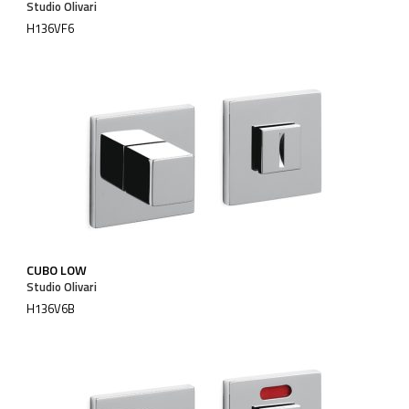
Studio Olivari
H136VF6
CUBO LOW
Studio Olivari
H136V6B