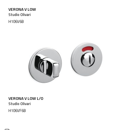
VERONA V LOW
Studio Olivari
H106V6B
VERONA V LOW L/O
Studio Olivari
H106VF6B