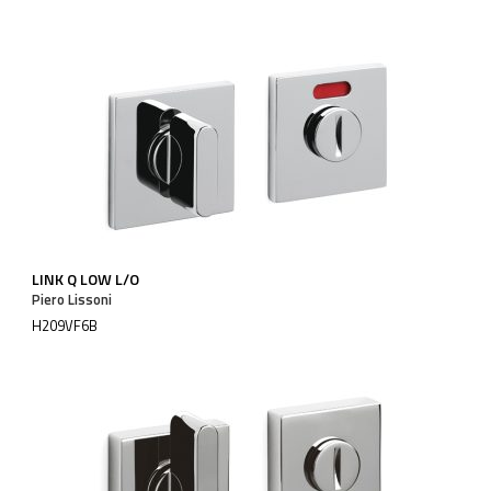
LINK Q LOW L/O
Piero Lissoni
H209VF6B