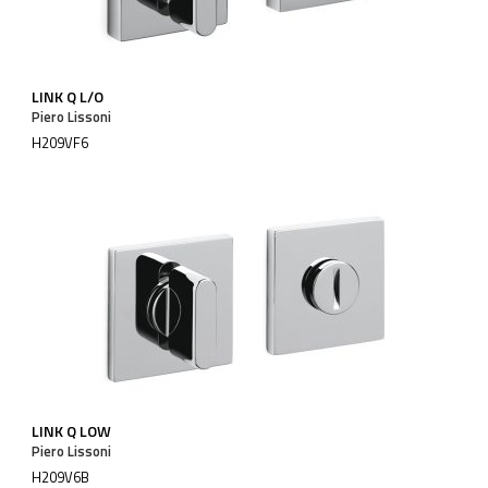
LINK Q L/O
Piero Lissoni
H209VF6
LINK Q LOW
Piero Lissoni
H209V6B