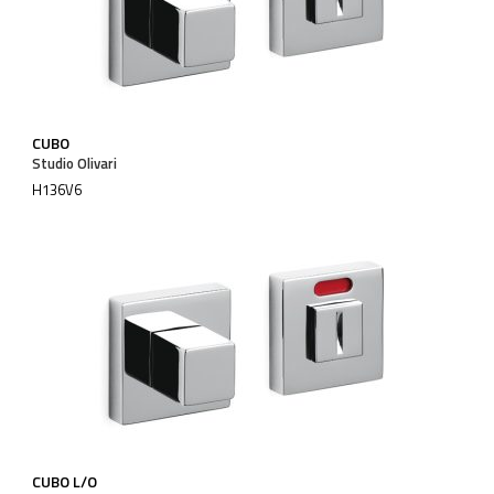
CUBO
Studio Olivari
H136V6
CUBO L/O