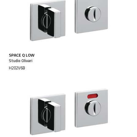
SPACE Q LOW
Studio Olivari
H202V6B