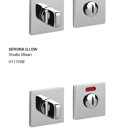
VERONA Q LOW
Studio Olivari
H117V6B