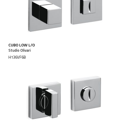
CUBO LOW L/O
Studio Olivari
H136VF6B