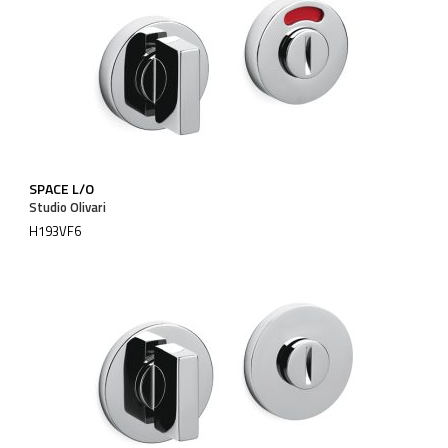
SPACE L/O
Studio Olivari
H193VF6