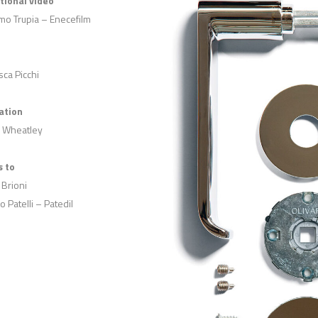
utional video
mo Trupia – Enecefilm
ca Picchi
ation
 Wheatley
 to
 Brioni
o Patelli – Patedil