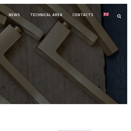
NEWS
TECHNICAL AREA
CONTACTS