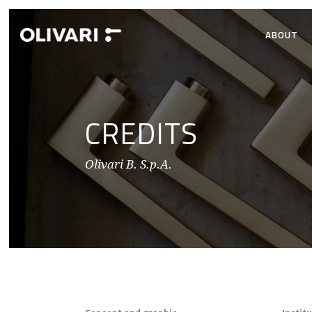
ABOUT
CREDITS
Olivari B. S.p.A.