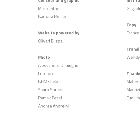
Concept and graphic
Instit
Marco Strina
Gugliel
Barbara Rosso
Copy
Website powered by
Frances
Olivari B. spa
Transl
Photo
Wendy
Alessandro Di Giugno
Leo Torri
Thanks
BHM studio
Matteo
Sauro Sorana
Maurizi
Ramak Fazel
Cuoium
Andrea Andreini