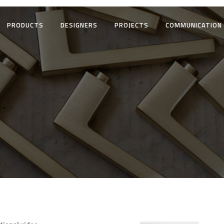
PRODUCTS
DESIGNERS
PROJECTS
COMMUNICATION