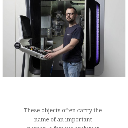
These objects often carry the
name of an important