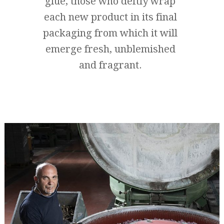
glue, those who deftly wrap
each new product in its final
packaging from which it will
emerge fresh, unblemished
and fragrant.