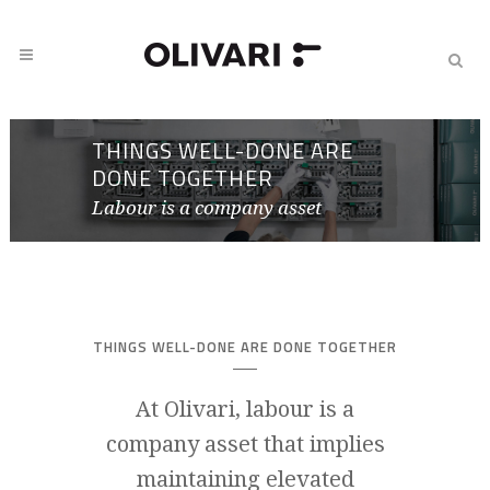
THINGS WELL-DONE ARE
DONE TOGETHER
Labour is a company asset
THINGS WELL-DONE ARE DONE TOGETHER
At Olivari, labour is a
company asset that implies
maintaining elevated