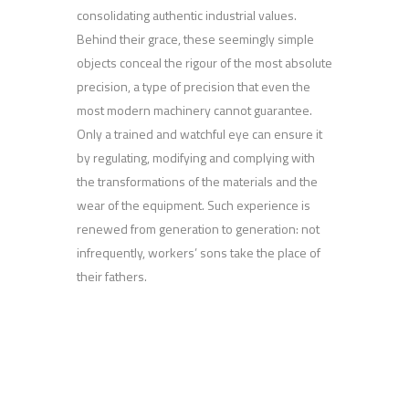
consolidating authentic industrial values.
Behind their grace, these seemingly simple
objects conceal the rigour of the most absolute
precision, a type of precision that even the
most modern machinery cannot guarantee.
Only a trained and watchful eye can ensure it
by regulating, modifying and complying with
the transformations of the materials and the
wear of the equipment. Such experience is
renewed from generation to generation: not
infrequently, workers’ sons take the place of
their fathers.