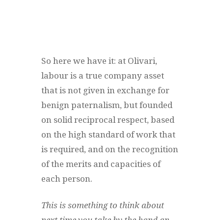
So here we have it: at Olivari,
labour is a true company asset
that is not given in exchange for
benign paternalism, but founded
on solid reciprocal respect, based
on the high standard of work that
is required, and on the recognition
of the merits and capacities of
each person.
This is something to think about