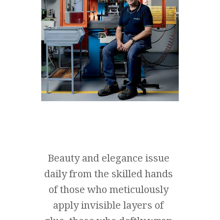
Beauty and elegance issue
daily from the skilled hands
of those who meticulously
apply invisible layers of