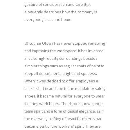
gesture of consideration and care that
eloquently describes how the company is
everybody’s second home.
Of course Olivari has never stopped renewing
and improving the workspace. It has invested
in safe, high-quality surroundings besides
simpler things such as regular coats of paint to
keep all departments bright and spotless.
When it was decided to offer employees a
blue T-shirt in addition to the mandatory safety
shoes, it became natural for everyone to wear
it during work hours. The choice shows pride,
team spirit and a form of casual elegance, as if
the everyday crafting of beautiful objects had
become part of the workers’ spirit. They are