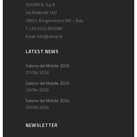
OLIVARI B. S.p.A
Via Matteotti 140
28021 Borgomanero NO – Italy
T +39 0322 835080
Email:
info@olivari.it
LATEST NEWS
Salone del Mobile 2026
27/04/2026
Salone del Mobile 2025
18/04/2025
Salone del Mobile 2024
20/09/2024
NEWSLETTER