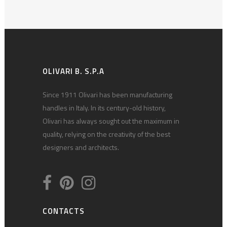
OLIVARI B. S.P.A
Since 1911 Olivari has been manufacturing
handles in Italy. In its century-old history,
Olivari has always sought out the maximum in
quality, relying on the creativity of the best
designers and architects.
CONTACTS