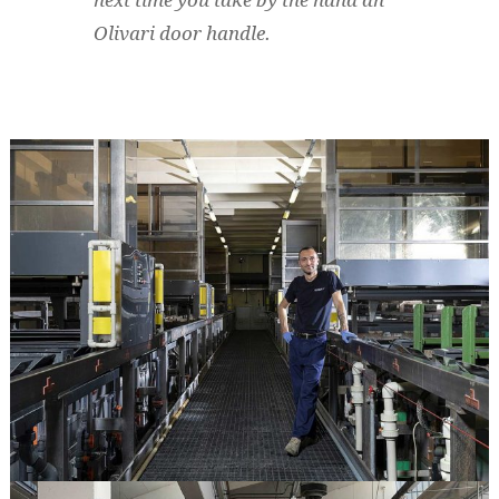
next time you take by the hand an
Olivari door handle.