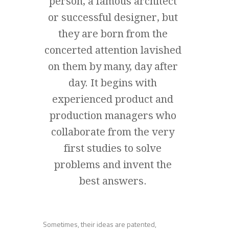
person, a famous architect
or successful designer, but
they are born from the
concerted attention lavished
on them by many, day after
day. It begins with
experienced product and
production managers who
collaborate from the very
first studies to solve
problems and invent the
best answers.
Sometimes, their ideas are patented,