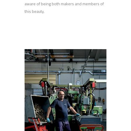
aware of being both makers and members of
this beauty.