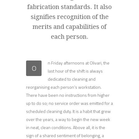
fabrication standards. It also
signifies recognition of the
merits and capabilities of
each person.
n Friday afternoons at Olivari, the
O
last hour of the shift is always
dedicated to cleaning and
reorganising each person’s workstation.
There have been no instructions from higher
up to do so; no service order was emitted for a
scheduled cleaning duty. It is a habit that grew
over the years, a way to begin the new week
in neat, clean conditions. Above all, it is the
sign of a shared sentiment of belonging, a