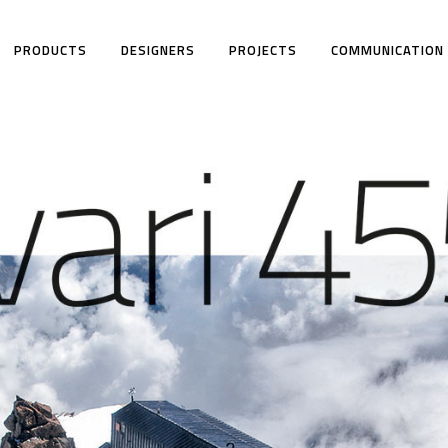
PRODUCTS
DESIGNERS
PROJECTS
COMMUNICATION