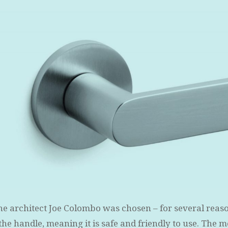
he architect Joe Colombo was chosen – for several reasons
f the handle, meaning it is safe and friendly to use. The 