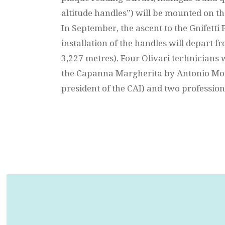
altitude handles”) will be mounted on t
In September, the ascent to the Gnifetti 
installation of the handles will depart f
3,227 metres). Four Olivari technicians
the Capanna Margherita by Antonio Mon
president of the CAI) and two profession