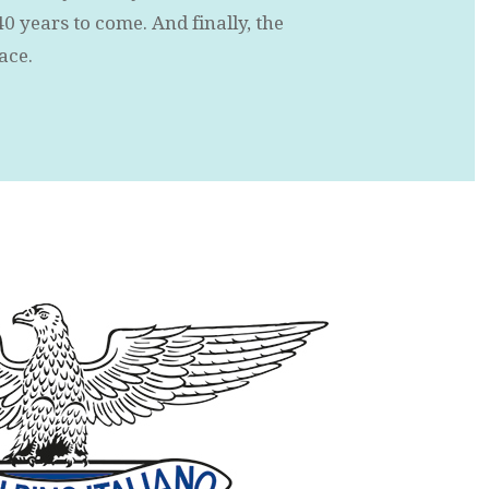
40 years to come. And finally, the
lace.