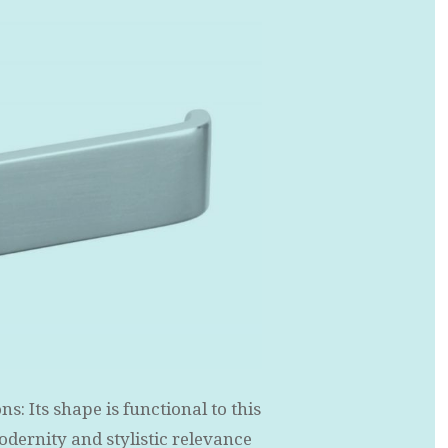
: Its shape is functional to this
modernity and stylistic relevance