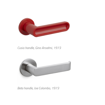
Cusio handle, Gino Anselmi, 1973
Beta handle, Joe Colombo, 1973