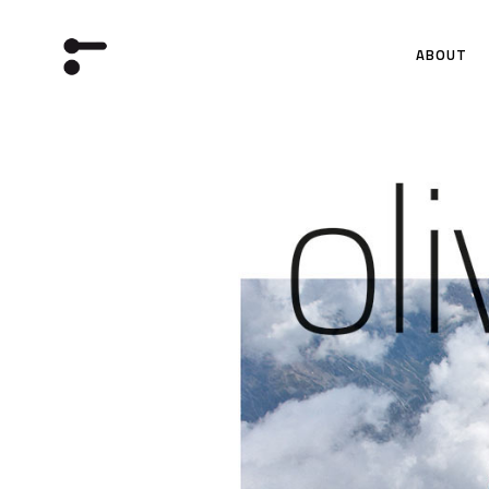
ABOUT