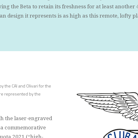
ng the Beta to retain its freshness for at least another 
lian design it represents is as high as this remote, lofty p
y the CAI and Olivari for the
ere represented by the
th the laser-engraved
nd a commemorative
quota 2021 (“high-