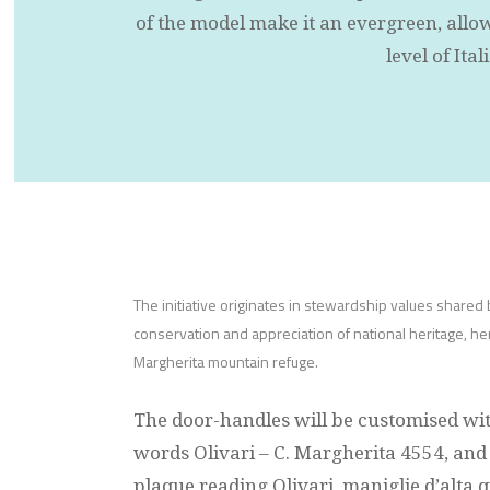
of the model make it an evergreen, allowi
level of Ita
The initiative originates in stewardship values shared b
conservation and appreciation of national heritage, h
Margherita mountain refuge.
The door-handles will be customised wi
words Olivari – C. Margherita 4554, a
plaque reading Olivari, maniglie d’alta 