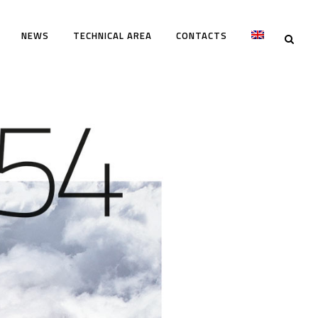
NEWS
TECHNICAL AREA
CONTACTS