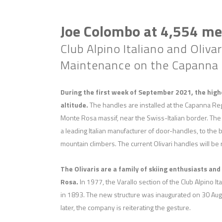
Joe Colombo at 4,554 met
Club Alpino Italiano and Oliv
Maintenance on the Capanna M
During the first week of September 2021, the high
altitude.
The handles are installed at the Capanna Reg
Monte Rosa massif, near the Swiss-Italian border. The
a leading Italian manufacturer of door-handles, to the be
mountain climbers. The current Olivari handles will be 
The Olivaris are a family of skiing enthusiasts an
Rosa.
In 1977, the Varallo section of the Club Alpino I
in 1893. The new structure was inaugurated on 30 Augu
later, the company is reiterating the gesture.