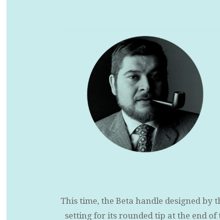
This time, the Beta handle designed by t
setting for its rounded tip at the end o