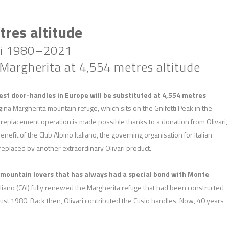
res altitude
ari 1980–2021
argherita at 4,554 metres altitude
est door-handles in Europe will be substituted at 4,554 metres
ina Margherita mountain refuge, which sits on the Gnifetti Peak in the
 replacement operation is made possible thanks to a donation from Olivari,
nefit of the Club Alpino Italiano, the governing organisation for Italian
replaced by another extraordinary Olivari product.
d mountain lovers that has always had a special bond with Monte
taliano (CAI) fully renewed the Margherita refuge that had been constructed
st 1980. Back then, Olivari contributed the Cusio handles. Now, 40 years