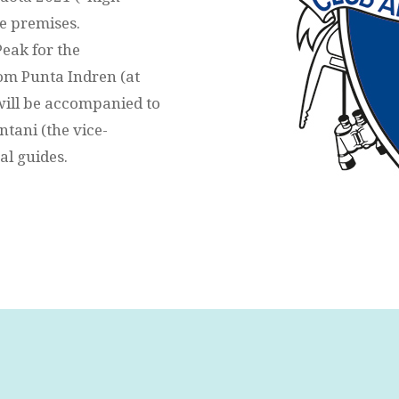
he premises.
Peak for the
rom Punta Indren (at
 will be accompanied to
tani (the vice-
al guides.