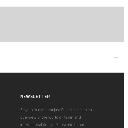
NEWSLETTER
Stay up to date: not just Olivari, but also an
overview of the world of Italian and
international design. Subscribe to our