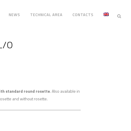
NEWS
TECHNICAL AREA
CONTACTS
L/O
ith standard round rosette
. Also available in
osette and without rosette.