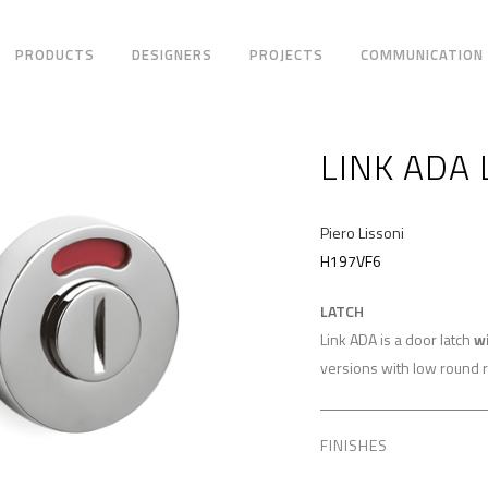
PRODUCTS
DESIGNERS
PROJECTS
COMMUNICATION
LINK ADA 
Piero Lissoni
H197VF6
LATCH
Link ADA is a door latch
w
versions with low round r
FINISHES