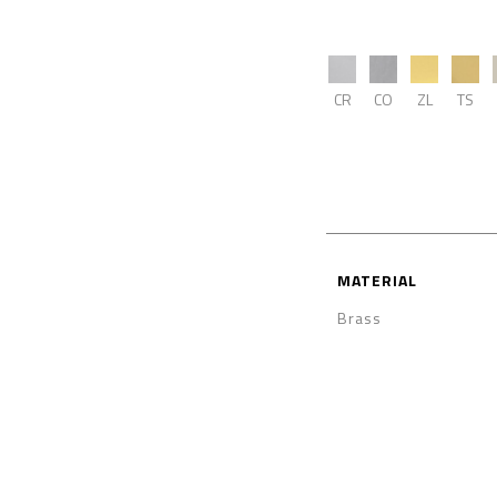
CR
CO
ZL
TS
MATERIAL
Brass