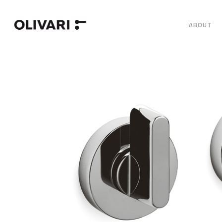
ABOUT