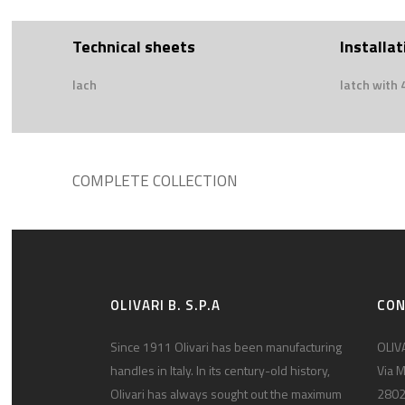
Technical sheets
Installat
lach
latch with
COMPLETE COLLECTION
OLIVARI B. S.P.A
CO
Since 1911 Olivari has been manufacturing
OLIVA
handles in Italy. In its century-old history,
Via M
Olivari has always sought out the maximum
2802