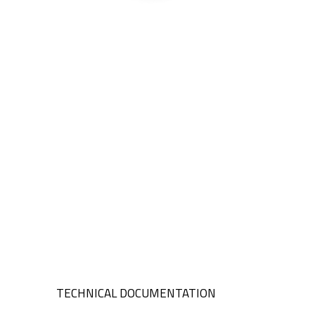
TECHNICAL DOCUMENTATION