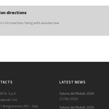
ion directions
 47×10 rosettes: fixing with woodscrew
NTACTS
LATEST NEWS
RI B. S.p.A
Salone del Mobile 2026
27/04/2026
atteotti 140
1 Borgomanero NO – Italy
Salone del Mobile 2025