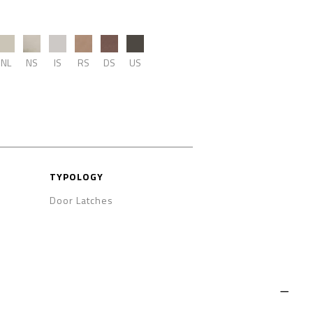
NL
NS
IS
RS
DS
US
TYPOLOGY
Door Latches