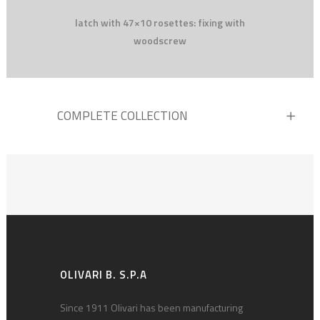
latch with 47×10 rosettes: fixing with
woodscrew
COMPLETE COLLECTION
OLIVARI B. S.P.A
Since 1911 Olivari has been manufacturing