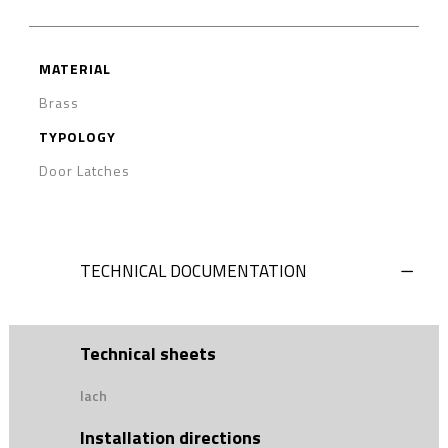
MATERIAL
Brass
TYPOLOGY
Door Latches
TECHNICAL DOCUMENTATION
Technical sheets
lach
Installation directions