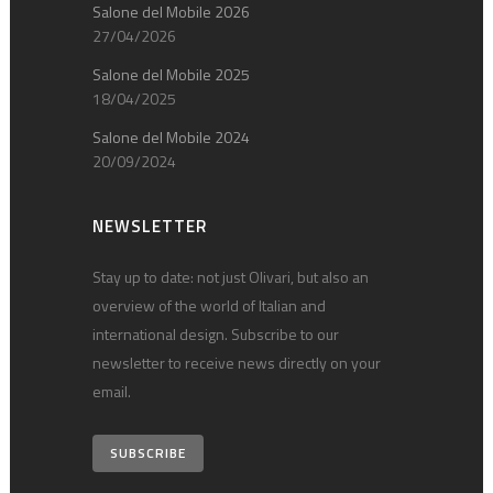
Salone del Mobile 2026
27/04/2026
Salone del Mobile 2025
18/04/2025
Salone del Mobile 2024
20/09/2024
NEWSLETTER
Stay up to date: not just Olivari, but also an
overview of the world of Italian and
international design. Subscribe to our
newsletter to receive news directly on your
email.
SUBSCRIBE