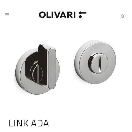
LINK ADA