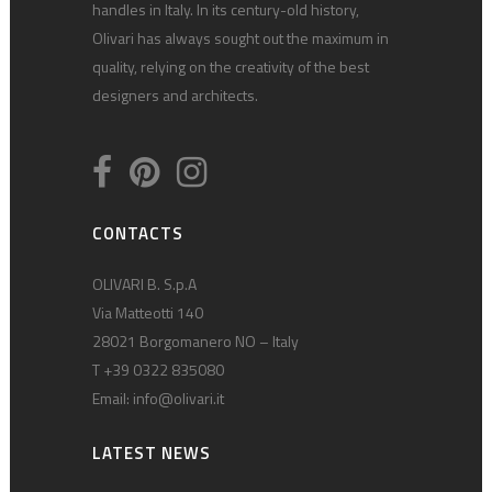
handles in Italy. In its century-old history,
Olivari has always sought out the maximum in
quality, relying on the creativity of the best
designers and architects.
CONTACTS
OLIVARI B. S.p.A
Via Matteotti 140
28021 Borgomanero NO – Italy
T +39 0322 835080
Email:
info@olivari.it
LATEST NEWS