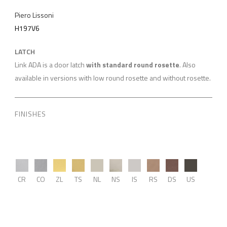
Piero Lissoni
H197V6
LATCH
Link ADA is a door latch
with standard round rosette
. Also
available in versions with low round rosette and without rosette.
FINISHES
CR
CO
ZL
TS
NL
NS
IS
RS
DS
US