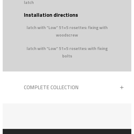
latch
Installation directions
latch with “Low” 51×5 rosettes: fixing with
woodscrew
latch with “Low” 51×5 rosettes: with fixing
bolts
COMPLETE COLLECTION