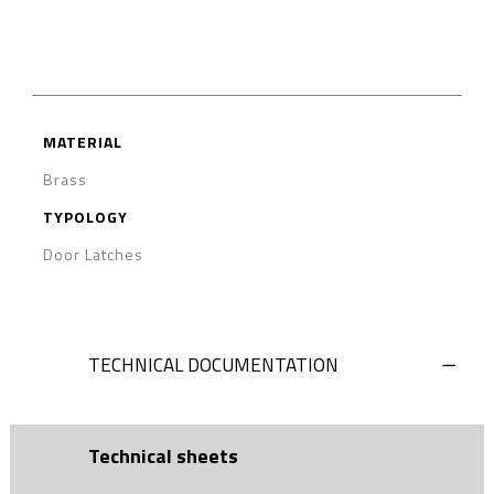
MATERIAL
Brass
TYPOLOGY
Door Latches
TECHNICAL DOCUMENTATION
Technical sheets