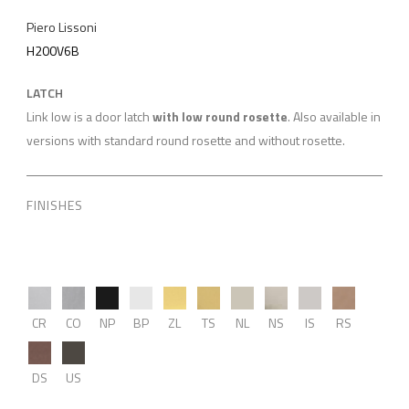
Piero Lissoni
H200V6B
LATCH
Link low is a door latch
with low round rosette
. Also available in
versions with standard round rosette and without rosette.
FINISHES
CR
CO
NP
BP
ZL
TS
NL
NS
IS
RS
DS
US