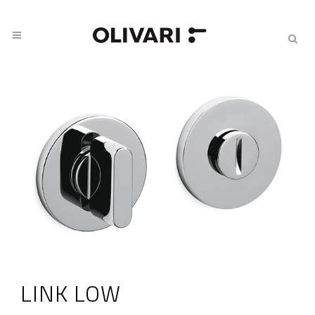
LINK LOW