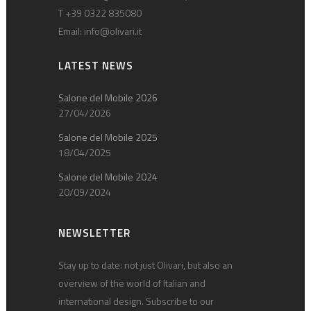
T +39 0322 835080
Email:
info@olivari.it
LATEST NEWS
Salone del Mobile 2026
27/04/2026
Salone del Mobile 2025
18/04/2025
Salone del Mobile 2024
20/09/2024
NEWSLETTER
Stay up to date: not just Olivari, but also an
overview of the world of Italian and
international design. Subscribe to our