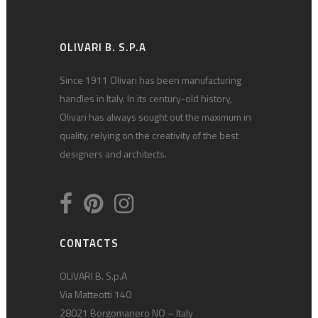
OLIVARI B. S.P.A
Since 1911 Olivari has been manufacturing
handles in Italy. In its century-old history,
Olivari has always sought out the maximum in
quality, relying on the creativity of the best
designers and architects.
CONTACTS
OLIVARI B. S.p.A
Via Matteotti 140
28021 Borgomanero NO – Italy