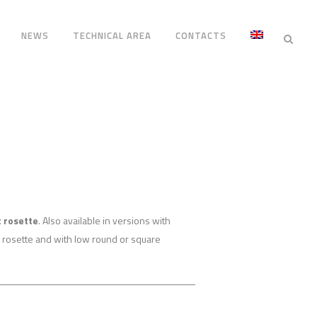
NEWS
TECHNICAL AREA
CONTACTS
 rosette
. Also available in versions with
 rosette and with low round or square