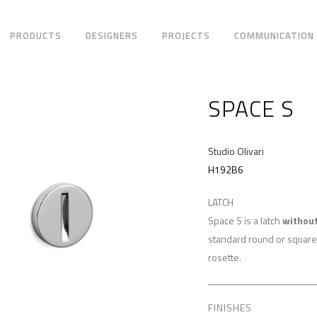
PRODUCTS
DESIGNERS
PROJECTS
COMMUNICATION
SPACE S
Studio Olivari
H192B6
LATCH
Space S is a latch
without
standard round or square
rosette.
FINISHES