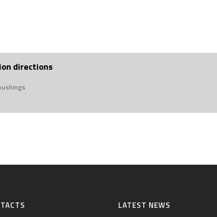
ion directions
bushings
NTACTS
LATEST NEWS