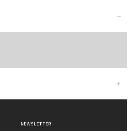
NEWSLETTER