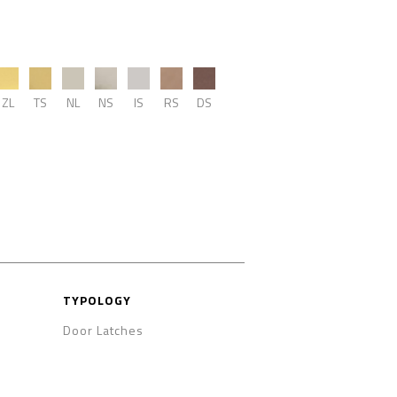
ZL
TS
NL
NS
IS
RS
DS
TYPOLOGY
Door Latches