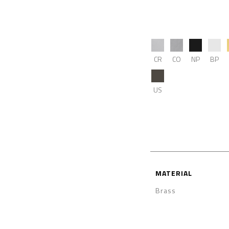
CR
CO
NP
BP
US
MATERIAL
Brass