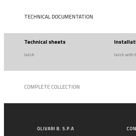
TECHNICAL DOCUMENTATION
Technical sheets
Installat
latch
latch with 
COMPLETE COLLECTION
OLIVARI B. S.P.A
CO