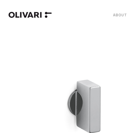
ABOUT