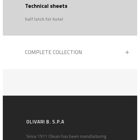
Technical sheets
half latch for hotel
COMPLETE COLLECTION
OLIVARI B. S.P.A
Since 1911 Olivari has been manufacturing