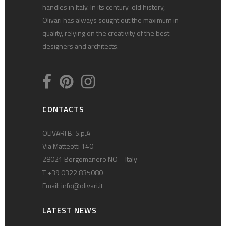
handles in Italy. In its century-old history,
Olivari has always sought out the maximum in
quality, relying on the creativity of the best
designers and architects.
CONTACTS
OLIVARI B. S.p.A
Via Matteotti 140
28021 Borgomanero NO – Italy
T +39 0322 835080
Email:
info@olivari.it
LATEST NEWS