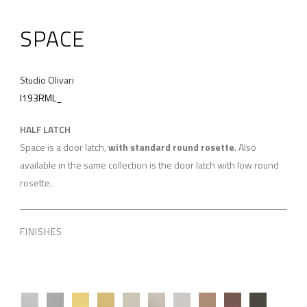
SPACE
Studio Olivari
I193RML_
HALF LATCH
Space is a door latch,
with standard round rosette
. Also
available in the same collection is the door latch with low round
rosette.
FINISHES