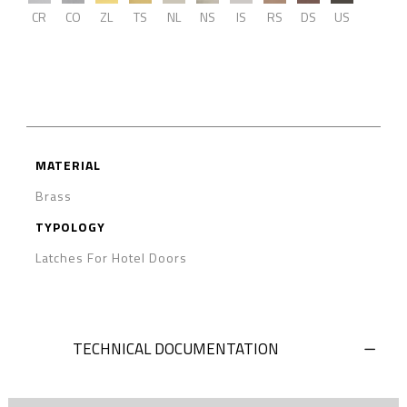
CR
CO
ZL
TS
NL
NS
IS
RS
DS
US
MATERIAL
Brass
TYPOLOGY
Latches For Hotel Doors
TECHNICAL DOCUMENTATION