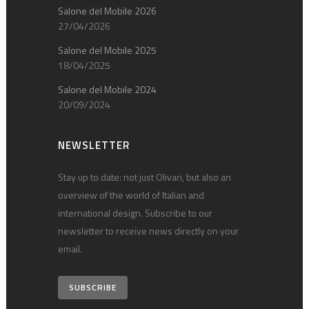
Salone del Mobile 2026
27/04/2026
Salone del Mobile 2025
18/04/2025
Salone del Mobile 2024
20/09/2024
NEWSLETTER
Stay up to date: not just Olivari, but also an
overview of the world of Italian and
international design. Subscribe to our
newsletter to receive news directly on your
email.
SUBSCRIBE