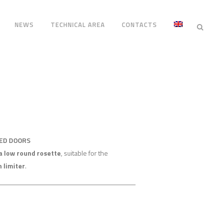
NEWS
TECHNICAL AREA
CONTACTS
RED DOORS
a low round rosette
, suitable for the
n limiter
.