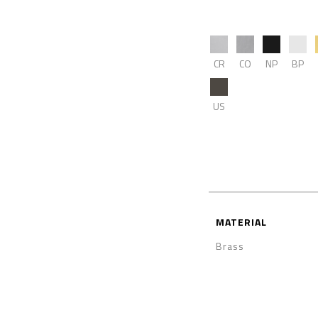
CR
CO
NP
BP
US
MATERIAL
Brass