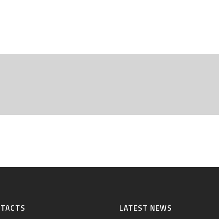
NTACTS
LATEST NEWS