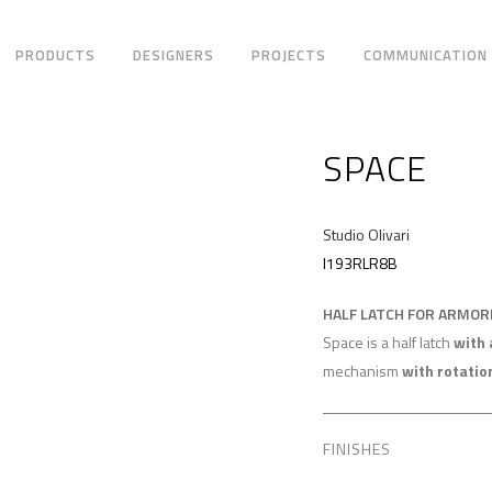
PRODUCTS
DESIGNERS
PROJECTS
COMMUNICATION
SPACE
Studio Olivari
I193RLR8B
HALF LATCH FOR ARMO
Space is a half latch
with 
mechanism
with rotatio
FINISHES