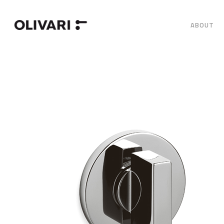
ABOUT