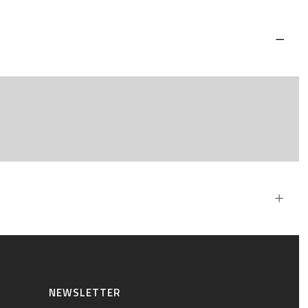
NEWSLETTER