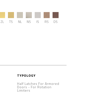
ZL
TS
NL
NS
IS
RS
DS
TYPOLOGY
Half Latches For Armored
Doors
-
For Rotation
Limiters