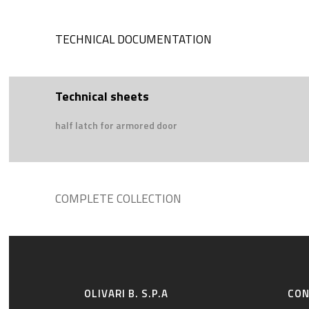
TECHNICAL DOCUMENTATION
Technical sheets
half latch for armored door
COMPLETE COLLECTION
OLIVARI B. S.P.A
CO