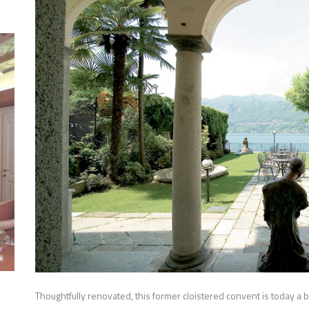
Thoughtfully renovated, this former cloistered convent is today a bril