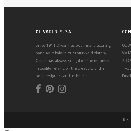
OLIVARI B. S.P.A
CO
Since 1911 Olivari has been manufacturing
OLIVA
handles in Italy. In its century-old history,
Via M
Olivari has always sought out the maximum
2802
in quality, relying on the creativity of the
T +3
best designers and architects.
Email
© 20