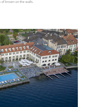
 of brown on the walls.