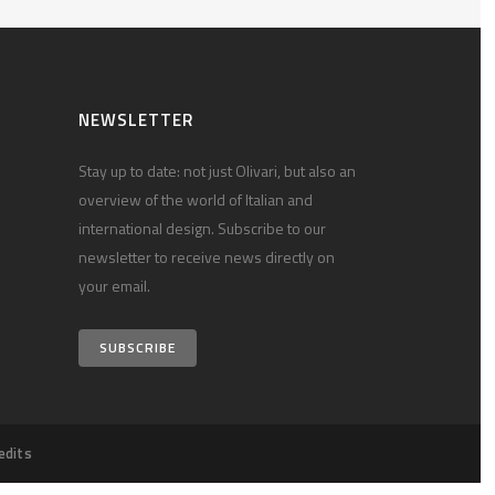
NEWSLETTER
Stay up to date: not just Olivari, but also an
overview of the world of Italian and
international design. Subscribe to our
newsletter to receive news directly on
your email.
SUBSCRIBE
edits