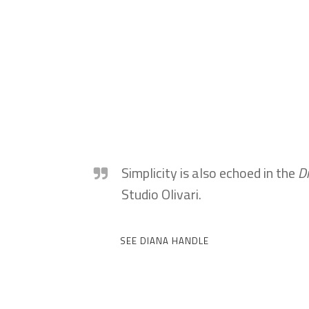
Simplicity is also echoed in the
D
Studio Olivari.
SEE DIANA HANDLE