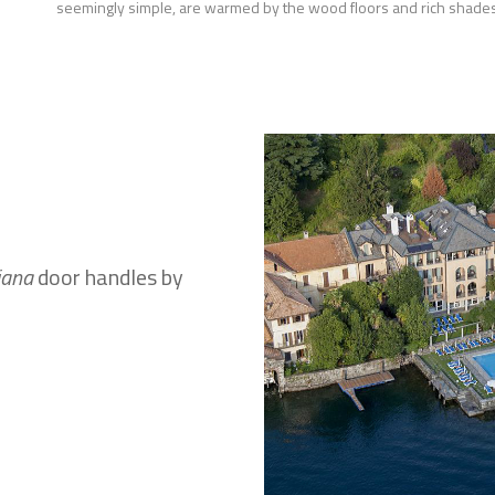
seemingly simple, are warmed by the wood floors and rich shades
iana
door handles by