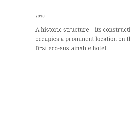
2010
A historic structure – its construc
occupies a prominent location on th
first eco-sustainable hotel.