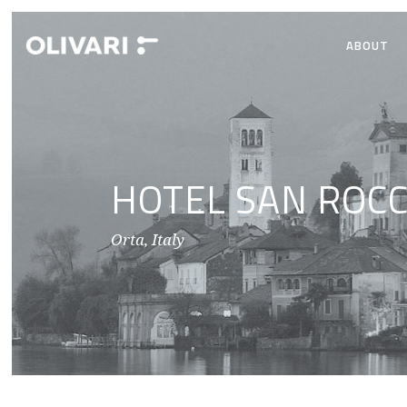
ABOUT
HOTEL SAN ROC
Orta, Italy