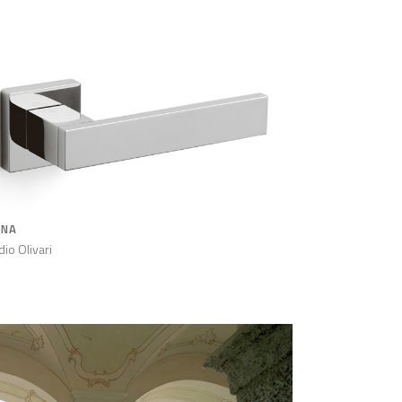
ANA
dio Olivari