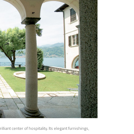
liant center of hospitality. Its elegant furnishings,