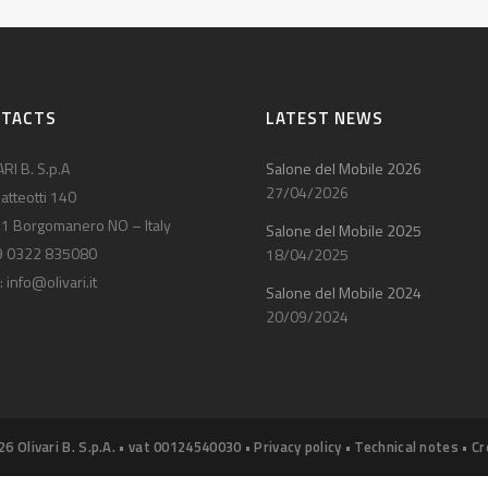
NTACTS
LATEST NEWS
RI B. S.p.A
Salone del Mobile 2026
27/04/2026
atteotti 140
1 Borgomanero NO – Italy
Salone del Mobile 2025
9 0322 835080
18/04/2025
:
info@olivari.it
Salone del Mobile 2024
20/09/2024
26 Olivari B. S.p.A. • vat 00124540030 •
Privacy policy
•
Technical notes
•
Cr