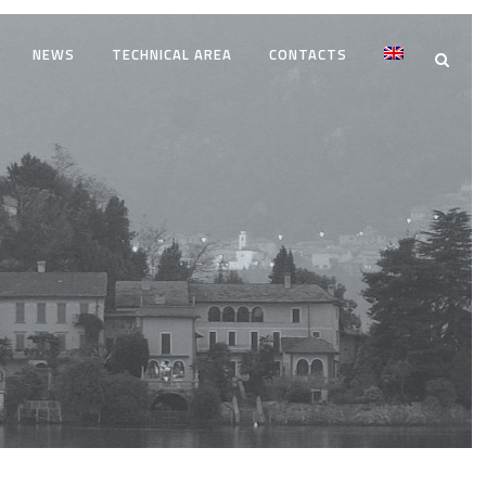
NEWS
TECHNICAL AREA
CONTACTS