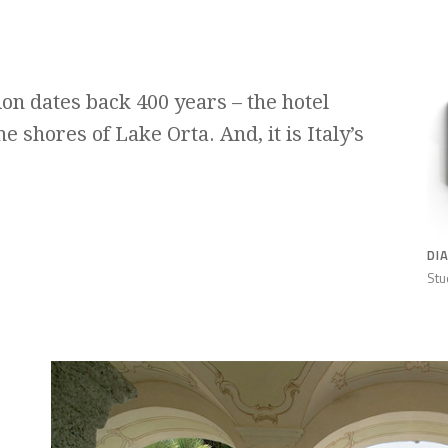
tion dates back 400 years – the hotel
e shores of Lake Orta. And, it is Italy’s
DI
Stu