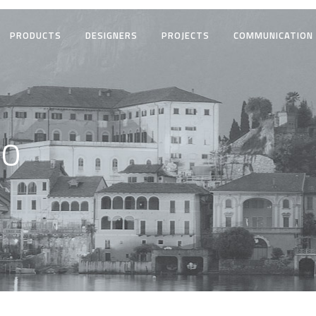
PRODUCTS
DESIGNERS
PROJECTS
COMMUNICATION
CO