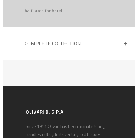
half latch for hotel
COMPLETE COLLECTION
OLIVARI B. S.P.A
Since 1911 Olivari has been manufacturing
handles in Italy. In its century-old history,