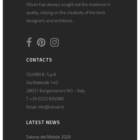
Olivari has always sought out the maximum in
quality, relying on the creativity of the best
designers and architects.
CONTACTS
OLIVARI B. S.p.A
Via Matteotti 140
28021 Borgomanero NO – Italy
T +39 0322 835080
Email:
info@olivari.it
LATEST NEWS
Salone del Mobile 2026