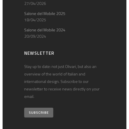
27/04/2026
Salone del Mobile 2025
18/04/2025
Salone del Mobile 2024
20/09/2024
NEWSLETTER
Stay up to date: not just Olivari, but also an
overview of the world of Italian and
international design. Subscribe to our
newsletter to receive news directly on your
email.
SUBSCRIBE