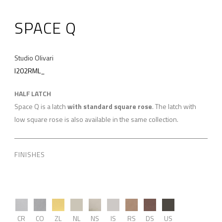
SPACE Q
Studio Olivari
I202RML_
HALF LATCH
Space Q is a latch
with standard square rose
. The latch with
low square rose is also available in the same collection.
FINISHES
CR
CO
ZL
NL
NS
IS
RS
DS
US