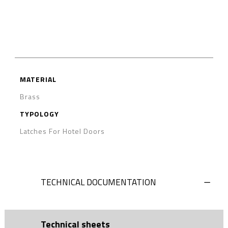
MATERIAL
Brass
TYPOLOGY
Latches For Hotel Doors
TECHNICAL DOCUMENTATION
Technical sheets