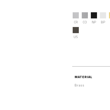
CR
CO
NP
BP
US
MATERIAL
Brass