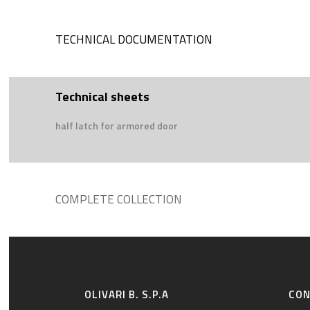
TECHNICAL DOCUMENTATION
Technical sheets
half latch for armored door
COMPLETE COLLECTION
OLIVARI B. S.P.A
CO