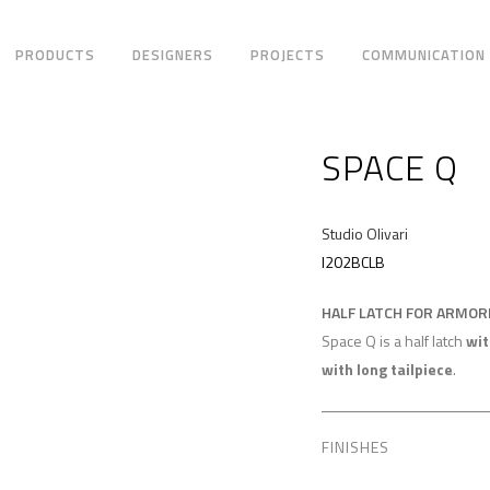
PRODUCTS
DESIGNERS
PROJECTS
COMMUNICATION
SPACE Q
Studio Olivari
I202BCLB
HALF LATCH FOR ARMO
Space Q is a half latch
wit
with long tailpiece
.
FINISHES