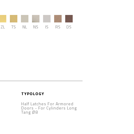
ZL
TS
NL
NS
IS
RS
DS
TYPOLOGY
Half Latches For Armored
Doors
-
For Cylinders Long
Tang Ø8