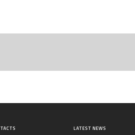
NTACTS
LATEST NEWS