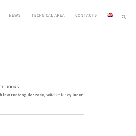
NEWS
TECHNICAL AREA
CONTACTS
RED DOORS
h low rectangular rose
, suitable for
cylinder