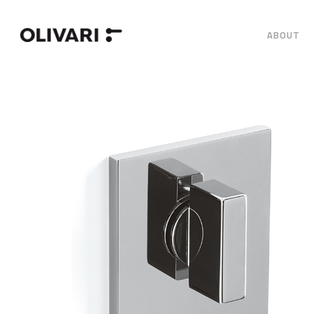
ABOUT