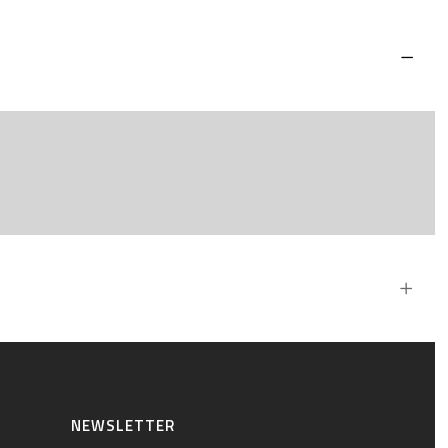
NEWSLETTER