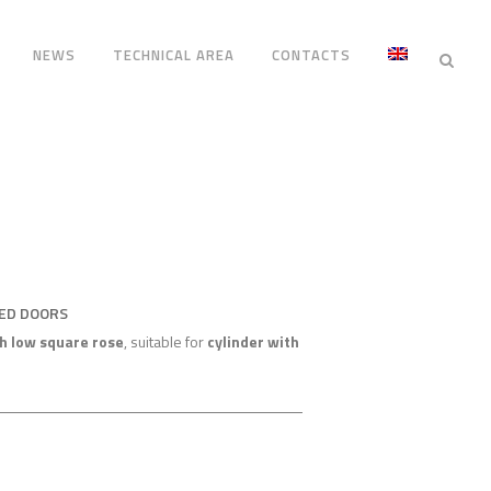
NEWS
TECHNICAL AREA
CONTACTS
RED DOORS
h low square rose
, suitable for
cylinder with