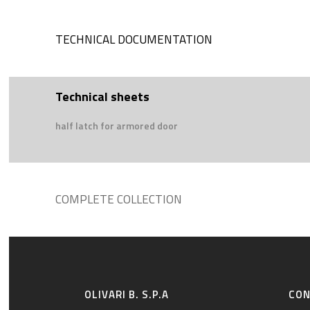
TECHNICAL DOCUMENTATION
Technical sheets
half latch for armored door
COMPLETE COLLECTION
OLIVARI B. S.P.A
CO