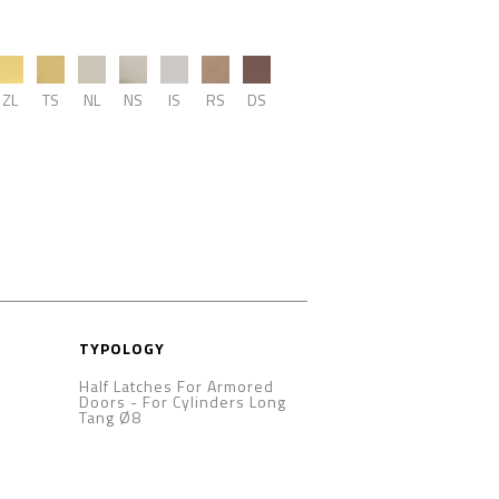
ZL
TS
NL
NS
IS
RS
DS
TYPOLOGY
Half Latches For Armored
Doors
-
For Cylinders Long
Tang Ø8