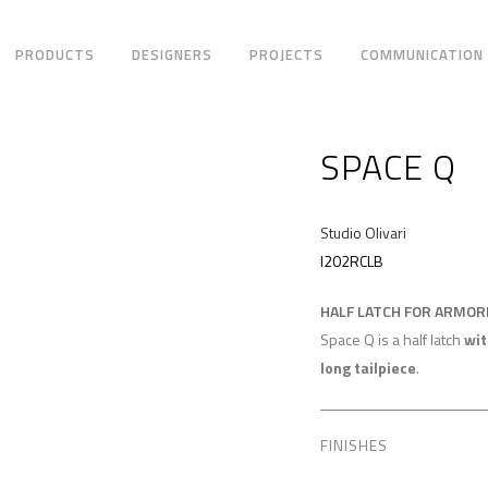
PRODUCTS
DESIGNERS
PROJECTS
COMMUNICATION
SPACE Q
Studio Olivari
I202RCLB
HALF LATCH FOR ARMO
Space Q is a half latch
wit
long tailpiece
.
FINISHES