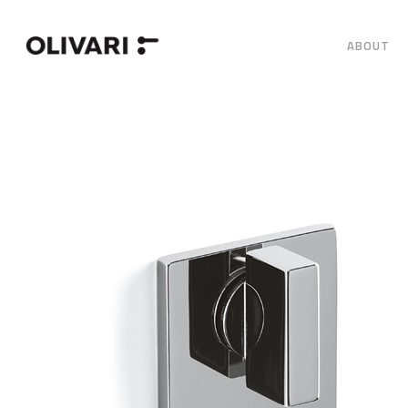
ABOUT