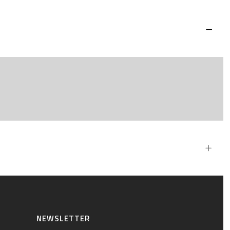
NEWSLETTER