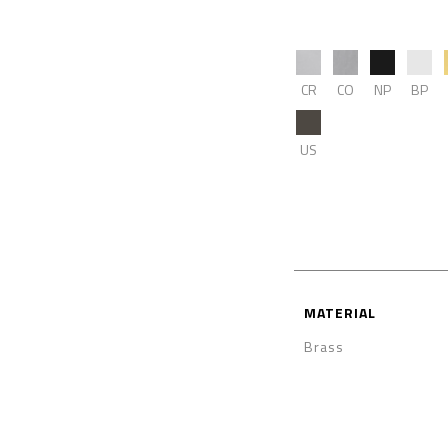
CR
CO
NP
BP
US
MATERIAL
Brass