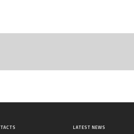
NTACTS
LATEST NEWS