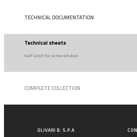
TECHNICAL DOCUMENTATION
Technical sheets
half latch for armored door
COMPLETE COLLECTION
OLIVARI B. S.P.A
CO