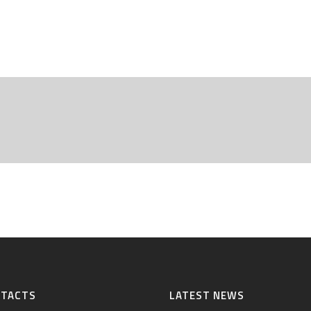
NTACTS
LATEST NEWS