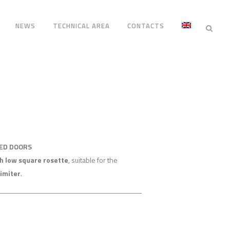
NEWS
TECHNICAL AREA
CONTACTS
RED DOORS
h low square rosette
, suitable for the
limiter
.