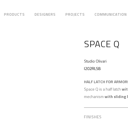
PRODUCTS
DESIGNERS
PROJECTS
COMMUNICATION
SPACE Q
Studio Olivari
I202RLSB
HALF LATCH FOR ARMO
Space Q is a half latch
wit
mechanism
with sliding 
FINISHES