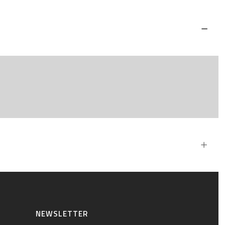
NEWSLETTER