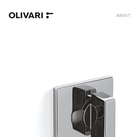
ABOUT