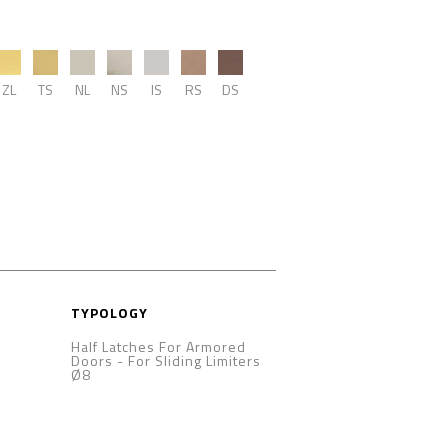
ZL
TS
NL
NS
IS
RS
DS
TYPOLOGY
Half Latches For Armored
Doors
-
For Sliding Limiters
Ø8