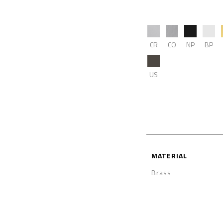
CR
CO
NP
BP
US
MATERIAL
Brass