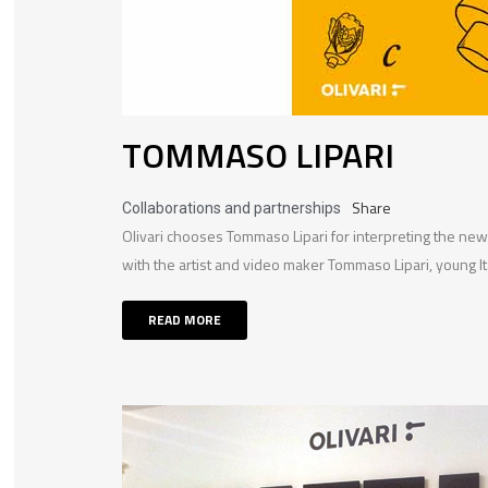
TOMMASO LIPARI
Share
Collaborations and partnerships
Olivari chooses Tommaso Lipari for interpreting the ne
with the artist and video maker Tommaso Lipari, young Ita
READ MORE