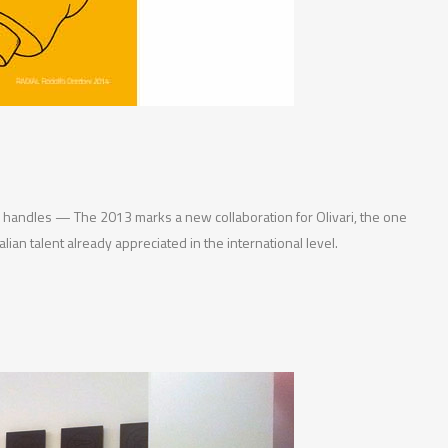
w handles — The 2013 marks a new collaboration for Olivari, the one
lian talent already appreciated in the international level.