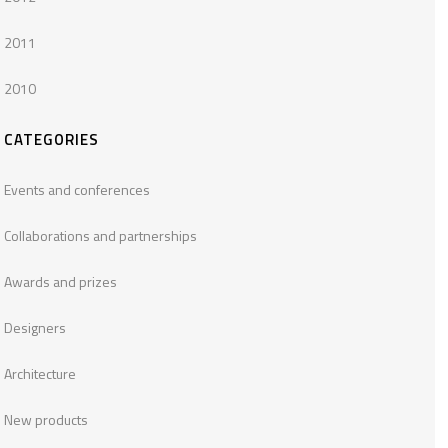
2011
2010
CATEGORIES
Events and conferences
Collaborations and partnerships
Awards and prizes
Designers
Architecture
New products