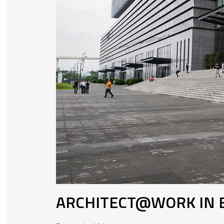
ARCHITECT@WORK IN B