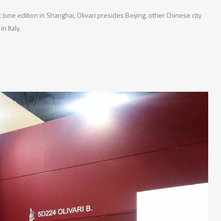
 June edition in Shanghai, Olivari presides Beijing, other Chinese city
n Italy.