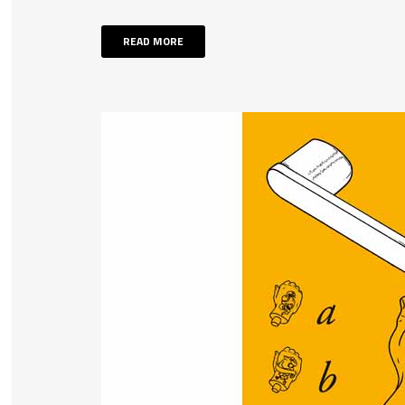
READ MORE