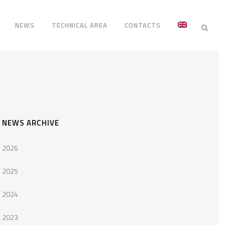
NEWS
TECHNICAL AREA
CONTACTS
NEWS ARCHIVE
2026
2025
2024
2023