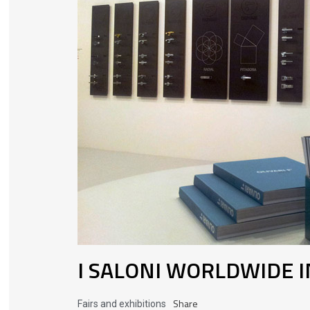
I SALONI WORLDWIDE 
Share
Fairs and exhibitions