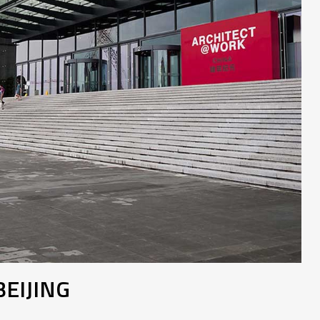
EIJING