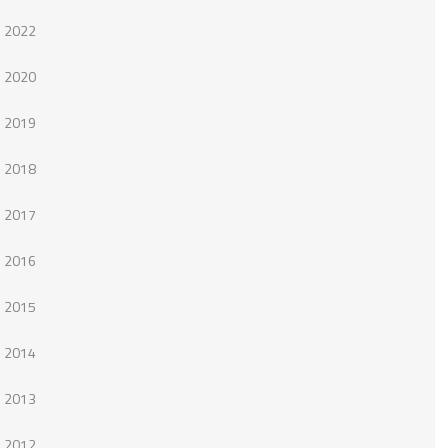
2022
2020
2019
2018
2017
2016
2015
2014
2013
2012