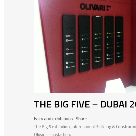
THE BIG FIVE – DUBAI 
Share
Fairs and exhibitions
The Big 5 exhibition, International Buillding & Construc
Olivari's satisfaction.