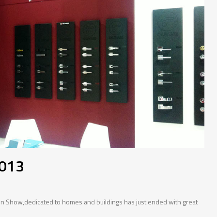
2013
tion Show,dedicated to homes and buildings has just ended with great