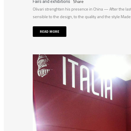
Share
Fairs and exhibitions
Olivari strenghten his presence in China — After the last
sensible to the design, to the quality and the style Made i
READ MORE