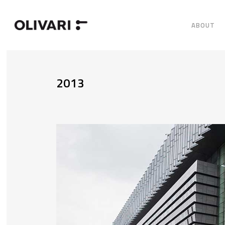
ABOUT
2013