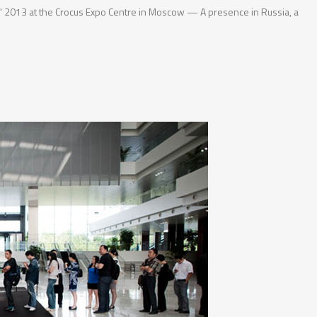
de" 2013 at the Crocus Expo Centre in Moscow — A presence in Russia, a