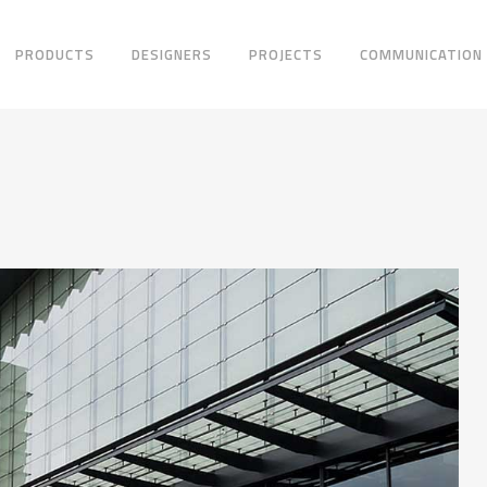
PRODUCTS
DESIGNERS
PROJECTS
COMMUNICATION