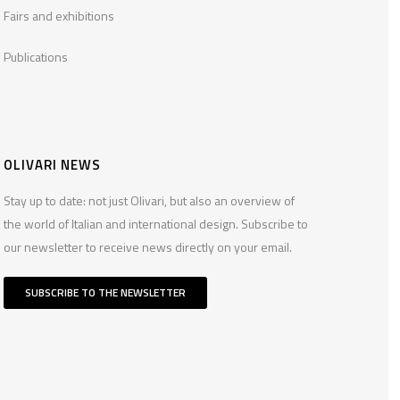
Fairs and exhibitions
Publications
OLIVARI NEWS
Stay up to date: not just Olivari, but also an overview of
the world of Italian and international design. Subscribe to
our newsletter to receive news directly on your email.
SUBSCRIBE TO THE NEWSLETTER