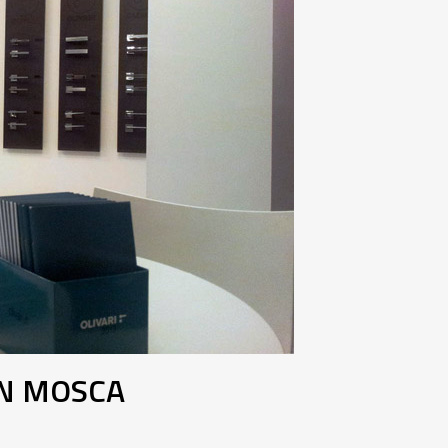
IN MOSCA