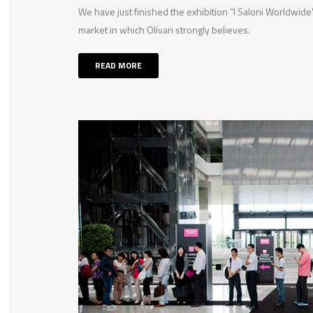
We have just finished the exhibition “I Saloni Worldwi
market in which Olivari strongly believes.
READ MORE