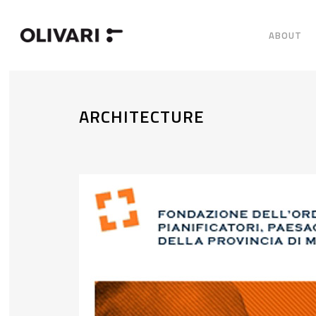
ABOUT
ARCHITECTURE