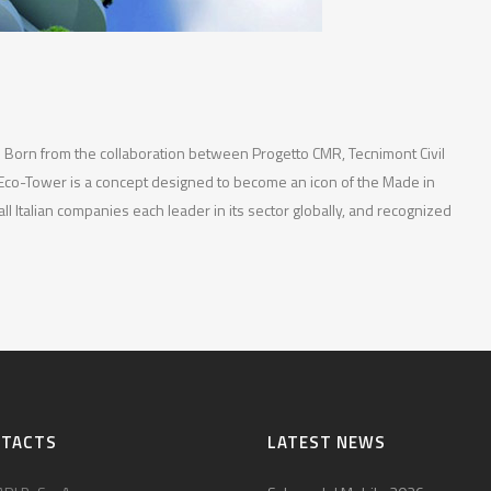
— Born from the collaboration between Progetto CMR, Tecnimont Civil
Eco-Tower is a concept designed to become an icon of the Made in
 all Italian companies each leader in its sector globally, and recognized
NTACTS
LATEST NEWS