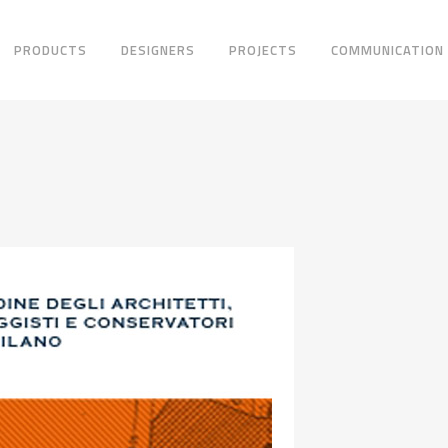
PRODUCTS
DESIGNERS
PROJECTS
COMMUNICATION