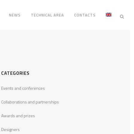
NEWS
TECHNICAL AREA
CONTACTS
CATEGORIES
Events and conferences
Collaborations and partnerships
Awards and prizes
Designers