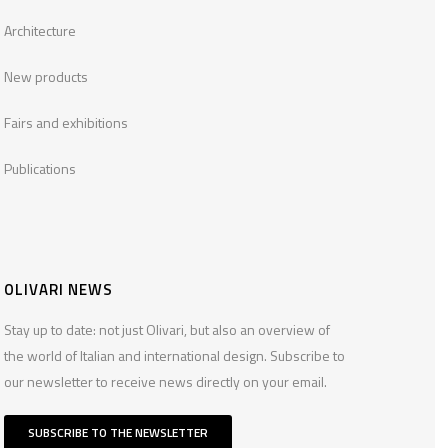
Architecture
New products
Fairs and exhibitions
Publications
OLIVARI NEWS
Stay up to date: not just Olivari, but also an overview of
the world of Italian and international design. Subscribe to
our newsletter to receive news directly on your email.
SUBSCRIBE TO THE NEWSLETTER