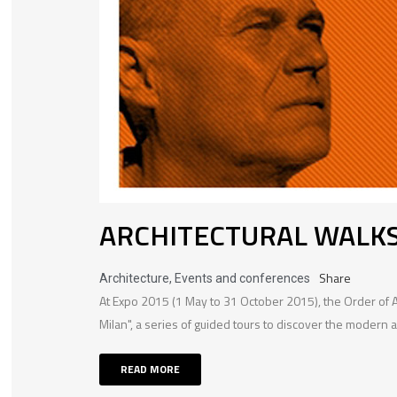
ARCHITECTURAL WALKS
Share
Architecture
,
Events and conferences
At Expo 2015 (1 May to 31 October 2015), the Order of Ar
Milan", a series of guided tours to discover the modern a
READ MORE