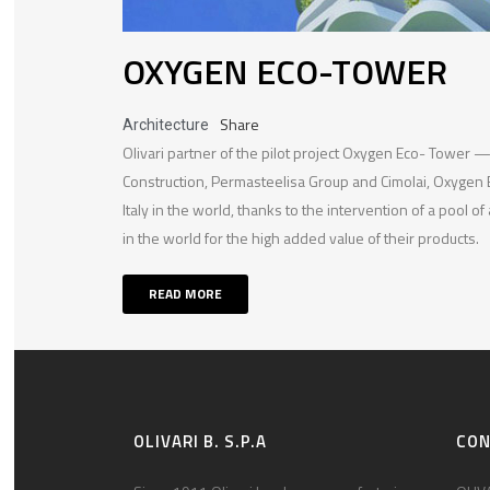
OXYGEN ECO-TOWER
Share
Architecture
Olivari partner of the pilot project Oxygen Eco- Tower 
Construction, Permasteelisa Group and Cimolai, Oxygen 
Italy in the world, thanks to the intervention of a pool of
in the world for the high added value of their products.
READ MORE
OLIVARI B. S.P.A
CO