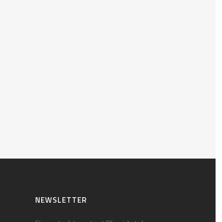
NEWSLETTER