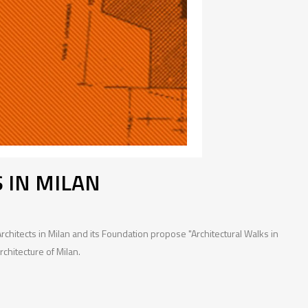
 IN MILAN
chitects in Milan and its Foundation propose "Architectural Walks in
rchitecture of Milan.