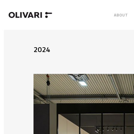
ABOUT
2024