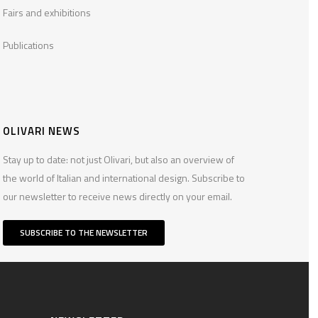
Fairs and exhibitions
Publications
OLIVARI NEWS
Stay up to date: not just Olivari, but also an overview of
the world of Italian and international design. Subscribe to
our newsletter to receive news directly on your email.
SUBSCRIBE TO THE NEWSLETTER