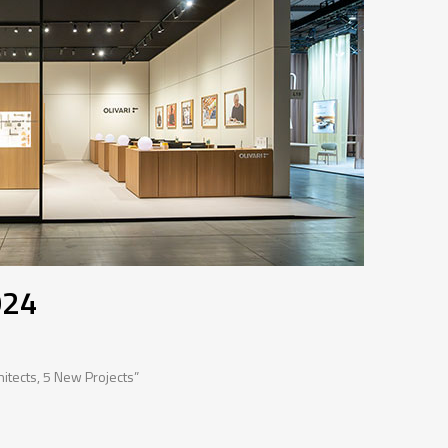
024
hitects, 5 New Projects”