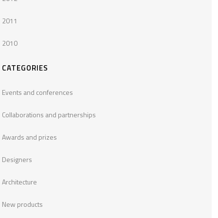
2011
2010
CATEGORIES
Events and conferences
Collaborations and partnerships
Awards and prizes
Designers
Architecture
New products