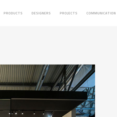
PRODUCTS
DESIGNERS
PROJECTS
COMMUNICATION