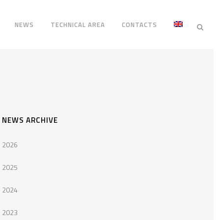
NEWS
TECHNICAL AREA
CONTACTS
NEWS ARCHIVE
2026
2025
2024
2023