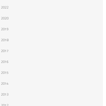
2022
2020
2019
2018
2017
2016
2015
2014
2013
2012