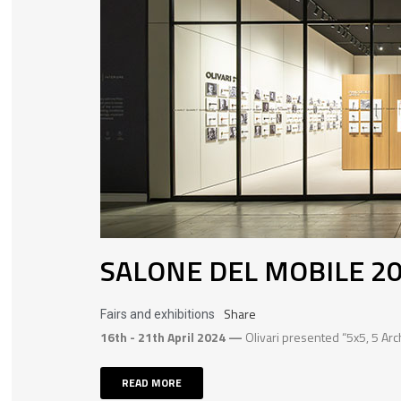
SALONE DEL MOBILE 2
Share
Fairs and exhibitions
16th - 21th April 2024 —
Olivari presented “5x5, 5 Arc
READ MORE