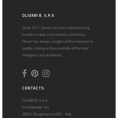
OLIVARI B. S.P.A
Since 1911 Olivari has been manufacturing
handles in Italy. In its century-old history,
Olivari has always sought out the maximum in
quality, relying on the creativity of the best
designers and architects.
CONTACTS
OLIVARI B. S.p.A
Via Matteotti 140
28021 Borgomanero NO – Italy