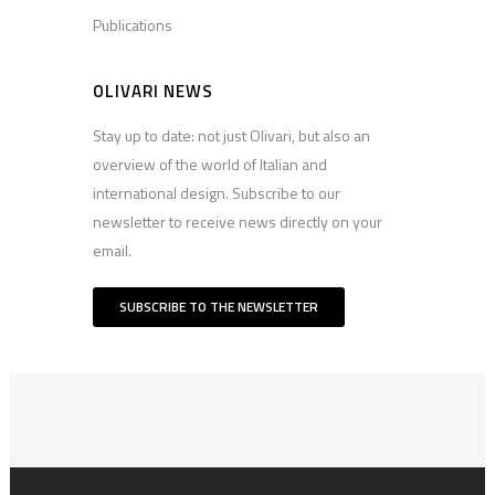
Publications
OLIVARI NEWS
Stay up to date: not just Olivari, but also an
overview of the world of Italian and
international design. Subscribe to our
newsletter to receive news directly on your
email.
SUBSCRIBE TO THE NEWSLETTER