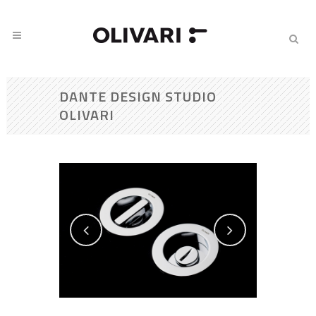
DANTE DESIGN STUDIO
OLIVARI