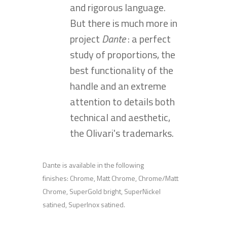
and rigorous language.
But there is much more in
project
Dante
: a perfect
study of proportions, the
best functionality of the
handle and an extreme
attention to details both
technical and aesthetic,
the Olivari's trademarks.
Dante is available in the following
finishes: Chrome, Matt Chrome, Chrome/Matt
Chrome, SuperGold bright, SuperNickel
satined, SuperInox satined.