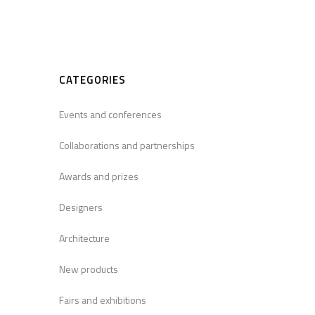
CATEGORIES
Events and conferences
Collaborations and partnerships
Awards and prizes
Designers
Architecture
New products
Fairs and exhibitions