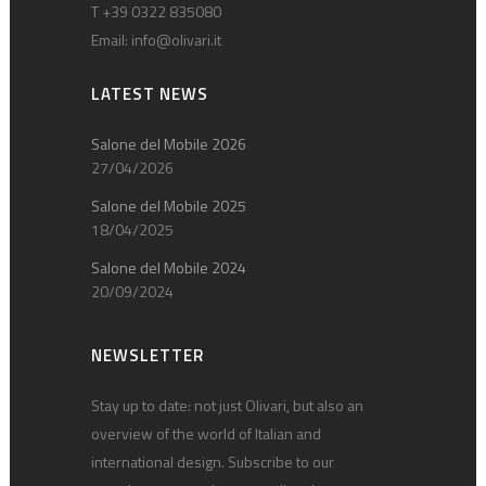
T +39 0322 835080
Email:
info@olivari.it
LATEST NEWS
Salone del Mobile 2026
27/04/2026
Salone del Mobile 2025
18/04/2025
Salone del Mobile 2024
20/09/2024
NEWSLETTER
Stay up to date: not just Olivari, but also an
overview of the world of Italian and
international design. Subscribe to our