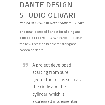
DANTE DESIGN
STUDIO OLIVARI
Posted at 12:13h
in
New products
Share
The new recessed handle for sliding and
concealed doors
— Olivari introduce Dante,
the new recessed handle for sliding and
concealed doors.
A project developed
starting from pure
geometric forms such as
the circle and the
cylinder, which is
expressed in a essential