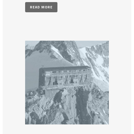
READ MORE