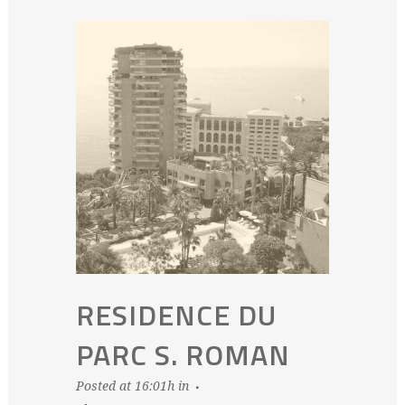
RESIDENCE DU
PARC S. ROMAN
Posted at 16:01h
in