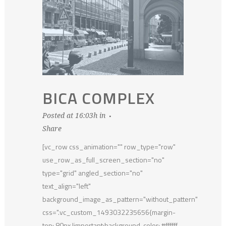
BICA COMPLEX
Posted at 16:03h
in
Share
[vc_row css_animation="" row_type="row"
use_row_as_full_screen_section="no"
type="grid" angled_section="no"
text_align="left"
background_image_as_pattern="without_pattern"
css=".vc_custom_1493032235656{margin-
top: 80px !important;background-color: #ffffff