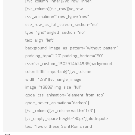
[/vc_column_inner][/vc_row_inner]
[/vc_column][/vc_row][vc_row
css_animation="" row_type="row"
use_row_as_full_screen_section="no"
type="grid" angled_section="no"
text_align="left"
background_image_as_pattern="without_pattern"
padding_top="120" padding_bottom="80"
css=".vc_custom_1502914424588{background-
color: #ffffff !important;}"][vc_column
width="2/3"][vc_single_image
image="18888" img_size="full"
qode_css_animation="element_from_top"
qode_hover_animation="darken"]
[/vc_column][vc_column width="1/3"]
[vc_empty_space height="80px"][blockquote
text="Two of these, Saint Roman and
Montecarlo, appear in the Residence du Parc