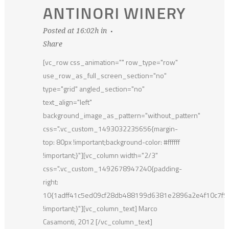
ANTINORI WINERY
Posted at 16:02h
in
Share
[vc_row css_animation="" row_type="row"
use_row_as_full_screen_section="no"
type="grid" angled_section="no"
text_align="left"
background_image_as_pattern="without_pattern"
css=".vc_custom_1493032235656{margin-
top: 80px !important;background-color: #ffffff
!important;}"][vc_column width="2/3"
css=".vc_custom_1492678947240{padding-
right:
10{1adff41c5ed09cf28db488199d6381e2896a2e4f10c7f
!important;}"][vc_column_text] Marco
Casamonti, 2012 [/vc_column_text]