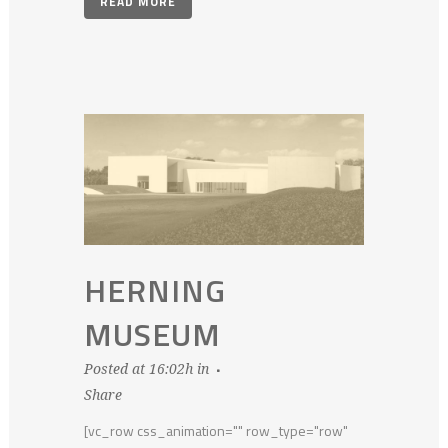
READ MORE
HERNING
MUSEUM
Posted at 16:02h
in
Share
[vc_row css_animation="" row_type="row"