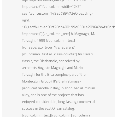
!important;}"][vc_column width="2/3"
css=".vc_custom_1492678947240{padding-
right:
10{1adff41c5ed09cf28db488199d6381e2896a2e4f10c7f
!important;}"][vc_column_text] A. Magnaghi, M.
Terzaghi, 1959 [/vc_column_text]
[vc_separator type="transparent"]
[vc_column_text el_class="quote"] An Olivari
classic, the Bicahandle, conceived by
architects Augusto Magnaghi and Mario
Terzaghi for the Bica complex (part of the
Montecatini Group). It’s the first mass-
produced handle in Italy, in anodized aluminum
alloy, and is one of the projects that has
enjoyed considerable, long-lasting commercial
success in the vast Olivari catalog.
[/vc_column_text][/vc_column][vc_column