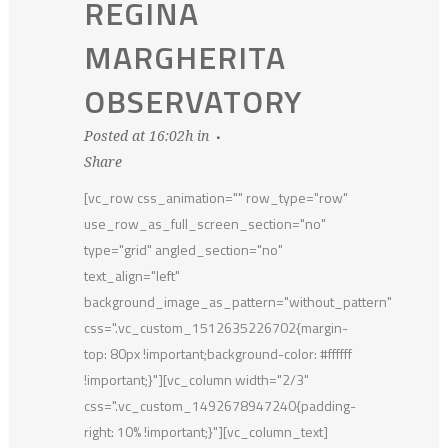
REGINA
MARGHERITA
OBSERVATORY
Posted at 16:02h
in
Share
[vc_row css_animation="" row_type="row"
use_row_as_full_screen_section="no"
type="grid" angled_section="no"
text_align="left"
background_image_as_pattern="without_pattern"
css=".vc_custom_1512635226702{margin-
top: 80px !important;background-color: #ffffff
!important;}"][vc_column width="2/3"
css=".vc_custom_1492678947240{padding-
right: 10% !important;}"][vc_column_text]