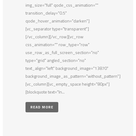
img_size="full" qode_css_animation=""
transition_delay="0.5"
qode_hover_animation="darken"]
[vc_separator type="transparent"]
[/vc_column][/vc_row][vc_row
css_animation="" row_type="row"
use_row_as_full_screen_section="no"
type="grid" angled_section="no"
text_align="left" background_image="13870"
background_image_as_pattern="without_pattern"]
[vc_column][vc_empty_space height="80px"]
[blockquote text="In...
READ MORE