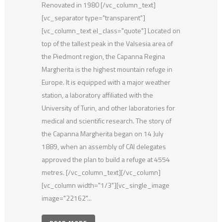
Renovated in 1980 [/vc_column_text]
[vc_separator type="transparent"]
[vc_column_text el_class="quote"] Located on
top of the tallest peak in the Valsesia area of
the Piedmont region, the Capanna Regina
Margherita is the highest mountain refuge in
Europe. It is equipped with a major weather
station, a laboratory affiliated with the
University of Turin, and other laboratories for
medical and scientific research. The story of
the Capanna Margherita began on 14 July
1889, when an assembly of CAI delegates
approved the plan to build a refuge at 4554
metres. [/vc_column_text][/vc_column]
[vc_column width="1/3"][vc_single_image
image="22162"...