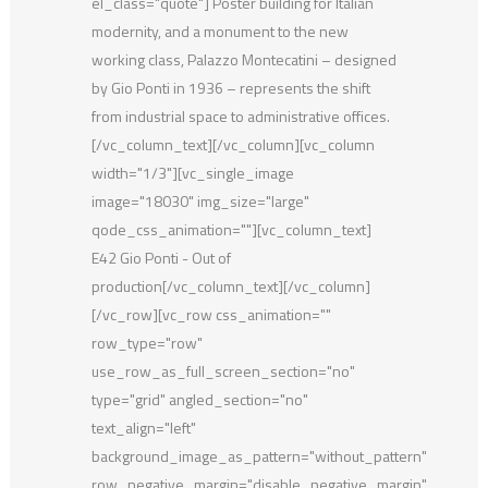
el_class="quote"] Poster building for Italian
modernity, and a monument to the new
working class, Palazzo Montecatini – designed
by Gio Ponti in 1936 – represents the shift
from industrial space to administrative offices.
[/vc_column_text][/vc_column][vc_column
width="1/3"][vc_single_image
image="18030" img_size="large"
qode_css_animation=""][vc_column_text]
E42 Gio Ponti - Out of
production[/vc_column_text][/vc_column]
[/vc_row][vc_row css_animation=""
row_type="row"
use_row_as_full_screen_section="no"
type="grid" angled_section="no"
text_align="left"
background_image_as_pattern="without_pattern"
row_negative_margin="disable_negative_margin"