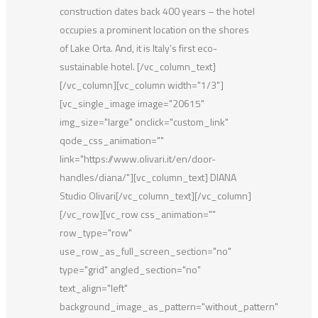
construction dates back 400 years – the hotel
occupies a prominent location on the shores
of Lake Orta. And, it is Italy’s first eco-
sustainable hotel. [/vc_column_text]
[/vc_column][vc_column width="1/3"]
[vc_single_image image="20615"
img_size="large" onclick="custom_link"
qode_css_animation=""
link="https://www.olivari.it/en/door-
handles/diana/"][vc_column_text] DIANA
Studio Olivari[/vc_column_text][/vc_column]
[/vc_row][vc_row css_animation=""
row_type="row"
use_row_as_full_screen_section="no"
type="grid" angled_section="no"
text_align="left"
background_image_as_pattern="without_pattern"