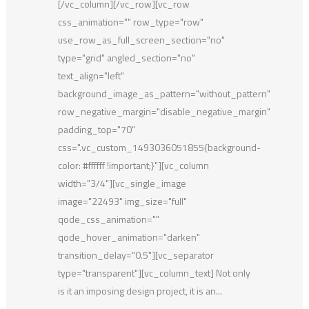
[/vc_column][/vc_row][vc_row
css_animation="" row_type="row"
use_row_as_full_screen_section="no"
type="grid" angled_section="no"
text_align="left"
background_image_as_pattern="without_pattern"
row_negative_margin="disable_negative_margin"
padding_top="70"
css=".vc_custom_1493036051855{background-
color: #ffffff !important;}"][vc_column
width="3/4"][vc_single_image
image="22493" img_size="full"
qode_css_animation=""
qode_hover_animation="darken"
transition_delay="0.5"][vc_separator
type="transparent"][vc_column_text] Not only
is it an imposing design project, it is an...