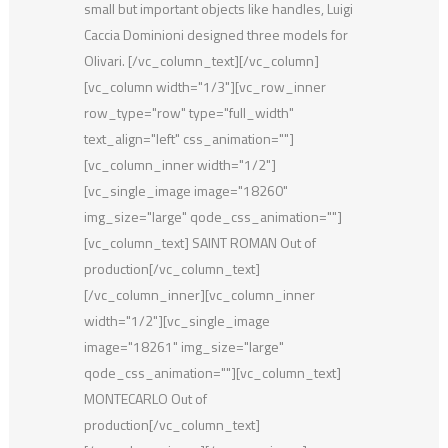
small but important objects like handles, Luigi
Caccia Dominioni designed three models for
Olivari. [/vc_column_text][/vc_column]
[vc_column width="1/3"][vc_row_inner
row_type="row" type="full_width"
text_align="left" css_animation=""]
[vc_column_inner width="1/2"]
[vc_single_image image="18260"
img_size="large" qode_css_animation=""]
[vc_column_text] SAINT ROMAN Out of
production[/vc_column_text]
[/vc_column_inner][vc_column_inner
width="1/2"][vc_single_image
image="18261" img_size="large"
qode_css_animation=""][vc_column_text]
MONTECARLO Out of
production[/vc_column_text]