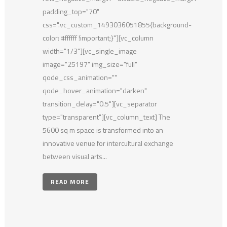
padding_top="70"
css=".vc_custom_1493036051855{background-
color: #ffffff !important;}"][vc_column
width="1/3"][vc_single_image
image="25197" img_size="full"
qode_css_animation=""
qode_hover_animation="darken"
transition_delay="0.5"][vc_separator
type="transparent"][vc_column_text] The
5600 sq m space is transformed into an
innovative venue for intercultural exchange
between visual arts...
READ MORE