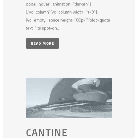
qode_hover_animation="darken"]
[/vc_column][vc_column width="1/3"]
[vc_empty_space height="80px"][blockquote
text="Its spot-on...
READ MORE
CANTINE