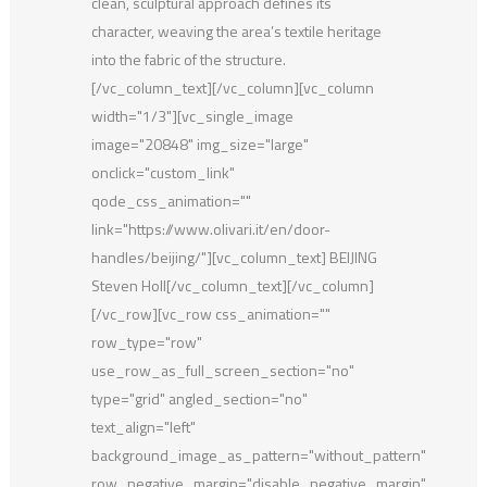
clean, sculptural approach defines its
character, weaving the area’s textile heritage
into the fabric of the structure.
[/vc_column_text][/vc_column][vc_column
width="1/3"][vc_single_image
image="20848" img_size="large"
onclick="custom_link"
qode_css_animation=""
link="https://www.olivari.it/en/door-
handles/beijing/"][vc_column_text] BEIJING
Steven Holl[/vc_column_text][/vc_column]
[/vc_row][vc_row css_animation=""
row_type="row"
use_row_as_full_screen_section="no"
type="grid" angled_section="no"
text_align="left"
background_image_as_pattern="without_pattern"
row_negative_margin="disable_negative_margin"