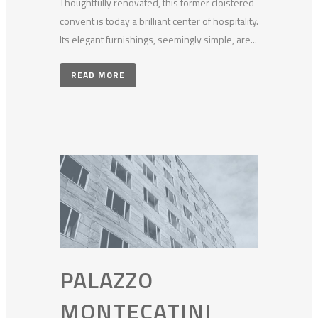
Thoughtfully renovated, this former cloistered
convent is today a brilliant center of hospitality.
Its elegant furnishings, seemingly simple, are...
READ MORE
PALAZZO
MONTECATINI