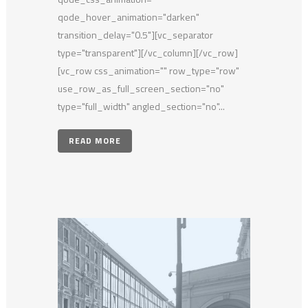
qode_hover_animation="darken"
transition_delay="0.5"][vc_separator
type="transparent"][/vc_column][/vc_row]
[vc_row css_animation="" row_type="row"
use_row_as_full_screen_section="no"
type="full_width" angled_section="no"...
READ MORE