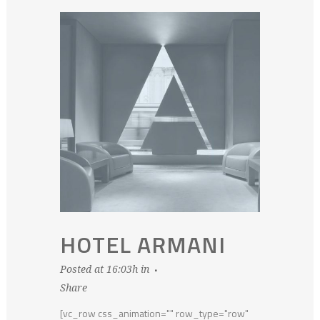
HOTEL ARMANI
Posted at 16:03h
in
Share
[vc_row css_animation="" row_type="row"