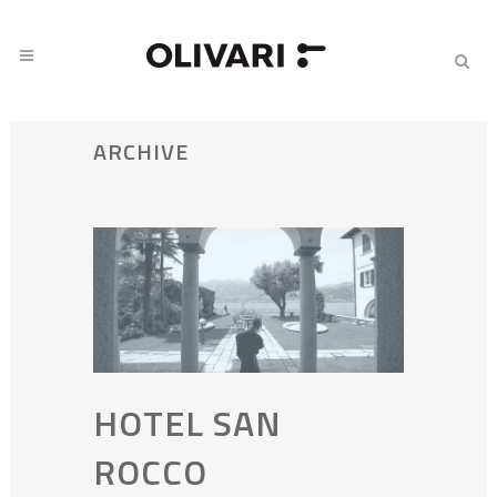
ARCHIVE
HOTEL SAN
ROCCO