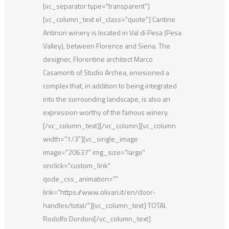
[vc_separator type="transparent"]
[vc_column_text el_class="quote"] Cantine
Antinori winery is located in Val di Pesa (Pesa
Valley), between Florence and Siena. The
designer, Florentine architect Marco
Casamonti of Studio Archea, envisioned a
complex that, in addition to being integrated
into the surrounding landscape, is also an
expression worthy of the famous winery.
[/vc_column_text][/vc_column][vc_column
width="1/3"][vc_single_image
image="20637" img_size="large"
onclick="custom_link"
qode_css_animation=""
link="https://www.olivari.it/en/door-
handles/total/"][vc_column_text] TOTAL
Rodolfo Dordoni[/vc_column_text]