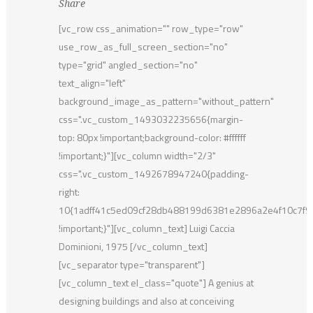
Share
[vc_row css_animation="" row_type="row"
use_row_as_full_screen_section="no"
type="grid" angled_section="no"
text_align="left"
background_image_as_pattern="without_pattern"
css=".vc_custom_1493032235656{margin-
top: 80px !important;background-color: #ffffff
!important;}"][vc_column width="2/3"
css=".vc_custom_1492678947240{padding-
right:
10{1adff41c5ed09cf28db488199d6381e2896a2e4f10c7f
!important;}"][vc_column_text] Luigi Caccia
Dominioni, 1975 [/vc_column_text]
[vc_separator type="transparent"]
[vc_column_text el_class="quote"] A genius at
designing buildings and also at conceiving