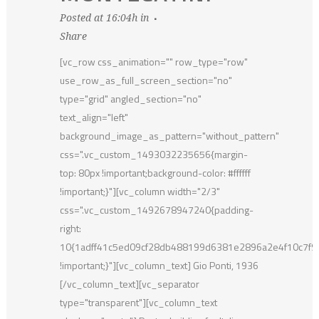
Posted at 16:04h
in
Share
[vc_row css_animation="" row_type="row"
use_row_as_full_screen_section="no"
type="grid" angled_section="no"
text_align="left"
background_image_as_pattern="without_pattern"
css=".vc_custom_1493032235656{margin-
top: 80px !important;background-color: #ffffff
!important;}"][vc_column width="2/3"
css=".vc_custom_1492678947240{padding-
right:
10{1adff41c5ed09cf28db488199d6381e2896a2e4f10c7f
!important;}"][vc_column_text] Gio Ponti, 1936
[/vc_column_text][vc_separator
type="transparent"][vc_column_text