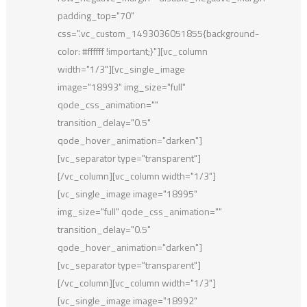
padding_top="70"
css=".vc_custom_1493036051855{background-
color: #ffffff !important;}"][vc_column
width="1/3"][vc_single_image
image="18993" img_size="full"
qode_css_animation=""
transition_delay="0.5"
qode_hover_animation="darken"]
[vc_separator type="transparent"]
[/vc_column][vc_column width="1/3"]
[vc_single_image image="18995"
img_size="full" qode_css_animation=""
transition_delay="0.5"
qode_hover_animation="darken"]
[vc_separator type="transparent"]
[/vc_column][vc_column width="1/3"]
[vc_single_image image="18992"