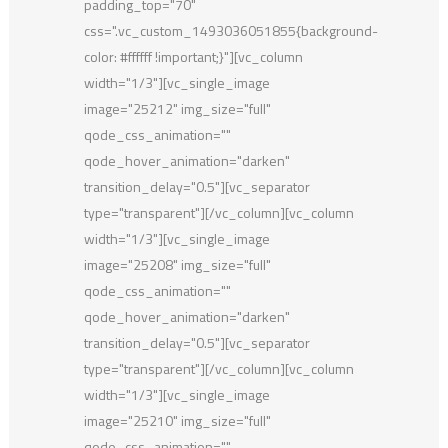
padding_top="70"
css=".vc_custom_1493036051855{background-
color: #ffffff !important;}"][vc_column
width="1/3"][vc_single_image
image="25212" img_size="full"
qode_css_animation=""
qode_hover_animation="darken"
transition_delay="0.5"][vc_separator
type="transparent"][/vc_column][vc_column
width="1/3"][vc_single_image
image="25208" img_size="full"
qode_css_animation=""
qode_hover_animation="darken"
transition_delay="0.5"][vc_separator
type="transparent"][/vc_column][vc_column
width="1/3"][vc_single_image
image="25210" img_size="full"
qode_css_animation=""