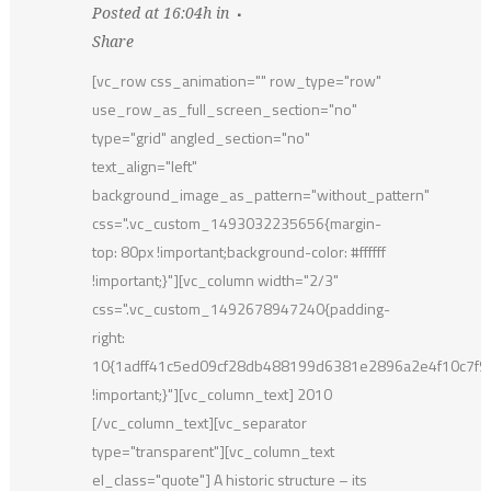
Posted at 16:04h
in
Share
[vc_row css_animation="" row_type="row"
use_row_as_full_screen_section="no"
type="grid" angled_section="no"
text_align="left"
background_image_as_pattern="without_pattern"
css=".vc_custom_1493032235656{margin-
top: 80px !important;background-color: #ffffff
!important;}"][vc_column width="2/3"
css=".vc_custom_1492678947240{padding-
right:
10{1adff41c5ed09cf28db488199d6381e2896a2e4f10c7f
!important;}"][vc_column_text] 2010
[/vc_column_text][vc_separator
type="transparent"][vc_column_text
el_class="quote"] A historic structure – its