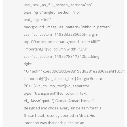
use_row_as_full_screen_section="no"
type="grid" angled_section="no"
text_align="left"
background_image_as_pattern="without_pattern"
css=".vc_custom_1493032235656{margin-
top: 80px !important;background-color: #ffffff
!important;}"][vc_column width="2/3"
css=".vc_custom_1492678947240{padding-
right:
10{1adff41c5ed09cf28db488199d6381e2896a2e4f10c7f
!important;}"][vc_column_text] Giorgio Armani,
2011 [/vc_column_text][vc_separator
type="transparent"][vc_column_text
el_class="quote"] Giorgio Armani himself
designed and chose every single item for this
5-star hotel, recently opened in Milan. His
intention was that each piece be an