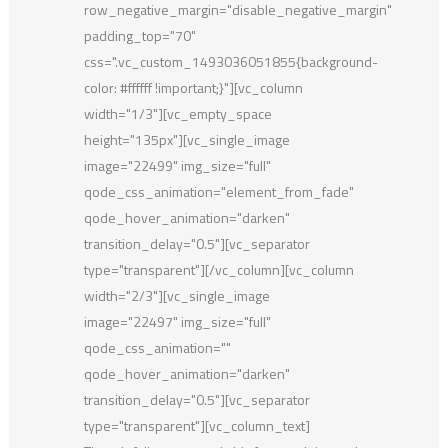
row_negative_margin="disable_negative_margin"
padding_top="70"
css=".vc_custom_1493036051855{background-
color: #ffffff !important;}"][vc_column
width="1/3"][vc_empty_space
height="135px"][vc_single_image
image="22499" img_size="full"
qode_css_animation="element_from_fade"
qode_hover_animation="darken"
transition_delay="0.5"][vc_separator
type="transparent"][/vc_column][vc_column
width="2/3"][vc_single_image
image="22497" img_size="full"
qode_css_animation=""
qode_hover_animation="darken"
transition_delay="0.5"][vc_separator
type="transparent"][vc_column_text]