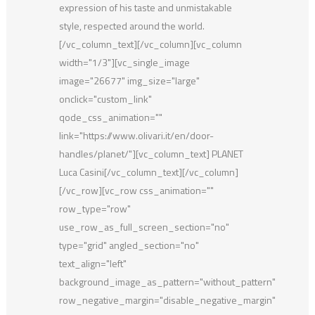
expression of his taste and unmistakable
style, respected around the world.
[/vc_column_text][/vc_column][vc_column
width="1/3"][vc_single_image
image="26677" img_size="large"
onclick="custom_link"
qode_css_animation=""
link="https://www.olivari.it/en/door-
handles/planet/"][vc_column_text] PLANET
Luca Casini[/vc_column_text][/vc_column]
[/vc_row][vc_row css_animation=""
row_type="row"
use_row_as_full_screen_section="no"
type="grid" angled_section="no"
text_align="left"
background_image_as_pattern="without_pattern"
row_negative_margin="disable_negative_margin"