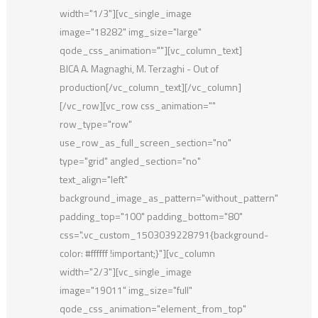
width="1/3"][vc_single_image
image="18282" img_size="large"
qode_css_animation=""][vc_column_text]
BICA A. Magnaghi, M. Terzaghi - Out of
production[/vc_column_text][/vc_column]
[/vc_row][vc_row css_animation=""
row_type="row"
use_row_as_full_screen_section="no"
type="grid" angled_section="no"
text_align="left"
background_image_as_pattern="without_pattern"
padding_top="100" padding_bottom="80"
css=".vc_custom_1503039228791{background-
color: #ffffff !important;}"][vc_column
width="2/3"][vc_single_image
image="19011" img_size="full"
qode_css_animation="element_from_top"