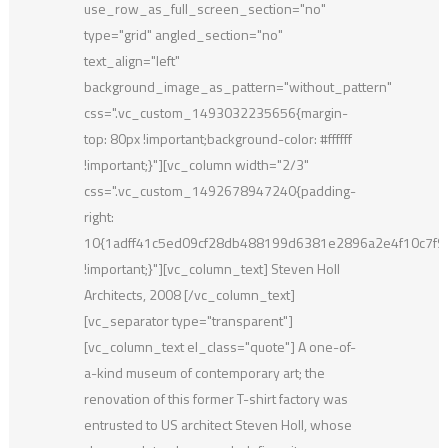
use_row_as_full_screen_section="no"
type="grid" angled_section="no"
text_align="left"
background_image_as_pattern="without_pattern"
css=".vc_custom_1493032235656{margin-
top: 80px !important;background-color: #ffffff
!important;}"][vc_column width="2/3"
css=".vc_custom_1492678947240{padding-
right:
10{1adff41c5ed09cf28db488199d6381e2896a2e4f10c7f
!important;}"][vc_column_text] Steven Holl
Architects, 2008 [/vc_column_text]
[vc_separator type="transparent"]
[vc_column_text el_class="quote"] A one-of-
a-kind museum of contemporary art; the
renovation of this former T-shirt factory was
entrusted to US architect Steven Holl, whose