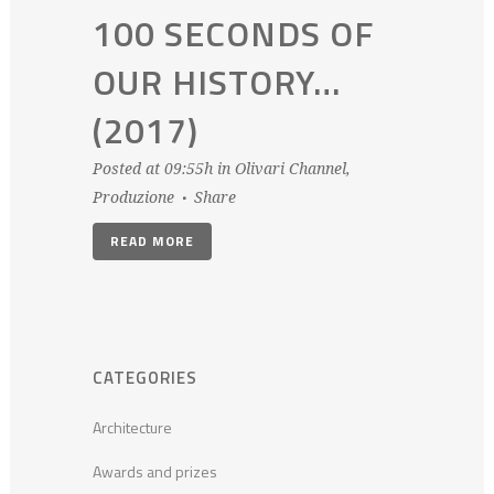
100 SECONDS OF
OUR HISTORY…
(2017)
Posted at 09:55h
in
Olivari Channel
,
Produzione
Share
READ MORE
CATEGORIES
Architecture
Awards and prizes