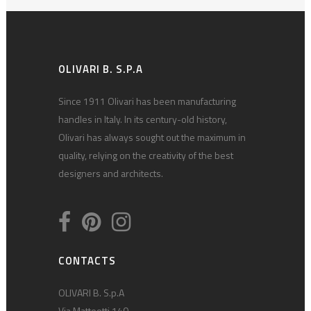
OLIVARI B. S.P.A
Since 1911 Olivari has been manufacturing
handles in Italy. In its century-old history,
Olivari has always sought out the maximum in
quality, relying on the creativity of the best
designers and architects.
CONTACTS
OLIVARI B. S.p.A
Via Matteotti 140