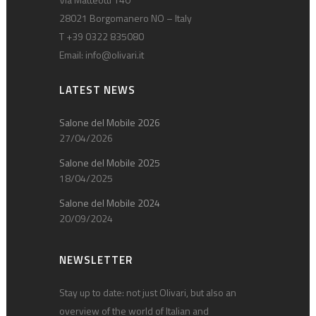
28021 Borgomanero NO – Italy
T +39 0322 835080
Email:
info@olivari.it
LATEST NEWS
Salone del Mobile 2026
27/04/2026
Salone del Mobile 2025
18/04/2025
Salone del Mobile 2024
20/09/2024
NEWSLETTER
Stay up to date: not just Olivari, but also an
overview of the world of Italian and