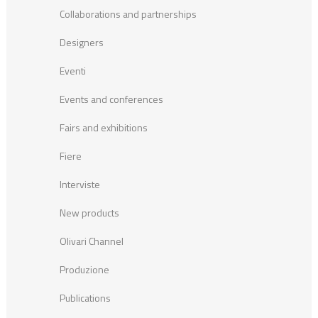
Collaborations and partnerships
Designers
Eventi
Events and conferences
Fairs and exhibitions
Fiere
Interviste
New products
Olivari Channel
Produzione
Publications