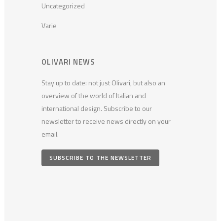
Uncategorized
Varie
OLIVARI NEWS
Stay up to date: not just Olivari, but also an
overview of the world of Italian and
international design. Subscribe to our
newsletter to receive news directly on your
email.
SUBSCRIBE TO THE NEWSLETTER