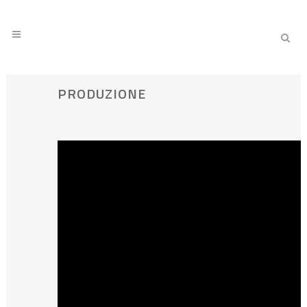
PRODUZIONE