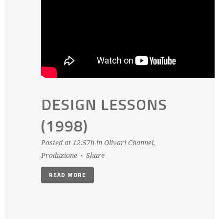
DESIGN LESSONS
(1998)
Posted at 12:57h
in
Olivari Channel
,
Produzione
Share
READ MORE