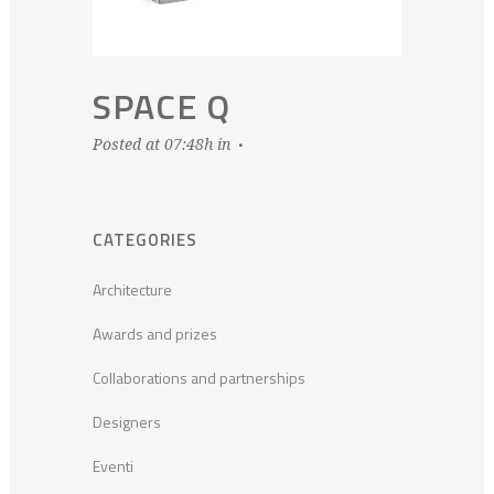
SPACE Q
Posted at 07:48h
in
CATEGORIES
Architecture
Awards and prizes
Collaborations and partnerships
Designers
Eventi