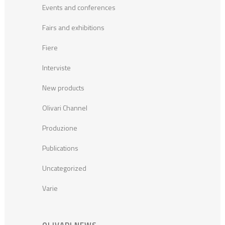
Events and conferences
Fairs and exhibitions
Fiere
Interviste
New products
Olivari Channel
Produzione
Publications
Uncategorized
Varie