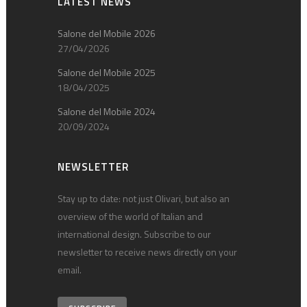
LATEST NEWS
Salone del Mobile 2026
27/04/2026
Salone del Mobile 2025
18/04/2025
Salone del Mobile 2024
20/09/2024
NEWSLETTER
Stay up to date: not just Olivari, but also an
overview of the world of Italian and
international design. Subscribe to our
newsletter to receive news directly on your
email.