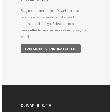
OLIVARI NEWS
Stay up to date: not just Olivari, but also an
overview of the world of Italian and
international design. Subscribe to our
newsletter to receive news directly on your
email.
SUBSCRIBE TO THE NEWSLETTER
OLIVARI B. S.P.A