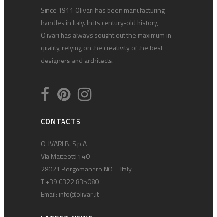
Since 1911 Olivari has been manufacturing
handles in Italy. In its century-old history,
Olivari has always sought out the maximum in
quality, relying on the creativity of the best
designers and architects.
CONTACTS
OLIVARI B. S.p.A
Via Matteotti 140
28021 Borgomanero NO – Italy
T +39 0322 835080
Email:
info@olivari.it