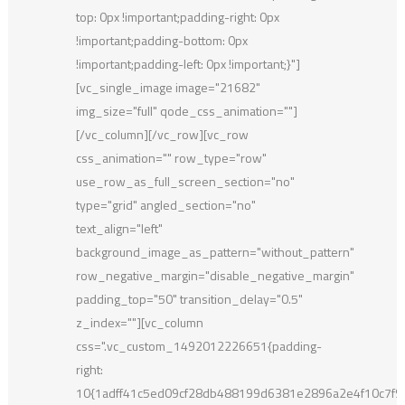
top: 0px !important;padding-right: 0px
!important;padding-bottom: 0px
!important;padding-left: 0px !important;}"]
[vc_single_image image="21682"
img_size="full" qode_css_animation=""]
[/vc_column][/vc_row][vc_row
css_animation="" row_type="row"
use_row_as_full_screen_section="no"
type="grid" angled_section="no"
text_align="left"
background_image_as_pattern="without_pattern"
row_negative_margin="disable_negative_margin"
padding_top="50" transition_delay="0.5"
z_index=""][vc_column
css=".vc_custom_1492012226651{padding-
right:
10{1adff41c5ed09cf28db488199d6381e2896a2e4f10c7f