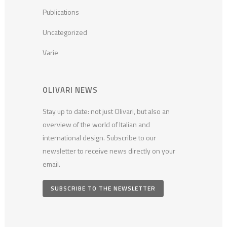
Publications
Uncategorized
Varie
OLIVARI NEWS
Stay up to date: not just Olivari, but also an
overview of the world of Italian and
international design. Subscribe to our
newsletter to receive news directly on your
email.
SUBSCRIBE TO THE NEWSLETTER