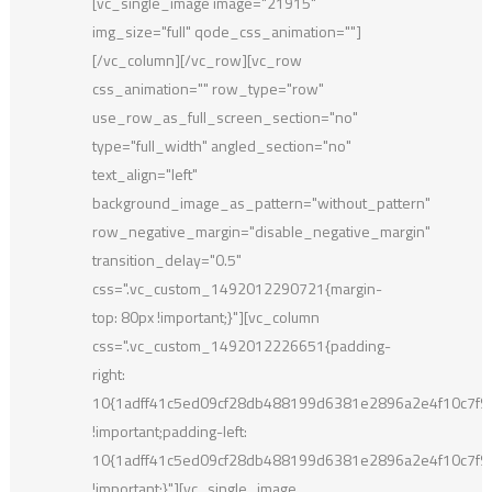
[vc_single_image image="21915"
img_size="full" qode_css_animation=""]
[/vc_column][/vc_row][vc_row
css_animation="" row_type="row"
use_row_as_full_screen_section="no"
type="full_width" angled_section="no"
text_align="left"
background_image_as_pattern="without_pattern"
row_negative_margin="disable_negative_margin"
transition_delay="0.5"
css=".vc_custom_1492012290721{margin-
top: 80px !important;}"][vc_column
css=".vc_custom_1492012226651{padding-
right:
10{1adff41c5ed09cf28db488199d6381e2896a2e4f10c7f
!important;padding-left:
10{1adff41c5ed09cf28db488199d6381e2896a2e4f10c7f
!important;}"][vc_single_image