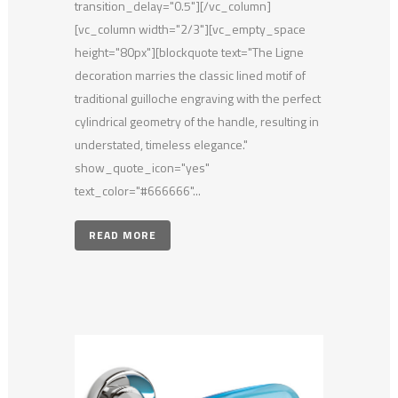
transition_delay="0.5"][/vc_column]
[vc_column width="2/3"][vc_empty_space
height="80px"][blockquote text="The Ligne
decoration marries the classic lined motif of
traditional guilloche engraving with the perfect
cylindrical geometry of the handle, resulting in
understated, timeless elegance."
show_quote_icon="yes"
text_color="#666666"...
READ MORE