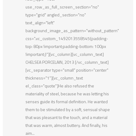
use_row_as_full_screen_section="no"
type="grid" angled_section="no"
text_align="left"
background_image_as_pattern="without_pattern"
css=".vc_custom_1492013558545{padding-
top: 80px !important;padding-bottom: 100px
!important;}"][vc_column][vc_column_text]
CHELSEA PORCELAIN, 2013 [/vc_column_text]
[vc_separator type="small" position="center"
thickness="1"][vc_column_text
el_class="quote"]He also refused the
materiality of steel, because he was letting his
senses guide its formal definition. He wanted
them to be stimulated by a soft, sensual shape
that was pleasant to the touch, and a material
that was warm, almost buttery. And finally, his
aim...