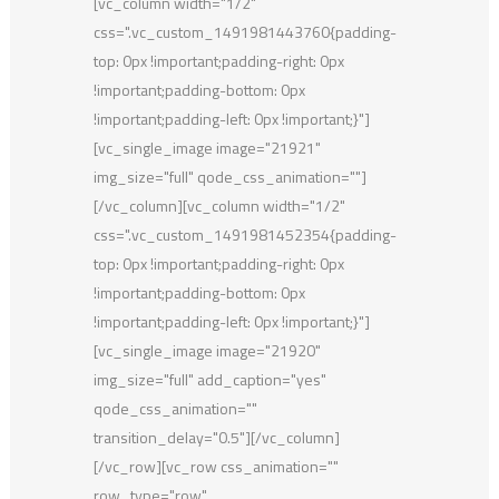
[vc_column width="1/2"
css=".vc_custom_1491981443760{padding-
top: 0px !important;padding-right: 0px
!important;padding-bottom: 0px
!important;padding-left: 0px !important;}"]
[vc_single_image image="21921"
img_size="full" qode_css_animation=""]
[/vc_column][vc_column width="1/2"
css=".vc_custom_1491981452354{padding-
top: 0px !important;padding-right: 0px
!important;padding-bottom: 0px
!important;padding-left: 0px !important;}"]
[vc_single_image image="21920"
img_size="full" add_caption="yes"
qode_css_animation=""
transition_delay="0.5"][/vc_column]
[/vc_row][vc_row css_animation=""
row_type="row"