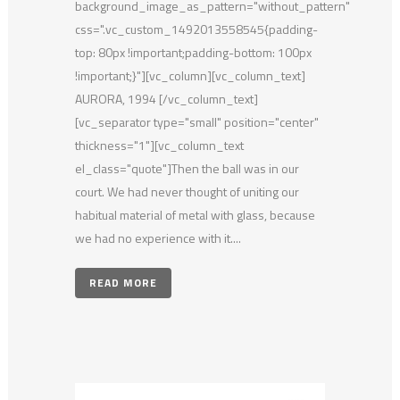
background_image_as_pattern="without_pattern"
css=".vc_custom_1492013558545{padding-
top: 80px !important;padding-bottom: 100px
!important;}"][vc_column][vc_column_text]
AURORA, 1994 [/vc_column_text]
[vc_separator type="small" position="center"
thickness="1"][vc_column_text
el_class="quote"]Then the ball was in our
court. We had never thought of uniting our
habitual material of metal with glass, because
we had no experience with it....
READ MORE