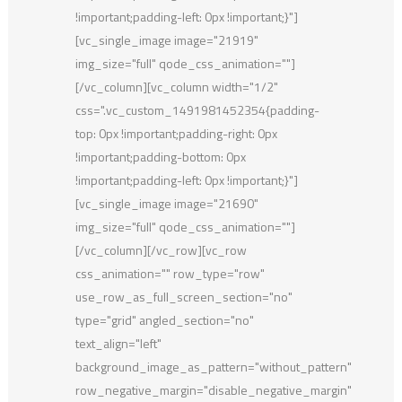
!important;padding-left: 0px !important;}"]
[vc_single_image image="21919"
img_size="full" qode_css_animation=""]
[/vc_column][vc_column width="1/2"
css=".vc_custom_1491981452354{padding-
top: 0px !important;padding-right: 0px
!important;padding-bottom: 0px
!important;padding-left: 0px !important;}"]
[vc_single_image image="21690"
img_size="full" qode_css_animation=""]
[/vc_column][/vc_row][vc_row
css_animation="" row_type="row"
use_row_as_full_screen_section="no"
type="grid" angled_section="no"
text_align="left"
background_image_as_pattern="without_pattern"
row_negative_margin="disable_negative_margin"