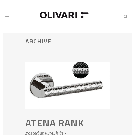
ARCHIVE
ATENA RANK
Posted at 09:45h
in