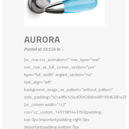
AURORA
Posted at 16:15h
in
[vc_row css_animation="" row_type="row"
use_row_as_full_screen_section="yes"
type="full_width" angled_section="no"
text_align="left"
background_image_as_pattern="without_pattern"
side_padding="5{1adff41c5ed09cf28db488199d6381e28
[vc_column width="1/2"
css=".vc_custom_1491981443760{padding-
top: 0px !important;padding-right: 0px
!important;padding-bottom: 0px