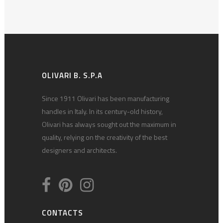
OLIVARI B. S.P.A
Since 1911 Olivari has been manufacturing
handles in Italy. In its century-old history,
Olivari has always sought out the maximum in
quality, relying on the creativity of the best
designers and architects.
CONTACTS