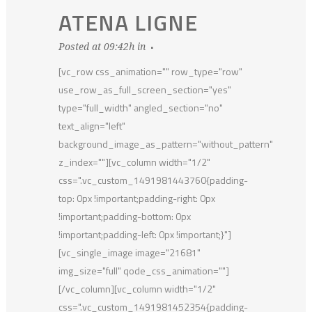
ATENA LIGNE
Posted at 09:42h
in
[vc_row css_animation="" row_type="row"
use_row_as_full_screen_section="yes"
type="full_width" angled_section="no"
text_align="left"
background_image_as_pattern="without_pattern"
z_index=""][vc_column width="1/2"
css=".vc_custom_1491981443760{padding-
top: 0px !important;padding-right: 0px
!important;padding-bottom: 0px
!important;padding-left: 0px !important;}"]
[vc_single_image image="21681"
img_size="full" qode_css_animation=""]
[/vc_column][vc_column width="1/2"
css=".vc_custom_1491981452354{padding-