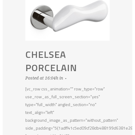
CHELSEA
PORCELAIN
Posted at 16:04h
in
[vc_row css_animation="" row_type="row"
use_row_as_full_screen_section="yes"
type="full_width" angled_section="no"
text_align="left"
background_image_as_pattern="without_pattern"
side_padding="5{1adff41c5ed09cf28db488199d6381e28