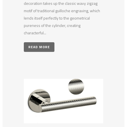
decoration takes up the classic wavy zigzag
motif of traditional guilloche engraving, which
lends itself perfectly to the geometrical
pureness of the cylinder, creating
characterful...
READ MORE