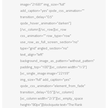
image="21687" img_size="full"
add_caption="yes" qode_css_animation=""
transition_delay="0.5"
qode_hover_animation="darken"]
[/vc_column][/vc_row][vc_row
css_animation="" row_type="row"
use_row_as_full_screen_section="no"
type="grid" angled_section="no"
text_align="left"
background_image_as_pattern="without_pattern"
padding_top="100"][vc_column width="1/3"]
[vc_single_image image="22159"
img_size="full" add_caption="yes"
qode_css_animation="element_from_fade"
transition_delay="0.5"][/vc_column]
[vc_column width="2/3"][vc_empty_space
height="80px"][blockquote text="The Rank