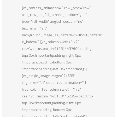
[vc_row css_animation="" row_type="row"
use_row_as_full_screen_section="yes"
type="full_width" angled_section="no"
text_align="left"
background_image_as_pattern="without_pattern"
z_index=""][vc_column width="1/2"
css=".vc_custom_1491981443760{padding-
top: 0px !important;padding-right: 0px
!important;padding-bottom: 0px
!important;padding-left: 0px !important;}"]
[vc_single_image image="21688"
img_size="full" qode_css_animation=""]
[/vc_column][vc_column width="1/2"
css=".vc_custom_1491981452354{padding-
top: 0px !important;padding-right: 0px
!important;padding-bottom: 0px
!important;padding-left: 0px !important;}"]