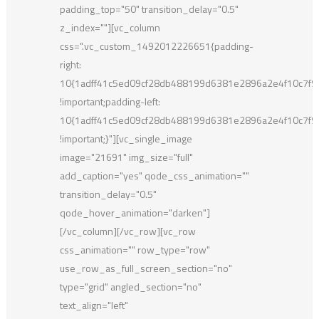
padding_top="50" transition_delay="0.5"
z_index=""][vc_column
css=".vc_custom_1492012226651{padding-
right:
10{1adff41c5ed09cf28db488199d6381e2896a2e4f10c7f
!important;padding-left:
10{1adff41c5ed09cf28db488199d6381e2896a2e4f10c7f
!important;}"][vc_single_image
image="21691" img_size="full"
add_caption="yes" qode_css_animation=""
transition_delay="0.5"
qode_hover_animation="darken"]
[/vc_column][/vc_row][vc_row
css_animation="" row_type="row"
use_row_as_full_screen_section="no"
type="grid" angled_section="no"
text_align="left"