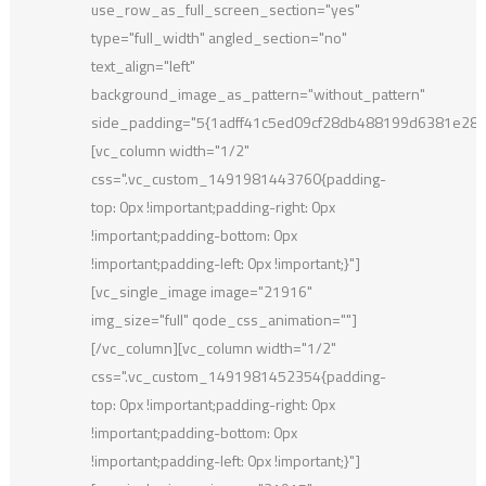
use_row_as_full_screen_section="yes"
type="full_width" angled_section="no"
text_align="left"
background_image_as_pattern="without_pattern"
side_padding="5{1adff41c5ed09cf28db488199d6381e28
[vc_column width="1/2"
css=".vc_custom_1491981443760{padding-
top: 0px !important;padding-right: 0px
!important;padding-bottom: 0px
!important;padding-left: 0px !important;}"]
[vc_single_image image="21916"
img_size="full" qode_css_animation=""]
[/vc_column][vc_column width="1/2"
css=".vc_custom_1491981452354{padding-
top: 0px !important;padding-right: 0px
!important;padding-bottom: 0px
!important;padding-left: 0px !important;}"]