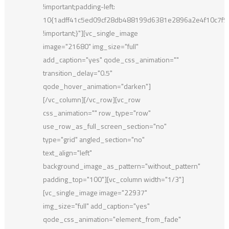
!important;padding-left:
10{1adff41c5ed09cf28db488199d6381e2896a2e4f10c7f
!important;}"][vc_single_image
image="21680" img_size="full"
add_caption="yes" qode_css_animation=""
transition_delay="0.5"
qode_hover_animation="darken"]
[/vc_column][/vc_row][vc_row
css_animation="" row_type="row"
use_row_as_full_screen_section="no"
type="grid" angled_section="no"
text_align="left"
background_image_as_pattern="without_pattern"
padding_top="100"][vc_column width="1/3"]
[vc_single_image image="22937"
img_size="full" add_caption="yes"
qode_css_animation="element_from_fade"