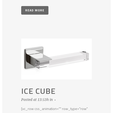
READ MORE
ICE CUBE
Posted at 13:53h
in
[vc_row css_animation="" row_type="row"