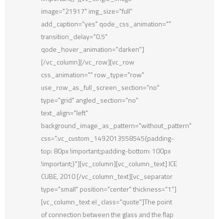
image="21917" img_size="full"
add_caption="yes" qode_css_animation=""
transition_delay="0.5"
qode_hover_animation="darken"]
[/vc_column][/vc_row][vc_row
css_animation="" row_type="row"
use_row_as_full_screen_section="no"
type="grid" angled_section="no"
text_align="left"
background_image_as_pattern="without_pattern"
css=".vc_custom_1492013558545{padding-
top: 80px !important;padding-bottom: 100px
!important;}"][vc_column][vc_column_text] ICE
CUBE, 2010 [/vc_column_text][vc_separator
type="small" position="center" thickness="1"]
[vc_column_text el_class="quote"]The point
of connection between the glass and the flap