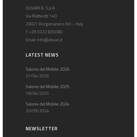
OLIVARI B. S.p.A
Via Matteotti 140
28021 Borgomanero NO – Italy
T +39 0322 835080
Email:
info@olivari.it
LATEST NEWS
Salone del Mobile 2026
27/04/2026
Salone del Mobile 2025
18/04/2025
Salone del Mobile 2024
20/09/2024
NEWSLETTER