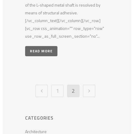
of the L-shaped metal shaft is resolved by
means of structural adhesive.
[/vc_column_text][/vc_column][/vc_row]
[vc_row css_animation="" row_type="row"
use_row_as_full_screen_section="no"...
READ MORE
1
2
CATEGORIES
Architecture