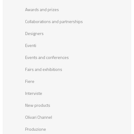
Awards and prizes
Collaborations and partnerships
Designers
Eventi
Events and conferences
Fairs and exhibitions
Fiere
Interviste
New products
Olivari Channel
Produzione