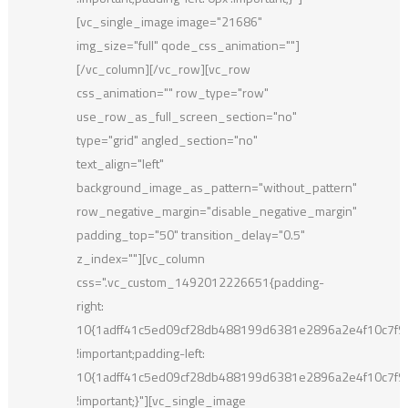
[vc_single_image image="21686"
img_size="full" qode_css_animation=""]
[/vc_column][/vc_row][vc_row
css_animation="" row_type="row"
use_row_as_full_screen_section="no"
type="grid" angled_section="no"
text_align="left"
background_image_as_pattern="without_pattern"
row_negative_margin="disable_negative_margin"
padding_top="50" transition_delay="0.5"
z_index=""][vc_column
css=".vc_custom_1492012226651{padding-
right:
10{1adff41c5ed09cf28db488199d6381e2896a2e4f10c7f
!important;padding-left:
10{1adff41c5ed09cf28db488199d6381e2896a2e4f10c7f
!important;}"][vc_single_image