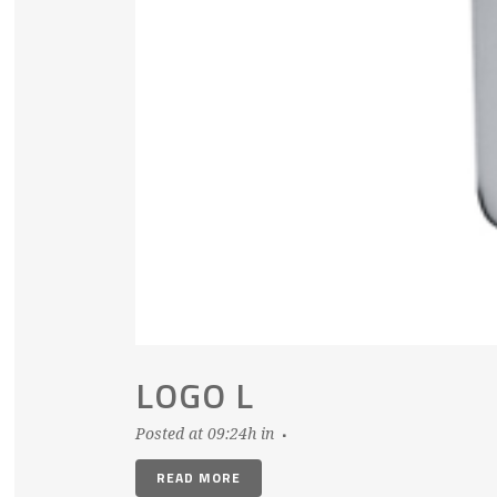
LOGO L
Posted at 09:24h
in
READ MORE