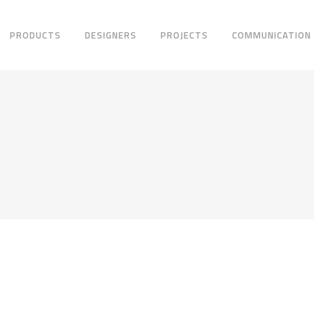
PRODUCTS
DESIGNERS
PROJECTS
COMMUNICATION