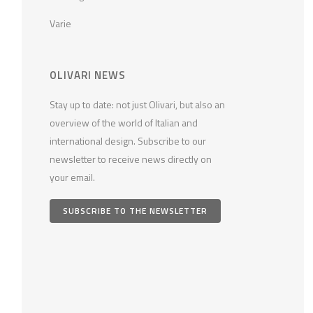
Varie
OLIVARI NEWS
Stay up to date: not just Olivari, but also an
overview of the world of Italian and
international design. Subscribe to our
newsletter to receive news directly on
your email.
SUBSCRIBE TO THE NEWSLETTER