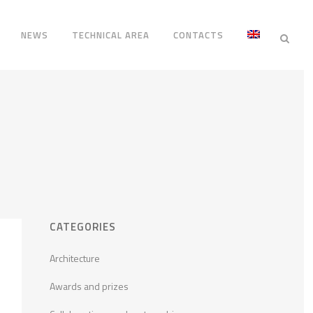
NEWS
TECHNICAL AREA
CONTACTS
CATEGORIES
Architecture
Awards and prizes