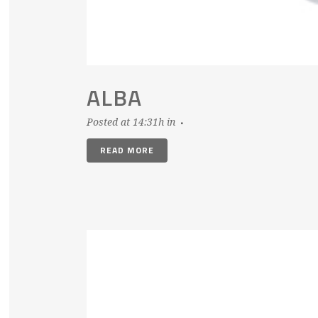
ALBA
Posted at 14:31h
in
READ MORE