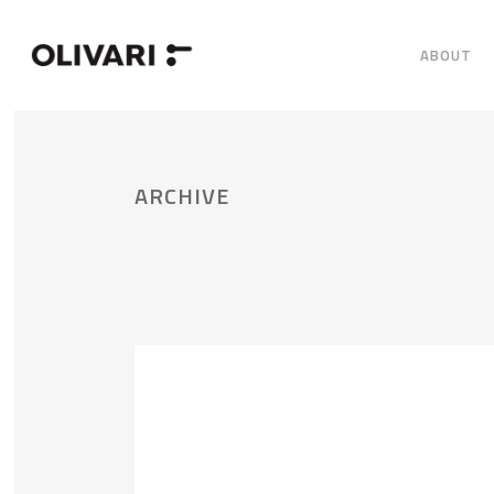
ABOUT
ARCHIVE