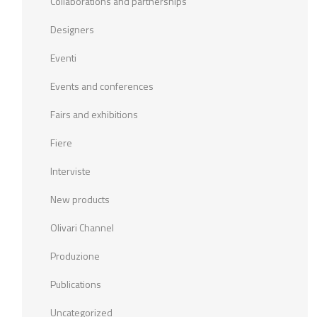
Collaborations and partnerships
Designers
Eventi
Events and conferences
Fairs and exhibitions
Fiere
Interviste
New products
Olivari Channel
Produzione
Publications
Uncategorized