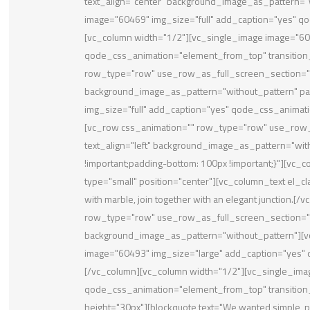
text_align="center" background_image_as_pattern="
image="60469" img_size="full" add_caption="yes" qo
[vc_column width="1/2"][vc_single_image image="604
qode_css_animation="element_from_top" transition
row_type="row" use_row_as_full_screen_section="ye
background_image_as_pattern="without_pattern" pa
img_size="full" add_caption="yes" qode_css_animati
[vc_row css_animation="" row_type="row" use_row_a
text_align="left" background_image_as_pattern="wi
!important;padding-bottom: 100px !important;}"][vc_
type="small" position="center"][vc_column_text el_c
with marble, join together with an elegant junction.
row_type="row" use_row_as_full_screen_section="no"
background_image_as_pattern="without_pattern"][v
image="60493" img_size="large" add_caption="yes
[/vc_column][vc_column width="1/2"][vc_single_ima
qode_css_animation="element_from_top" transitio
height="30px"][blockquote text="We wanted simple, pu