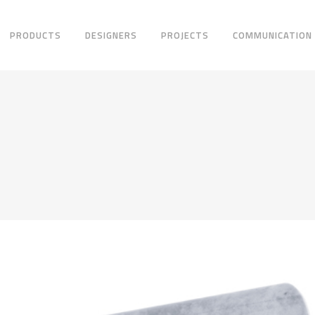
PRODUCTS
DESIGNERS
PROJECTS
COMMUNICATION