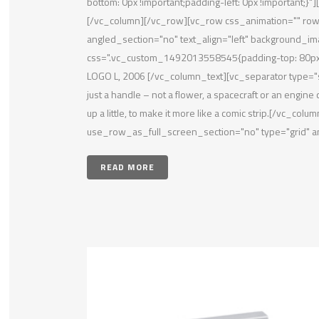
bottom: 0px !important;padding-left: 0px !important;
[/vc_column][/vc_row][vc_row css_animation="" ro
angled_section="no" text_align="left" background_i
css=".vc_custom_1492013558545{padding-top: 80px !
LOGO L, 2006 [/vc_column_text][vc_separator type="s
just a handle – not a flower, a spacecraft or an engine c
up a little, to make it more like a comic strip.[/vc
use_row_as_full_screen_section="no" type="grid" an
READ MORE