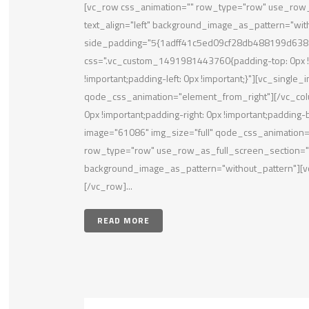
[vc_row css_animation="" row_type="row" use_row_a
text_align="left" background_image_as_pattern="wit
side_padding="5{1adff41c5ed09cf28db488199d638
css=".vc_custom_1491981443760{padding-top: 0px !im
!important;padding-left: 0px !important;}"][vc_single
qode_css_animation="element_from_right"][/vc_co
0px !important;padding-right: 0px !important;padding-
image="61086" img_size="full" qode_css_animation=
row_type="row" use_row_as_full_screen_section="no"
background_image_as_pattern="without_pattern"][vc
[/vc_row]...
READ MORE