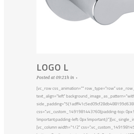
LOGO L
Posted at 09:21h
in
[vc_row css_animation="" row_type="row" use_row_a
text_align="left" background_image_as_pattern="wit
side_padding="5{1adff41c5ed09cf28db488199d638
css=".vc_custom_1491981443760{padding-top: 0px !im
!important;padding-left: 0px !important;}"][vc_sing
[vc_column width="1/2" css=".vc_custom_14919814523