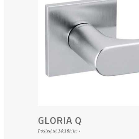
GLORIA Q
Posted at 14:16h
in