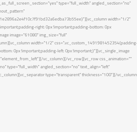
s_full_screen_section="yes" type="full_width" angled_section="no"
hout_pattern"
1e2896a2e4f10c7f91bd32a6edba73b55ee}"][vc_column width="1/2"
portant;padding-right: 0px !important;padding-bottom: 0px
_image image="61080" img_size="full"
lumn][vc_column width="1/2" css=".vc_custom_1491981452354{padding-
bottom: 0px !important;padding-left: 0px !important;}"][vc_single_image
"element_from_left"][/vc_column][/vc_row][vc_row css_animation=""
 type="full_width" angled_section="no" text_align="left"
_column][vc_separator type="transparent" thickness="100"][/vc_column