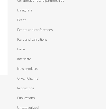
Collaborations and partnerships
Designers
Eventi
Events and conferences
Fairs and exhibitions
Fiere
Interviste
New products
Olivari Channel
Produzione
Publications
Uncategorized