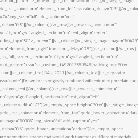
without_pattern" z_index=""][vc_column width="1/2"][vc_single_image
de_css_animation="element_from_left" transition_delay="0.5"][/vc_col
74" img_size="full" add_caption="yes"
_delay="0.5"][/vc_column][/vc_row][vc_row css_animation=""
s" type="grid" angled_section="no" text_align="center"
dding_top="50" z_index=""][vc_column][vc_single_image image="60479
on="element_from_right" transition_delay="0.5"][/vc_column][/vc_row]
s_full_screen_section="no" type="grid" angled_section="no"
thout_pattern" css=".vc_custom_1492013558545{padding-top: 80px
column][vc_column_text] BAU, 2023 [/vc_column_text][vc_separator
lass="quote"]Drawn brass originally combined with extruded porcelain and
[/vc_column_text][/vc_column][/vc_row][vc_row css_animation=""
 type="grid" angled_section="no" text_align="left"
c_column width="1/2"][vc_empty_space height="70px"][vc_single_image
" qode_css_animation="element_from_top" qode_hover_animation="dark
ge image="60386" img_size="full" add_caption="yes"
n_delay="0.5" qode_hover_animation="darken"][vc_empty_space
re geometrical shapes that would work together as different materials.