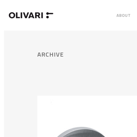
ABOUT
ARCHIVE