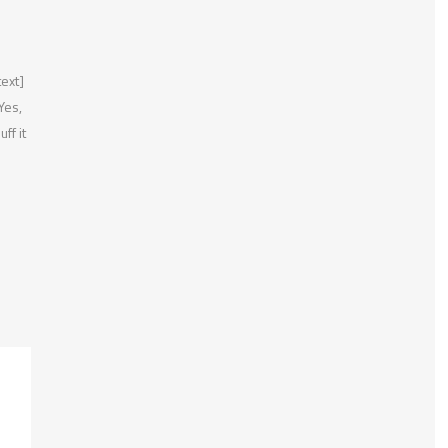
ext]
Yes,
ff it