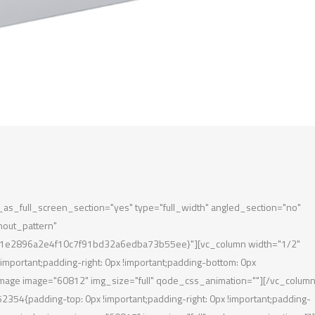
s_full_screen_section="yes" type="full_width" angled_section="no"
hout_pattern"
1e2896a2e4f10c7f91bd32a6edba73b55ee}"][vc_column width="1/2"
portant;padding-right: 0px !important;padding-bottom: 0px
le_image image="60812" img_size="full" qode_css_animation=""][/vc_column
54{padding-top: 0px !important;padding-right: 0px !important;padding-