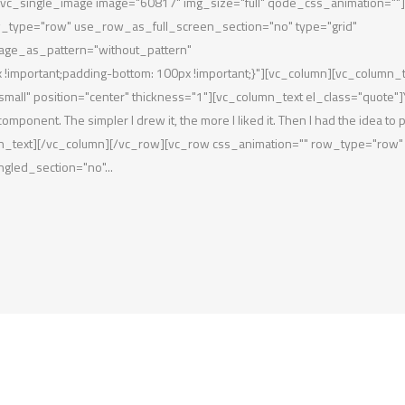
}"][vc_single_image image="60817" img_size="full" qode_css_animation=""]
w_type="row" use_row_as_full_screen_section="no" type="grid"
mage_as_pattern="without_pattern"
important;padding-bottom: 100px !important;}"][vc_column][vc_column_t
mall" position="center" thickness="1"][vc_column_text el_class="quote"]
omponent. The simpler I drew it, the more I liked it. Then I had the idea to pu
_column_text][/vc_column][/vc_row][vc_row css_animation="" row_type="row"
gled_section="no"...