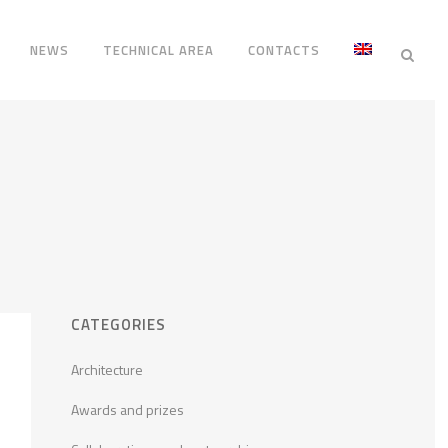
NEWS
TECHNICAL AREA
CONTACTS
CATEGORIES
Architecture
Awards and prizes