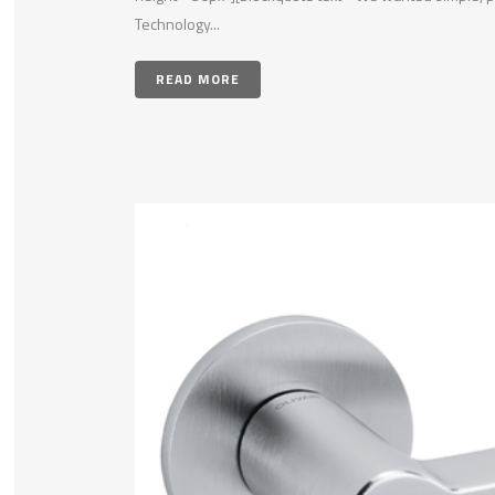
Technology...
READ MORE