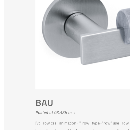
BAU
Posted at 08:48h
in
[vc_row css_animation="" row_type="row" use_row_a