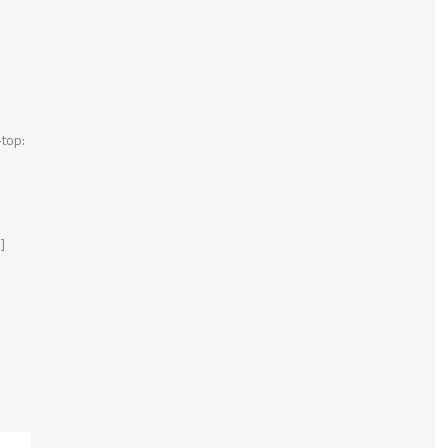
top:
]