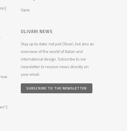
umn]
Varie
OLIVARI NEWS
"
Stay up to date: not just Olivari, but also an
overview of the world of Italian and
international design. Subscribe to our
newsletter to receive news directly on
your email.
 now
SUBSCRIBE TO THE NEWSLETTER
en"]