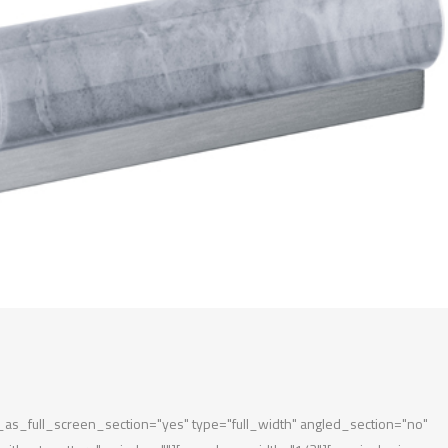
s_full_screen_section="yes" type="full_width" angled_section="no"