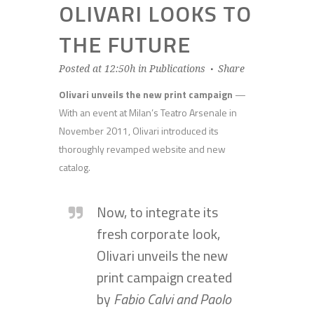
OLIVARI LOOKS TO
THE FUTURE
Posted at 12:50h
in
Publications
Share
Olivari unveils the new print campaign
—
With an event at Milan’s Teatro Arsenale in
November 2011, Olivari introduced its
thoroughly revamped website and new
catalog.
Now, to integrate its
fresh corporate look,
Olivari unveils the new
print campaign created
by
Fabio Calvi and Paolo