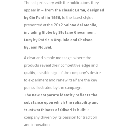
The subjects vary with the publications they
appear in
– from the classic
Lama
,
designed
by Gio Ponti in 1956,
to the latest styles
presented at the 2012
Salone del Mobile,
including Globe by Stefano Giovannoni,
Lucy by Patricia Urquiola and Chelsea
by Jean Nouvel.
A clear and simple message, where the
products reveal their competitive edge and
quality, a visible sign of the company’s desire
to experiment and renew itself are the key
points illustrated by the campaign.
The new corporate identity reflects the
substance upon which the reliability and
trustworthiness of Olivari is built
, a
company driven by its passion for tradition
and innovation.