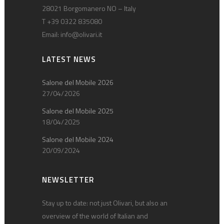
28021 Borgomanero NO – Italy
T +39 0322 835080
Email:
info@olivari.it
LATEST NEWS
Salone del Mobile 2026
27/04/2026
Salone del Mobile 2025
18/04/2025
Salone del Mobile 2024
20/09/2024
NEWSLETTER
Stay up to date: not just Olivari, but also an
overview of the world of Italian and