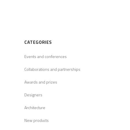
CATEGORIES
Events and conferences
Collaborations and partnerships
Awards and prizes
Designers
Architecture
New products