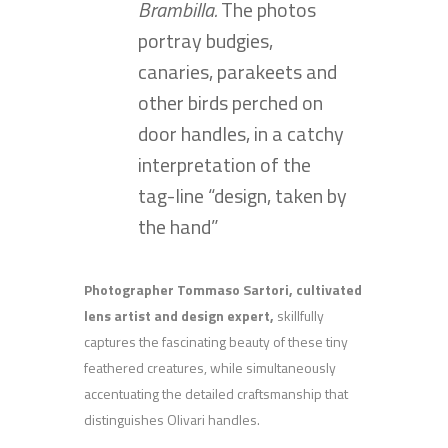
Brambilla.
The photos
portray budgies,
canaries, parakeets and
other birds perched on
door handles, in a catchy
interpretation of the
tag-line “design, taken by
the hand”
Photographer Tommaso Sartori, cultivated
lens artist and design expert,
skillfully
captures the fascinating beauty of these tiny
feathered creatures, while simultaneously
accentuating the detailed craftsmanship that
distinguishes Olivari handles.