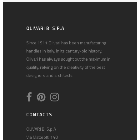
OLIVARI B. S.P.A
Since 1911 Olivari has been manufacturing
handles in Italy. In its century-old history,
Olivari has always sought out the maximum in
quality, relying on the creativity of the best
designers and architects.
CONTACTS
OLIVARI B. S.p.A
Via Matteotti 140