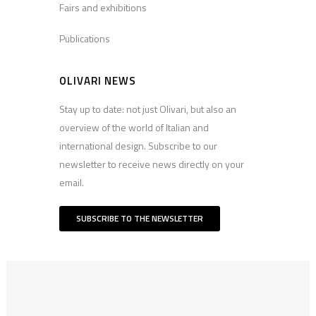
Fairs and exhibitions
Publications
OLIVARI NEWS
Stay up to date: not just Olivari, but also an
overview of the world of Italian and
international design. Subscribe to our
newsletter to receive news directly on your
email.
SUBSCRIBE TO THE NEWSLETTER