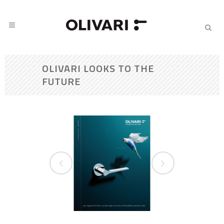
OLIVARI LOOKS TO THE
FUTURE