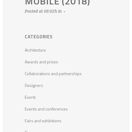
MOBILE (2018)
Posted at 08:02h
in
CATEGORIES
Architecture
Awards and prizes
Collaborations and partnerships
Designers
Eventi
Events and conferences
Fairs and exhibitions