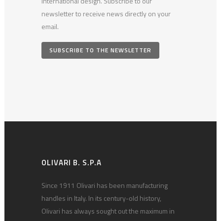
international design. Subscribe to our
newsletter to receive news directly on your
email.
SUBSCRIBE TO THE NEWSLETTER
OLIVARI B. S.P.A
Since 1911 Olivari has been manufacturing
handles in Italy. In its century-old history,
Olivari has always sought out the maximum in