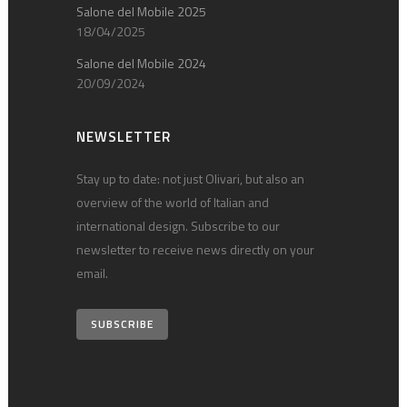
Salone del Mobile 2025
18/04/2025
Salone del Mobile 2024
20/09/2024
NEWSLETTER
Stay up to date: not just Olivari, but also an
overview of the world of Italian and
international design. Subscribe to our
newsletter to receive news directly on your
email.
SUBSCRIBE