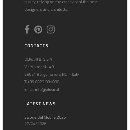
quality, relying on the creativity of the best
designers and architects.
CONTACTS
OLIVARI B. S.p.A
Via Matteotti 140
28021 Borgomanero NO – Italy
T +39 0322 835080
Email:
info@olivari.it
LATEST NEWS
Salone del Mobile 2026
27/04/2026