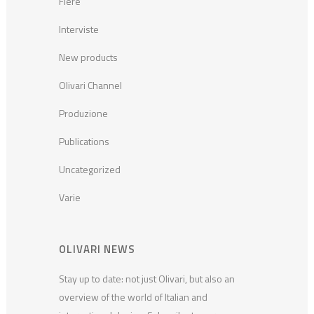
Fiere
Interviste
New products
Olivari Channel
Produzione
Publications
Uncategorized
Varie
OLIVARI NEWS
Stay up to date: not just Olivari, but also an
overview of the world of Italian and