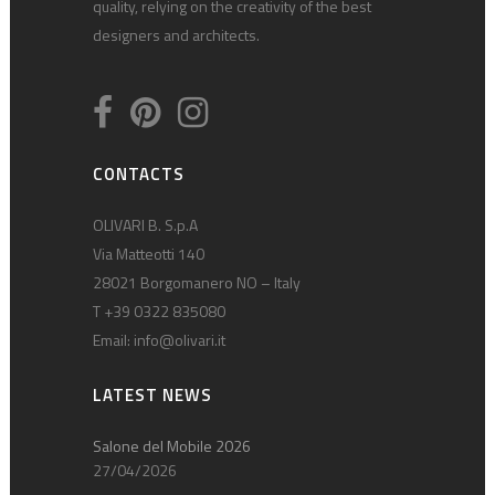
quality, relying on the creativity of the best
designers and architects.
CONTACTS
OLIVARI B. S.p.A
Via Matteotti 140
28021 Borgomanero NO – Italy
T +39 0322 835080
Email:
info@olivari.it
LATEST NEWS
Salone del Mobile 2026
27/04/2026