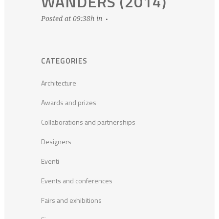
WANDERS (2014)
Posted at 09:38h
in
CATEGORIES
Architecture
Awards and prizes
Collaborations and partnerships
Designers
Eventi
Events and conferences
Fairs and exhibitions