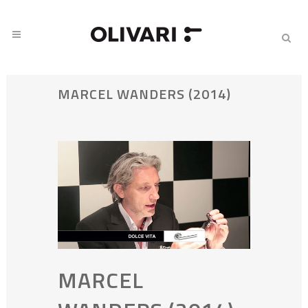
MARCEL WANDERS (2014)
MARCEL