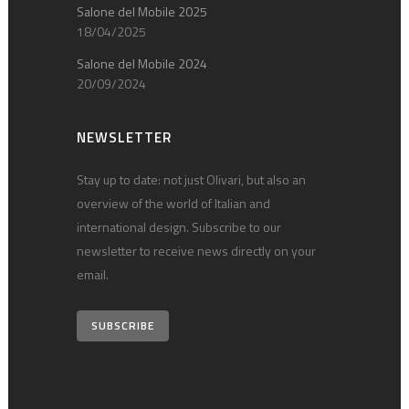
Salone del Mobile 2025
18/04/2025
Salone del Mobile 2024
20/09/2024
NEWSLETTER
Stay up to date: not just Olivari, but also an
overview of the world of Italian and
international design. Subscribe to our
newsletter to receive news directly on your
email.
SUBSCRIBE