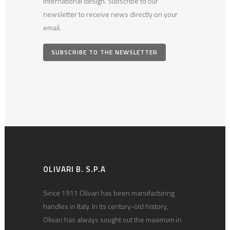
international design. Subscribe to our
newsletter to receive news directly on your
email.
SUBSCRIBE TO THE NEWSLETTER
OLIVARI B. S.P.A
Since 1911 Olivari has been manufacturing
handles in Italy. In its century-old history,
Olivari has always sought out the maximum in