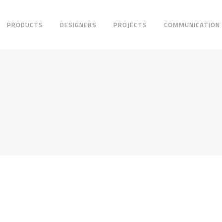
PRODUCTS
DESIGNERS
PROJECTS
COMMUNICATION