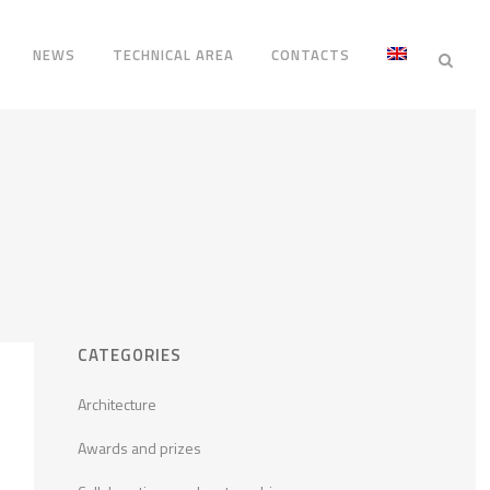
NEWS
TECHNICAL AREA
CONTACTS
CATEGORIES
Architecture
Awards and prizes