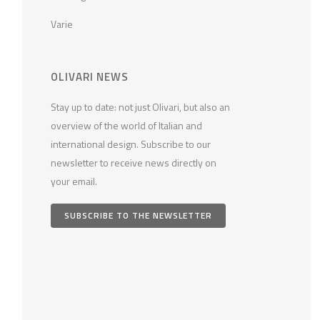
Varie
OLIVARI NEWS
Stay up to date: not just Olivari, but also an
overview of the world of Italian and
international design. Subscribe to our
newsletter to receive news directly on
your email.
SUBSCRIBE TO THE NEWSLETTER