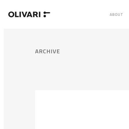
ABOUT
ARCHIVE