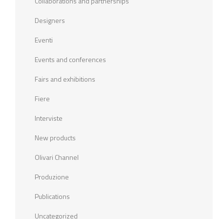
Collaborations and partnerships
Designers
Eventi
Events and conferences
Fairs and exhibitions
Fiere
Interviste
New products
Olivari Channel
Produzione
Publications
Uncategorized