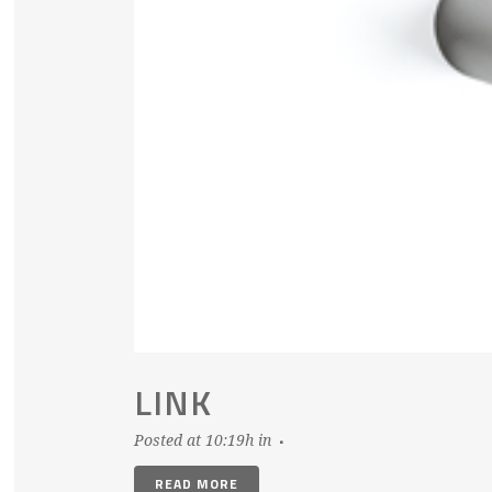
LINK
Posted at 10:19h
in
READ MORE