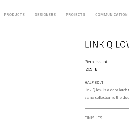
PRODUCTS
DESIGNERS
PROJECTS
COMMUNICATION
LINK Q L
Piero Lissoni
I209_B
HALF BOLT
Link Q low is a door latch
same collection is the doo
FINISHES