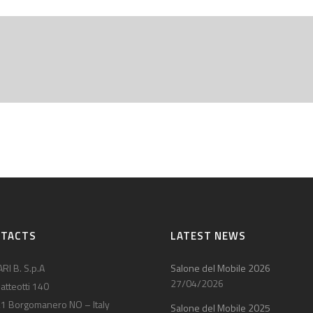
NTACTS
LATEST NEWS
RI B. S.p.A
Salone del Mobile 2026
27/04/2026
atteotti 140
1 Borgomanero NO – Italy
Salone del Mobile 2025