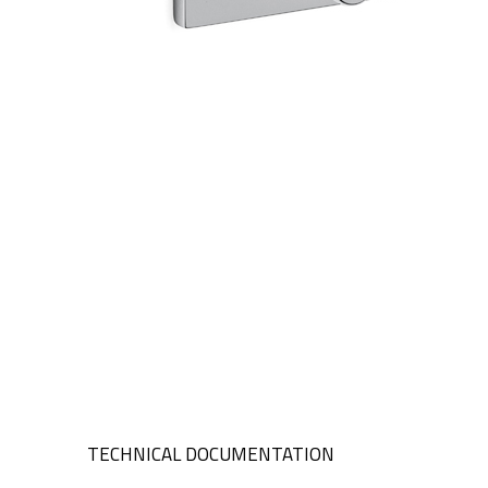
TECHNICAL DOCUMENTATION