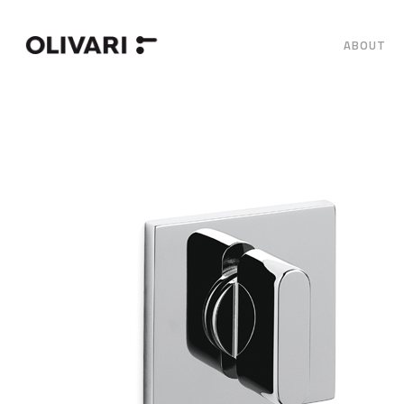
ABOUT