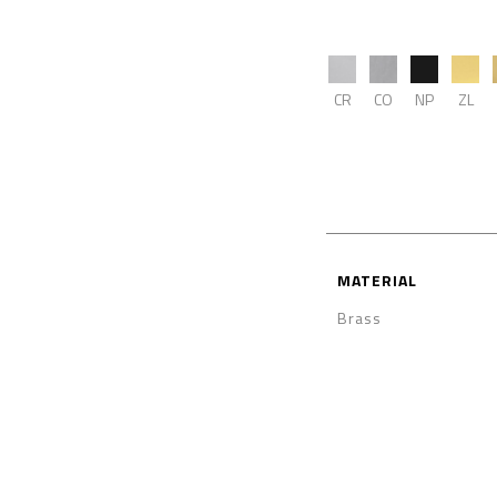
CR
CO
NP
ZL
MATERIAL
Brass