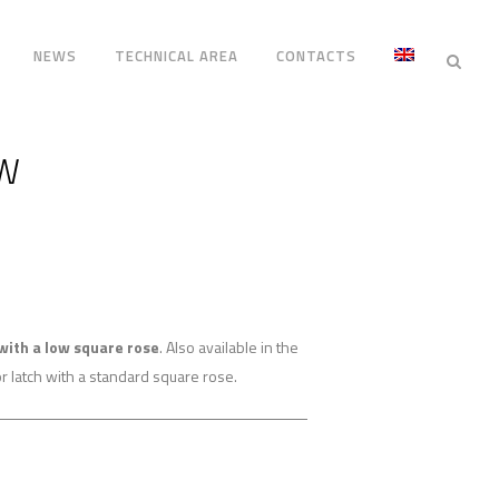
NEWS
TECHNICAL AREA
CONTACTS
OW
with a low square rose
. Also available in the
r latch with a standard square rose.