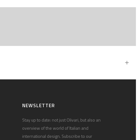
NEWSLETTER
Stay up to date: not just Olivari, but also an
overview of the world of Italian and
international design. Subscribe to our