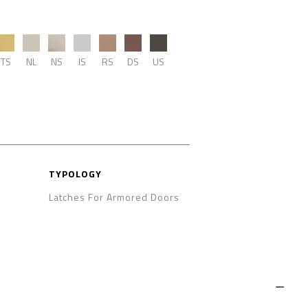
TS
NL
NS
IS
RS
DS
US
TYPOLOGY
Latches For Armored Doors