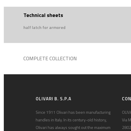
Technical sheets
half latch for armored
COMPLETE COLLECTION
OLIVARI B. S.P.A
CO
Since 1911 Olivari has been manufacturing
OLIVA
handles in Italy. In its century-old history,
Via M
Olivari has always sought out the maximum
2802