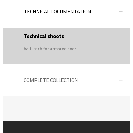
TECHNICAL DOCUMENTATION
Technical sheets
half latch for armored door
COMPLETE COLLECTION