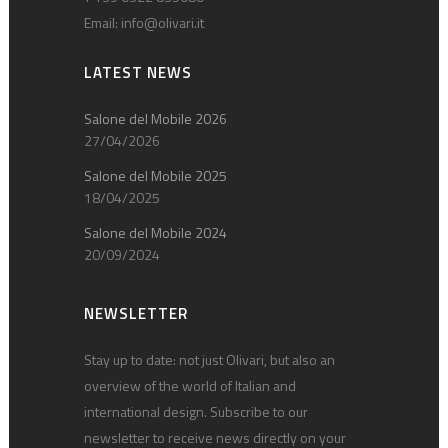
Email:
info@olivari.it
LATEST NEWS
Salone del Mobile 2026
27/04/2026
Salone del Mobile 2025
18/04/2025
Salone del Mobile 2024
20/09/2024
NEWSLETTER
Stay up to date: not just Olivari, but also an
overview of the world of Italian and
international design. Subscribe to our
newsletter to receive news directly on your