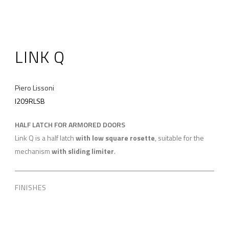
LINK Q
Piero Lissoni
I209RLSB
HALF LATCH FOR ARMORED DOORS
Link Q is a half latch
with low square rosette
, suitable for the
mechanism
with sliding limiter
.
FINISHES