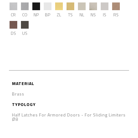
CR
CO
NP
BP
ZL
TS
NL
NS
IS
RS
DS
US
MATERIAL
Brass
TYPOLOGY
Half Latches For Armored Doors
-
For Sliding Limiters
Ø8