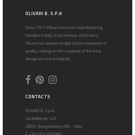
OLIVARI B. S.P.A
Since 1911 Olivari has been manufacturing
handles in Italy. In its century-old history,
Olivari has always sought out the maximum in
quality, relying on the creativity of the best
designers and architects.
CONTACTS
OLIVARI B. S.p.A
Via Matteotti 140
28021 Borgomanero NO – Italy
T +39 0322 835080