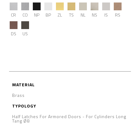
CR
CO
NP
BP
ZL
TS
NL
NS
IS
RS
DS
US
MATERIAL
Brass
TYPOLOGY
Half Latches For Armored Doors
-
For Cylinders Long
Tang Ø8