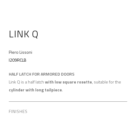
LINK Q
Piero Lissoni
I209RCLB
HALF LATCH FOR ARMORED DOORS
Link Q is a half latch
with low square rosette
, suitable for the
cylinder with long tailpiece
.
FINISHES