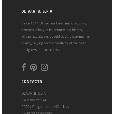
OLIVARI B. S.P.A
Since 1911 Olivari has been manufacturing
handles in Italy. In its century-old history,
Olivari has always sought out the maximum in
quality, relying on the creativity of the best
designers and architects.
CONTACTS
OLIVARI B. S.p.A
Via Matteotti 140
28021 Borgomanero NO – Italy
T +39 0322 835080