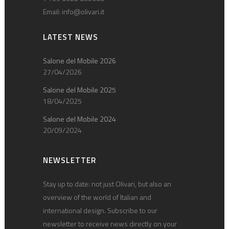
Email:
info@olivari.it
LATEST NEWS
Salone del Mobile 2026
27/04/2026
Salone del Mobile 2025
18/04/2025
Salone del Mobile 2024
20/09/2024
NEWSLETTER
Stay up to date: not just Olivari, but also an
overview of the world of Italian and
international design. Subscribe to our
newsletter to receive news directly on your