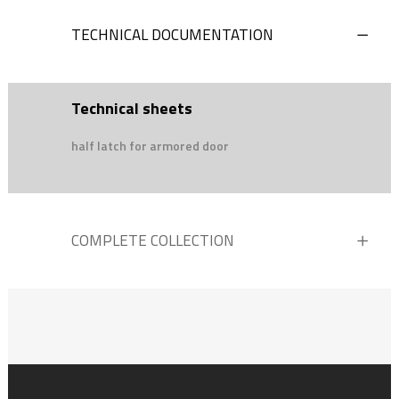
TECHNICAL DOCUMENTATION
Technical sheets
half latch for armored door
COMPLETE COLLECTION