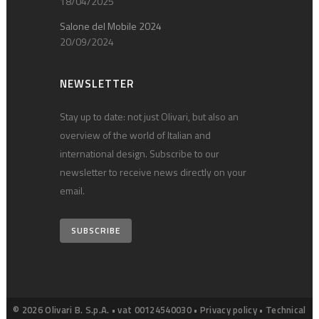
18/04/2025
Salone del Mobile 2024
20/09/2024
NEWSLETTER
Stay up to date: not just Olivari, but also an
overview of the world of Italian and
international design. Subscribe to our
newsletter to receive news directly on your
email.
SUBSCRIBE
© 2026 Olivari B. S.p.A. • vat 00124540030 •
Privacy policy
•
Technical