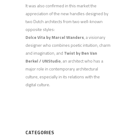
It was also confirmed in this market the
appreciation of the new handles designed by
two Dutch architects from two well-known
opposite styles:
Dolce Vita by Marcel Wanders
, a visionary
designer who combines poetic intuition, charm
and imagination, and
Twist by Ben Van
Berkel / UNStudio
, an architect who has a
major role in contemporary architectural
culture, especially in its relations with the
digital culture.
CATEGORIES