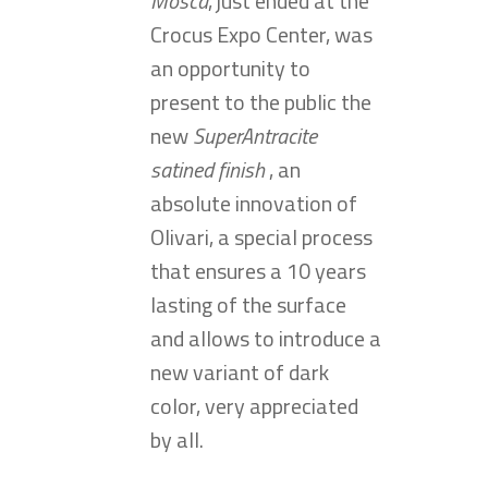
Mosca
, just ended at the
Crocus Expo Center, was
an opportunity to
present to the public the
new
SuperAntracite
satined finish
, an
absolute innovation of
Olivari, a special process
that ensures a 10 years
lasting of the surface
and allows to introduce a
new variant of dark
color, very appreciated
by all.