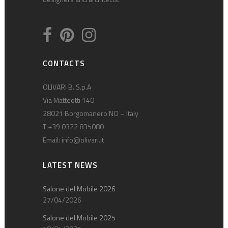
CONTACTS
OLIVARI B. S.p.A
Via Matteotti 140
28021 Borgomanero NO – Italy
T +39 0322 835080
Email:
info@olivari.it
LATEST NEWS
Salone del Mobile 2026
27/04/2026
Salone del Mobile 2025