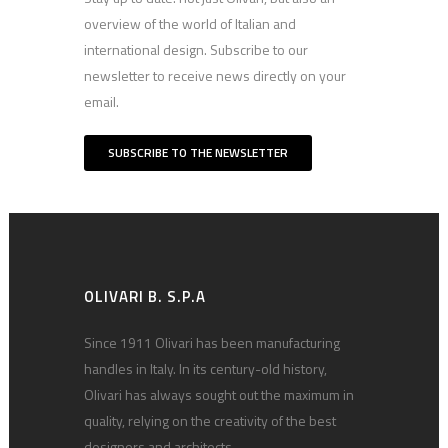
overview of the world of Italian and
international design. Subscribe to our
newsletter to receive news directly on your
email.
SUBSCRIBE TO THE NEWSLETTER
OLIVARI B. S.P.A
Since 1911 Olivari has been manufacturing
handles in Italy. In its century-old history,
Olivari has always sought out the maximum in
quality, relying on the creativity of the best
designers and architects.