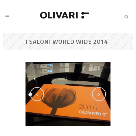
I SALONI WORLD WIDE 2014