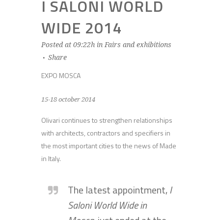
I SALONI WORLD
WIDE 2014
Posted at 09:22h
in
Fairs and exhibitions
Share
EXPO MOSCA
15-18 october 2014
Olivari continues to strengthen relationships
with architects, contractors and specifiers in
the most important cities to the news of Made
in Italy.
The latest appointment,
I
Saloni World Wide in