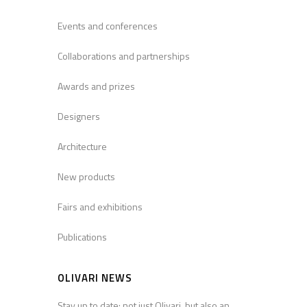
Events and conferences
Collaborations and partnerships
Awards and prizes
Designers
Architecture
New products
Fairs and exhibitions
Publications
OLIVARI NEWS
Stay up to date: not just Olivari, but also an