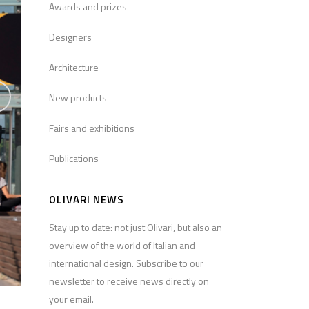
Awards and prizes
Designers
Architecture
New products
Fairs and exhibitions
Publications
OLIVARI NEWS
Stay up to date: not just Olivari, but also an
overview of the world of Italian and
international design. Subscribe to our
newsletter to receive news directly on
your email.