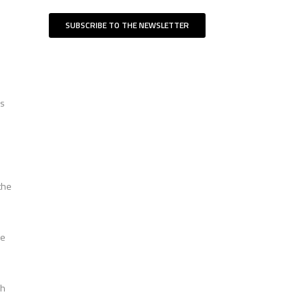
SUBSCRIBE TO THE NEWSLETTER
es
the
he
ch