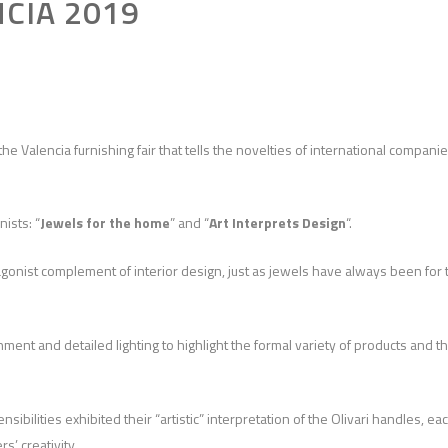
NCIA 2019
 the Valencia furnishing fair that tells the novelties of international compani
ists: “
Jewels for the home
” and “
Art Interprets Design
“.
tagonist complement of interior design, just as jewels have always been for 
ment and detailed lighting to highlight the formal variety of products and t
bilities exhibited their “artistic” interpretation of the Olivari handles, ea
s’ creativity.