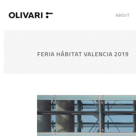
ABOUT
FERIA HÁBITAT VALENCIA 2019