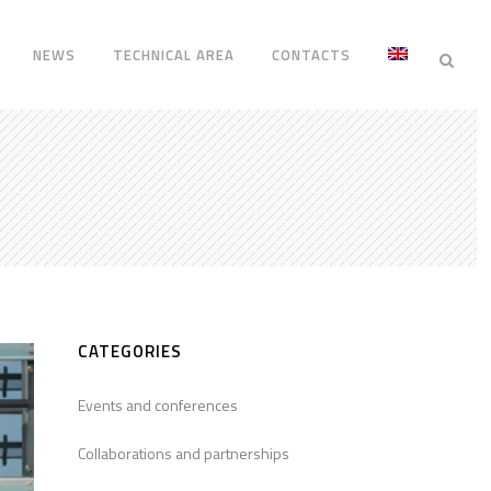
NEWS
TECHNICAL AREA
CONTACTS
CATEGORIES
Events and conferences
Collaborations and partnerships