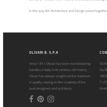
In this way Art, Architecture and Design joined toget
OLIVARI B. S.P.A
CO
Since 1911 Olivari has been manufacturing
OLIVA
handles in Italy. In its century-old history,
Via M
Olivari has always sought out the maximum
2802
in quality, relying on the creativity of the
T +3
best designers and architects.
Email