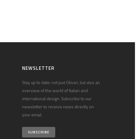
NEWSLETTER
Stay up to date: not just Olivari, but also an
overview of the world of Italian and
international design. Subscribe to our
newsletter to receive news directly on
your email.
SUBSCRIBE