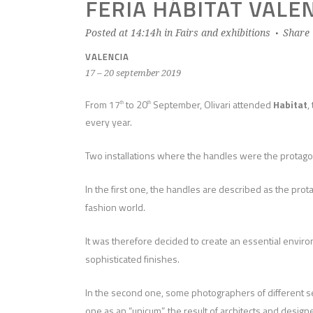
FERIA HÁBITAT VALE
Posted at 14:14h
in
Fairs and exhibitions
Share
VALENCIA
17 – 20 september 2019
From 17
to 20
September, Olivari attended
Habitat
,
th
th
every year.
Two installations where the handles were the protagon
In the first one, the handles are described as the pro
fashion world.
It was therefore decided to create an essential environ
sophisticated finishes.
In the second one, some photographers of different sensi
one as an “unicum”, the result of architects and designer