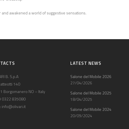
her and awakened a world of suggestive sensations.
NTACTS
LATEST NEWS
RI B. S.p.A
Salone del Mobile 2026
27/04/2026
atteotti 140
1 Borgomanero NO – Italy
Salone del Mobile 2025
9 0322 835080
18/04/2025
:
info@olivari.it
Salone del Mobile 2024
20/09/2024