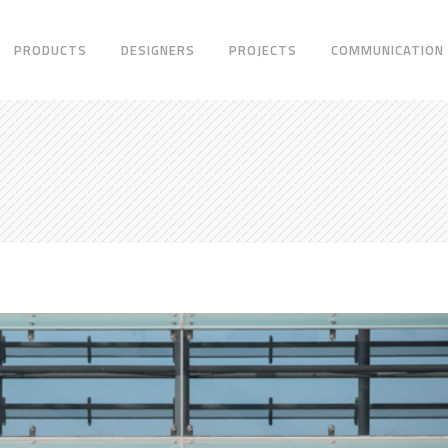
PRODUCTS
DESIGNERS
PROJECTS
COMMUNICATION