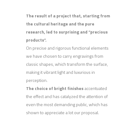
The result of a project that, starting from
the cultural heritage and the pure
research, led to surprising and “precious
products”.
On precise and rigorous functional elements
we have chosen to carry engravings from
classic shapes, which transform the surface,
making it vibrant light and luxurious in
perception.
The choice of bright finishes
accentuated
the effect and has catalyzed the attention of
even the most demanding public, which has
shown to appreciate a lot our proposal.