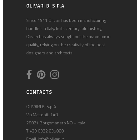
OLIVARI B. S.P.A
Since 1911 Olivari has been manufacturing
handles in Italy. In its century-old history,
Olivari has always sought out the maximum in
quality, relying on the creativity of the best
designers and architects.
CONTACTS
OLIVARI B. S.p.A
Via Matteotti 140
28021 Borgomanero NO – Italy
T +39 0322 835080
Email:
info@olivari.it