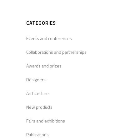
CATEGORIES
Events and conferences
Collaborations and partnerships
Awards and prizes
Designers
Architecture
New products
Fairs and exhibitions
Publications