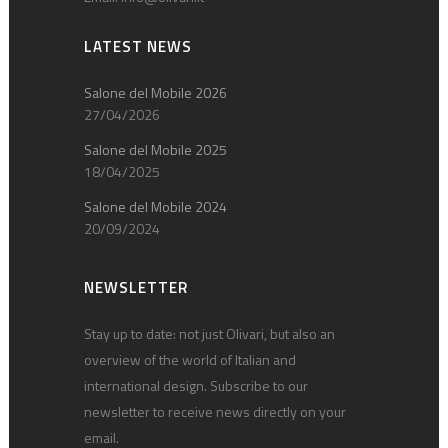
LATEST NEWS
Salone del Mobile 2026
27/04/2026
Salone del Mobile 2025
18/04/2025
Salone del Mobile 2024
20/09/2024
NEWSLETTER
Stay up to date: not just Olivari, but also an
overview of the world of Italian and
international design. Subscribe to our
newsletter to receive news directly on your
email.