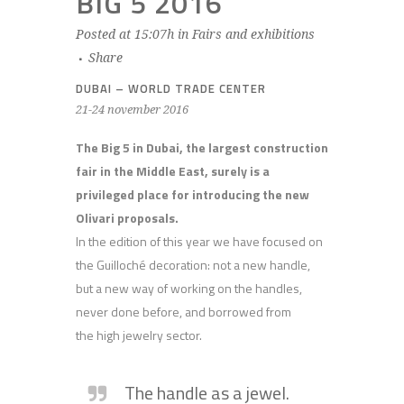
BIG 5 2016
Posted at 15:07h
in
Fairs and exhibitions
Share
DUBAI – WORLD TRADE CENTER
21-24 november 2016
The Big 5 in Dubai, the largest construction
fair in the Middle East, surely is a
privileged place for introducing the new
Olivari proposals.
In the edition of this year we have focused on
the Guilloché decoration: not a new handle,
but a new way of working on the handles,
never done before, and borrowed from
the high jewelry sector.
The handle as a jewel.