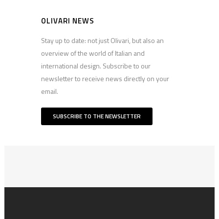
OLIVARI NEWS
Stay up to date: not just Olivari, but also an
overview of the world of Italian and
international design. Subscribe to our
newsletter to receive news directly on your
email.
SUBSCRIBE TO THE NEWSLETTER