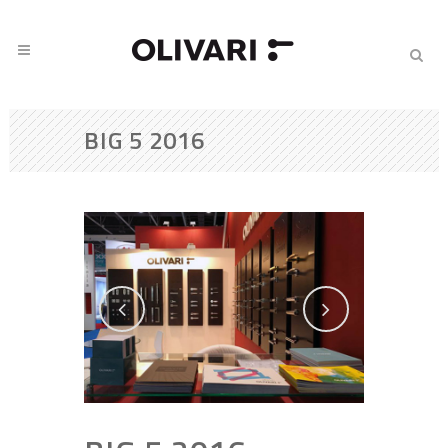
BIG 5 2016