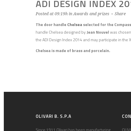
ADI DESIGN INDEX 20
Posted at 09:19h
in
Awards and prizes
Share
The door handle
Chelsea
selected for the Compas
handle Chelsea designed by
Jean Nouvel
was chosen b
the ADI Design Index 2014 and may participate in the 
Chelsea is made of brass and porcelain.
OLIVARI B. S.P.A
CO
Since 1911 Olivari has been manufacturing
OLIVA