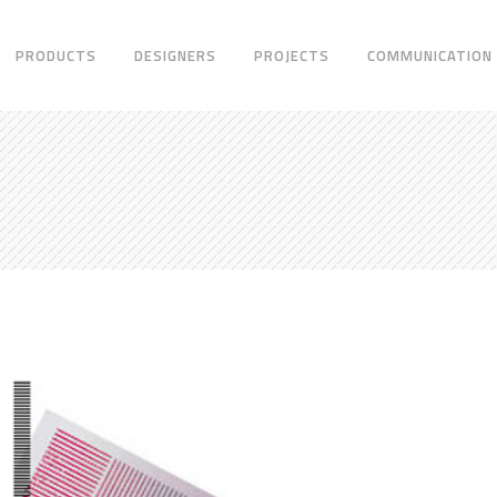
PRODUCTS
DESIGNERS
PROJECTS
COMMUNICATION