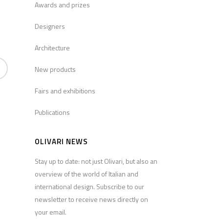
Awards and prizes
Designers
Architecture
New products
Fairs and exhibitions
Publications
OLIVARI NEWS
Stay up to date: not just Olivari, but also an
overview of the world of Italian and
international design. Subscribe to our
newsletter to receive news directly on
your email.