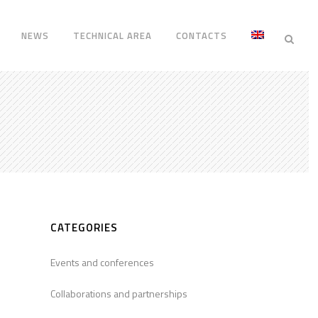
NEWS
TECHNICAL AREA
CONTACTS
CATEGORIES
Events and conferences
Collaborations and partnerships