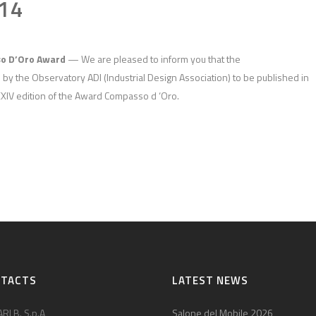
14
so D’Oro Award
— We are pleased to inform you that the
y the Observatory ADI (Industrial Design Association) to be published in
XXIV edition of the Award Compasso d ‘Oro.
NTACTS
LATEST NEWS
RI B. S.p.A
Salone del Mobile 2026