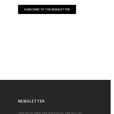
SUBSCRIBE TO THE NEWSLETTER
NEWSLETTER
Stay up to date: not just Olivari, but also an