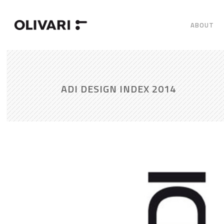
ABOUT
ADI DESIGN INDEX 2014