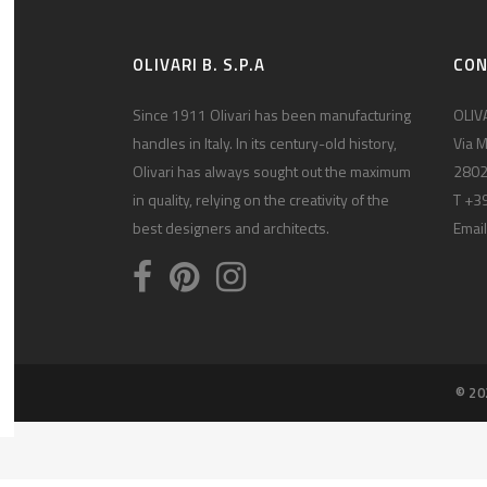
OLIVARI B. S.P.A
CO
Since 1911 Olivari has been manufacturing
OLIVA
handles in Italy. In its century-old history,
Via M
Olivari has always sought out the maximum
2802
in quality, relying on the creativity of the
T +3
best designers and architects.
Email
© 20