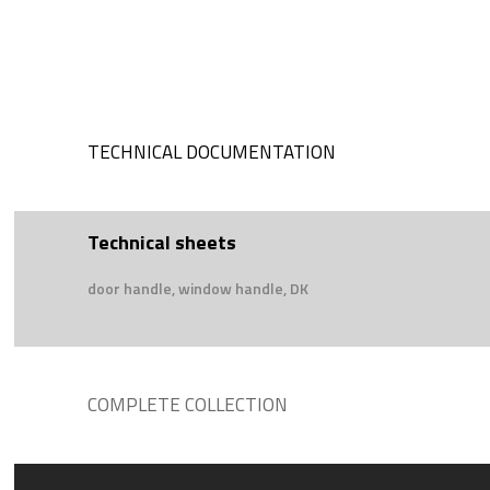
TECHNICAL DOCUMENTATION
Technical sheets
door handle, window handle, DK
COMPLETE COLLECTION