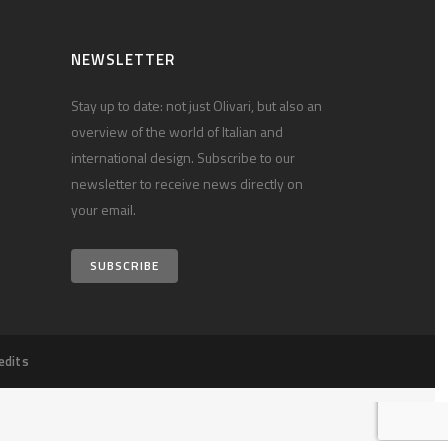
NEWSLETTER
Stay up to date: not just Olivari, but also an
overview of the world of Italian and
international design. Subscribe to our
newsletter to receive news directly on
your email.
SUBSCRIBE
edits