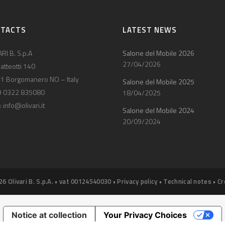
NTACTS
LATEST NEWS
RI B. S.p.A
Salone del Mobile 2026
27/04/2026
atteotti 140
1 Borgomanero NO – Italy
Salone del Mobile 2025
9 0322 835080
18/04/2025
:
info@olivari.it
Salone del Mobile 2024
20/09/2024
26 Olivari B. S.p.A. • vat 00124540030 •
Privacy policy
•
Technical notes
•
Cr
Notice at collection
Your Privacy Choices