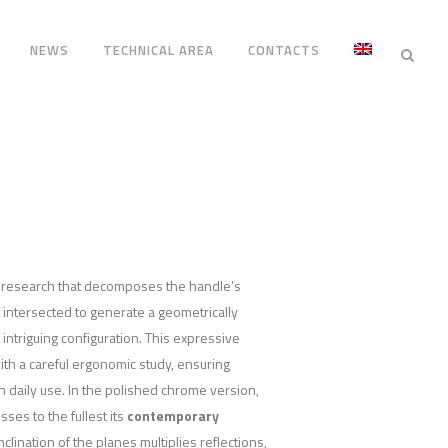
NEWS
TECHNICAL AREA
CONTACTS
n research that decomposes the handle’s
, intersected to generate a geometrically
intriguing configuration. This expressive
ith a careful ergonomic study, ensuring
n daily use. In the polished chrome version,
es to the fullest its
contemporary
inclination of the planes multiplies reflections,