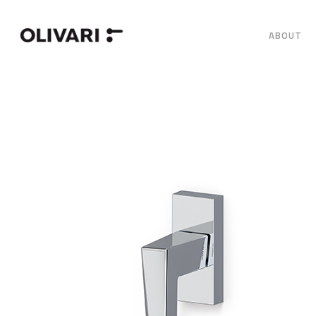
ABOUT