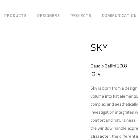
PRODUCTS
DESIGNERS
PROJECTS
COMMUNICATION
SKY
2008
Claudio Bellini
K214
Sky is born from a desig
volume into flat elements
complex and aesthetically 
investigation integrates w
comfort and naturalness i
the window handle express
character
: the different 