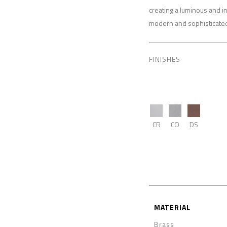
creating a luminous and i
modern and sophisticated 
FINISHES
CR
CO
DS
MATERIAL
Brass