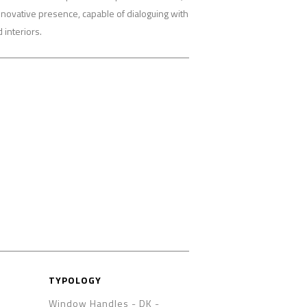
nnovative presence, capable of dialoguing with
interiors.
TYPOLOGY
Window Handles - DK
-