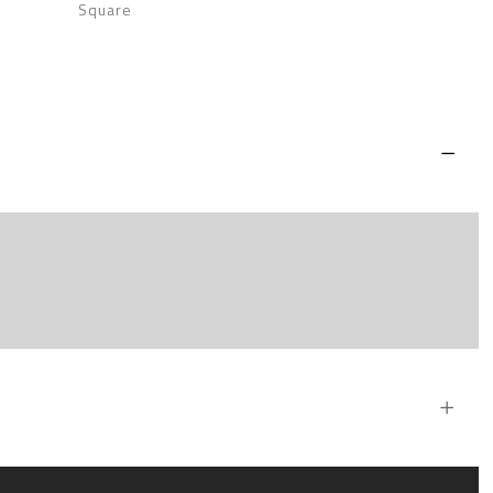
Square