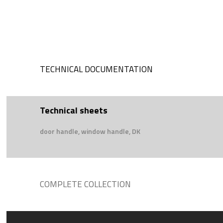
TECHNICAL DOCUMENTATION
Technical sheets
door handle, window handle, DK
COMPLETE COLLECTION