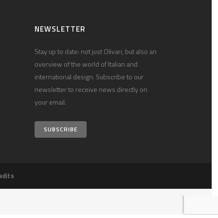
NEWSLETTER
Stay up to date: not just Olivari, but also an
overview of the world of Italian and
international design. Subscribe to our
newsletter to receive news directly on
your email.
SUBSCRIBE
edits