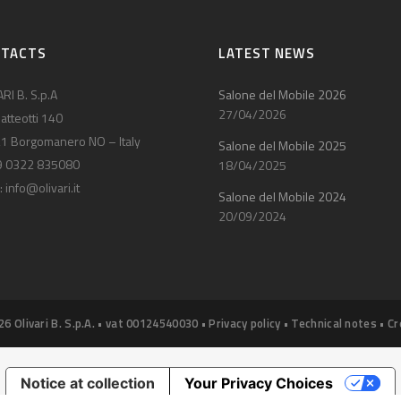
NTACTS
LATEST NEWS
RI B. S.p.A
Salone del Mobile 2026
27/04/2026
atteotti 140
1 Borgomanero NO – Italy
Salone del Mobile 2025
9 0322 835080
18/04/2025
:
info@olivari.it
Salone del Mobile 2024
20/09/2024
26 Olivari B. S.p.A. • vat 00124540030 •
Privacy policy
•
Technical notes
•
Cr
Notice at collection
Your Privacy Choices