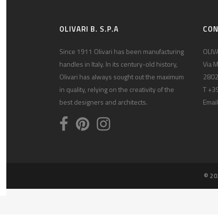
OLIVARI B. S.P.A
CO
Since 1911 Olivari has been manufacturing
OLIVA
handles in Italy. In its century-old history,
Via M
Olivari has always sought out the maximum
2802
in quality, relying on the creativity of the
T +3
best designers and architects.
Email
© 20