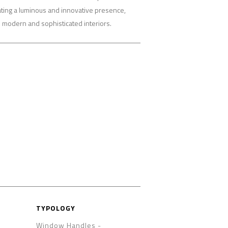
eating a luminous and innovative presence,
h modern and sophisticated interiors.
TYPOLOGY
Window Handles -