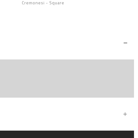
Cremonesi
-
Square