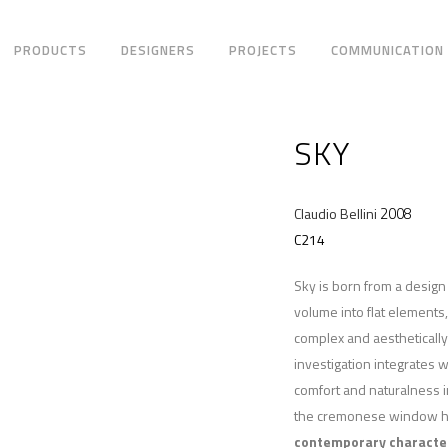
PRODUCTS
DESIGNERS
PROJECTS
COMMUNICATION
SKY
2008
Claudio Bellini
C214
Sky is born from a desig
volume into flat elements
complex and aesthetically 
investigation integrates w
comfort and naturalness i
the cremonese window han
contemporary characte