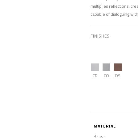
multiplies reflections, cr
capable of dialoguing wit
FINISHES
CR
CO
DS
MATERIAL
Brass