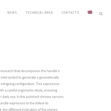
NEWS
TECHNICAL AREA
CONTACTS
n research that decomposes the handle’s
, intersected to generate a geometrically
intriguing configuration. This expressive
ith a careful ergonomic study, ensuring
n daily use. In the polished chrome version,
dle expresses to the fullest its
r
: the different inclination of the planes