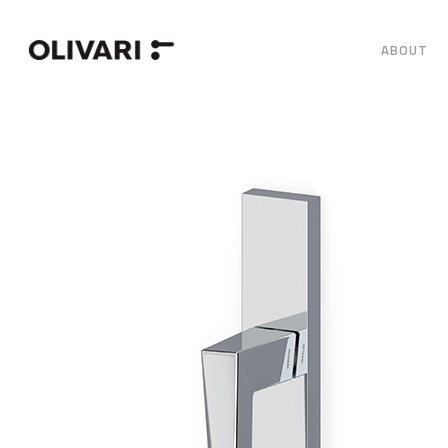
ABOUT