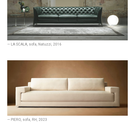
— LA SCALA, sofa, Natuzzi, 2016
— PIERO, sofa, RH, 2023