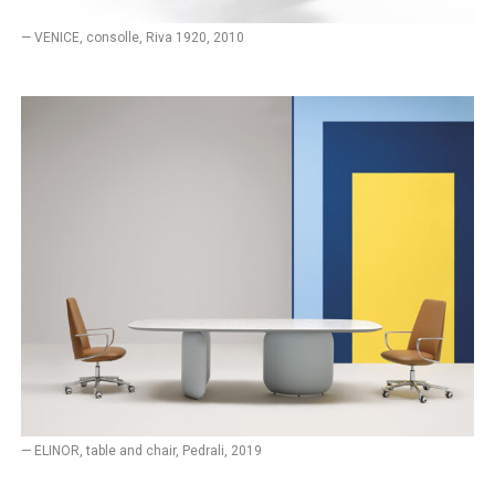
— VENICE, consolle, Riva 1920, 2010
— ELINOR, table and chair, Pedrali, 2019