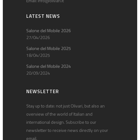
Email:
info@olivari.it
LATEST NEWS
Salone del Mobile 2026
27/04/2026
Salone del Mobile 2025
18/04/2025
Salone del Mobile 2024
20/09/2024
NEWSLETTER
Stay up to date: not just Olivari, but also an
overview of the world of Italian and
international design. Subscribe to our
newsletter to receive news directly on your
email.