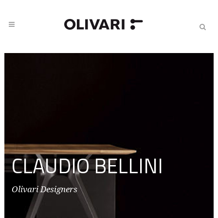
CLAUDIO BELLINI
Olivari Designers