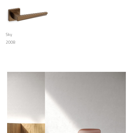
Sky
2008