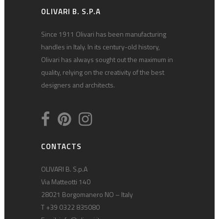
OLIVARI B. S.P.A
Since 1911 Olivari has been manufacturing
handles in Italy. In its century-old history,
Olivari has always sought out the maximum in
quality, relying on the creativity of the best
designers and architects.
CONTACTS
OLIVARI B. S.p.A
Via Matteotti 140
28021 Borgomanero NO – Italy
T +39 0322 835080