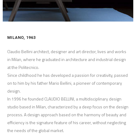
MILANO, 1963
Claudio Bellini architect, designer and art director, lives and works
in Milan, where he graduated in architecture and industrial design
at the Politecnico.
Since childhood he has developed a passion for creativity, passed
on to him by his father Mario Bellini, a pioneer of contemporary
design.
In 1996 he founded CLAUDIO BELLINI, a multidisciplinary design
studio based in Milan, characterized by a deep focus on the design
process. A design approach based on the harmony of beauty and
efficiency is the signature feature of his career, without neglecting
the needs of the global market.