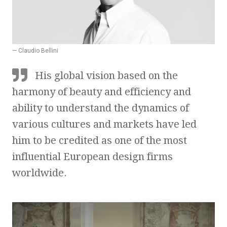
— Claudio Bellini
His global vision based on the
harmony of beauty and efficiency and
ability to understand the dynamics of
various cultures and markets have led
him to be credited as one of the most
influential European design firms
worldwide.