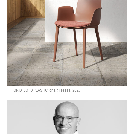
— FIOR DI LOTO PLASTIC, chair, Frezza, 2023