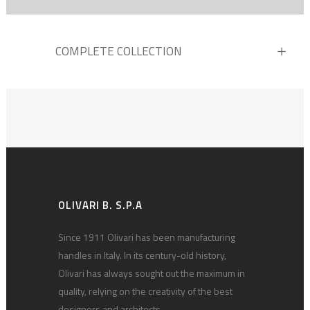
COMPLETE COLLECTION
OLIVARI B. S.P.A
Since 1911 Olivari has been manufacturing
handles in Italy. In its century-old history,
Olivari has always sought out the maximum in
quality, relying on the creativity of the best
designers and architects.