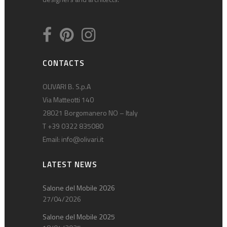
CONTACTS
OLIVARI B. S.p.A
Via Matteotti 140
28021 Borgomanero NO – Italy
T +39 0322 835080
Email:
info@olivari.it
LATEST NEWS
Salone del Mobile 2026
27/04/2026
Salone del Mobile 2025