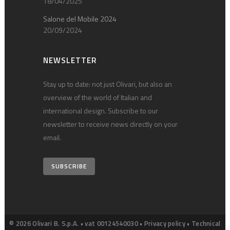
18/04/2025
Salone del Mobile 2024
20/09/2024
NEWSLETTER
Stay up to date: not just Olivari, but also an
overview of the world of Italian and
international design. Subscribe to our
newsletter to receive news directly on your
email.
SUBSCRIBE
© 2026 Olivari B. S.p.A. • vat 00124540030 •
Privacy policy
•
Technical