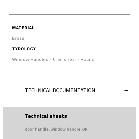
MATERIAL
Brass
TYPOLOGY
Window Handles - Cremonesi
-
Round
TECHNICAL DOCUMENTATION
Technical sheets
door handle, window handle, DK