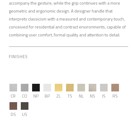
accompany the gesture, while the grip continues with a more
geometric and ergonomic design. A designer handle that
interprets classicism with a measured and contemporary touch,
conceived for residential and contract environments, capable of
combining user comfort, formal quality and attention to detail.
FINISHES
CR
CO
NP
BP
ZL
TS
NL
NS
IS
RS
DS
US