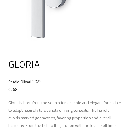
GLORIA
2023
Studio Olivari
C268
Gloria is born from the search for a simple and elegant form, able
to adapt naturally to a variety of living contexts. The handle
avoids marked geometries, favoring proportion and overall
harmony. From the hub to the junction with the lever, soft lines