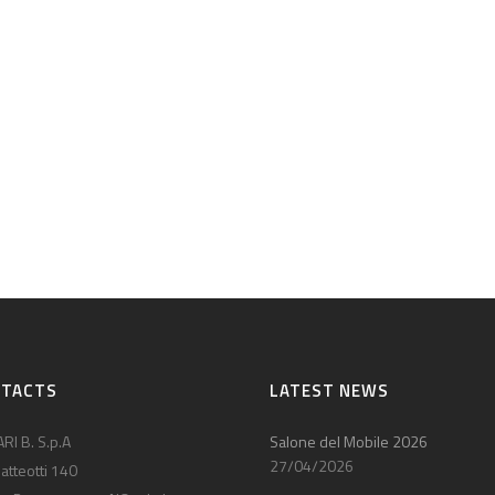
NTACTS
LATEST NEWS
RI B. S.p.A
Salone del Mobile 2026
27/04/2026
atteotti 140