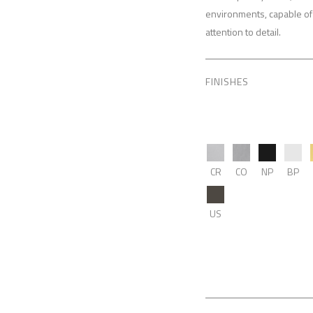
environments, capable of 
attention to detail.
FINISHES
CR
CO
NP
BP
US