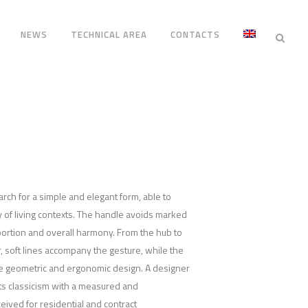
NEWS
TECHNICAL AREA
CONTACTS
arch for a simple and elegant form, able to
ty of living contexts. The handle avoids marked
portion and overall harmony. From the hub to
r, soft lines accompany the gesture, while the
re geometric and ergonomic design. A designer
ts classicism with a measured and
ived for residential and contract