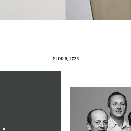
GLORIA,
2023