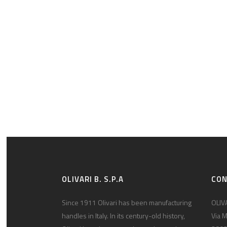
OLIVARI B. S.P.A
CO
Since 1911 Olivari has been manufacturing
OLIVA
handles in Italy. In its century-old history,
Via M