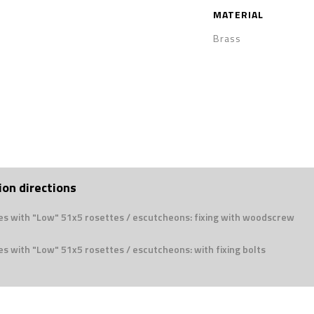
MATERIAL
Brass
ion directions
es with "Low" 51x5 rosettes / escutcheons: fixing with woodscrew
s with "Low" 51x5 rosettes / escutcheons: with fixing bolts