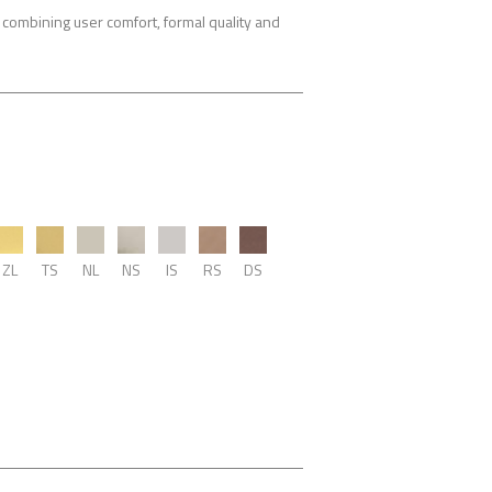
combining user comfort, formal quality and
ZL
TS
NL
NS
IS
RS
DS