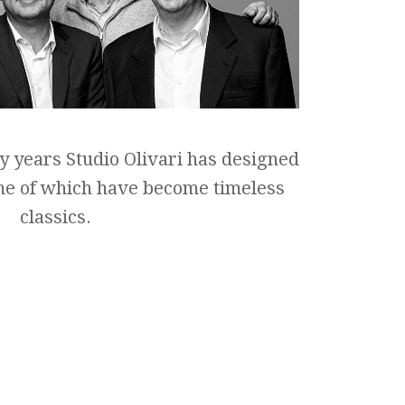
y years Studio Olivari has designed
me of which have become timeless
classics.