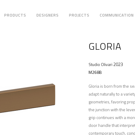
PRODUCTS
DESIGNERS
PROJECTS
COMMUNICATION
GLORIA
2023
Studio Olivari
M268B
Gloria is born from the se
adapt naturally to a varie
geometries, favoring pro
the junction with the leve
grip continues with a mo
door handle that interpre
contemporary touch, conce