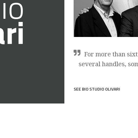
For more than sixt
several handles, so
SEE BIO STUDIO OLIVARI