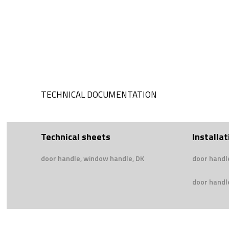
TECHNICAL DOCUMENTATION
Technical sheets
Installat
door handle, window handle, DK
door handl
door handle