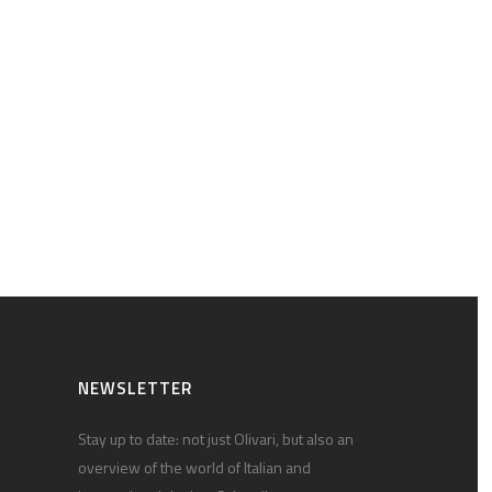
NEWSLETTER
Stay up to date: not just Olivari, but also an
overview of the world of Italian and