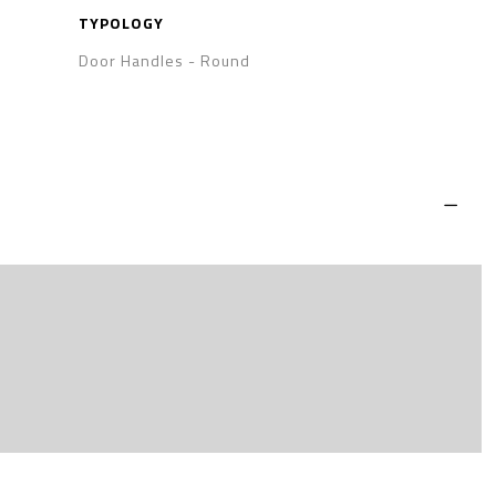
TYPOLOGY
Door Handles
-
Round