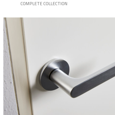
COMPLETE COLLECTION