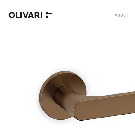
ABOUT