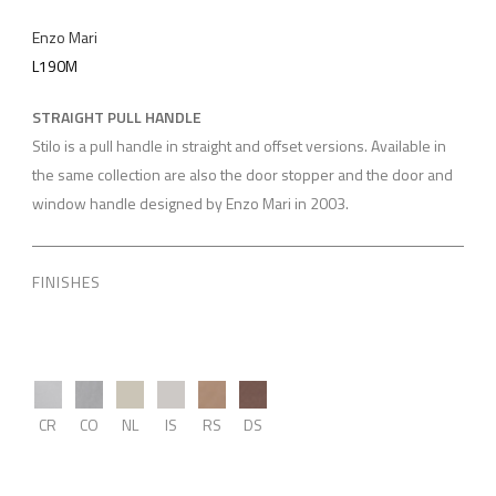
Enzo Mari
L190M
STRAIGHT PULL HANDLE
Stilo is a pull handle in straight and offset versions. Available in
the same collection are also the door stopper and the door and
window handle designed by Enzo Mari in 2003.
FINISHES
CR
CO
NL
IS
RS
DS