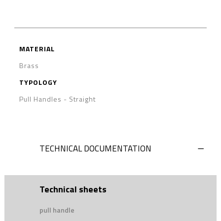
MATERIAL
Brass
TYPOLOGY
Pull Handles
-
Straight
TECHNICAL DOCUMENTATION
Technical sheets
pull handle