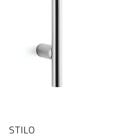
STILO