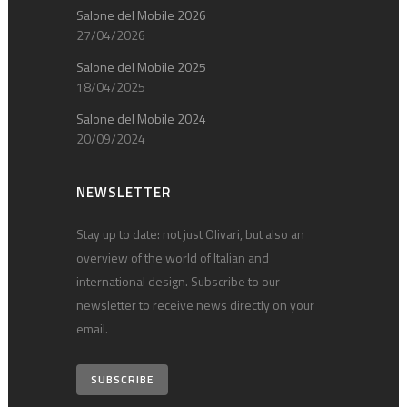
Salone del Mobile 2026
27/04/2026
Salone del Mobile 2025
18/04/2025
Salone del Mobile 2024
20/09/2024
NEWSLETTER
Stay up to date: not just Olivari, but also an
overview of the world of Italian and
international design. Subscribe to our
newsletter to receive news directly on your
email.
SUBSCRIBE