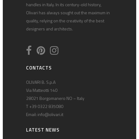
handles in Italy. In its century-old history,
Olivari has always sought out the maximum in
quality, relying on the creativity of the best
designers and architects.
CONTACTS
OLIVARI B. S.p.A
Via Matteotti 140
28021 Borgomanero NO – Italy
T +39 0322 835080
Email:
info@olivari.it
LATEST NEWS