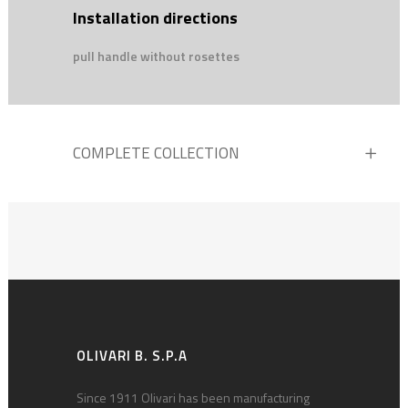
Installation directions
pull handle without rosettes
COMPLETE COLLECTION
OLIVARI B. S.P.A
Since 1911 Olivari has been manufacturing