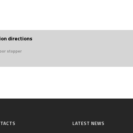
ion directions
door stopper
NTACTS
LATEST NEWS