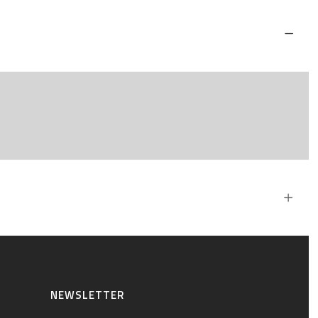
NEWSLETTER