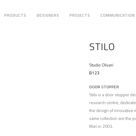
PRODUCTS
DESIGNERS
PROJECTS
COMMUNICATION
STILO
Studio Olivari
B123
DOOR STOPPER
Stilo is a door stopper d
research centre, dedicat
the design of innovative m
same collection are the p
Mari in 2003.