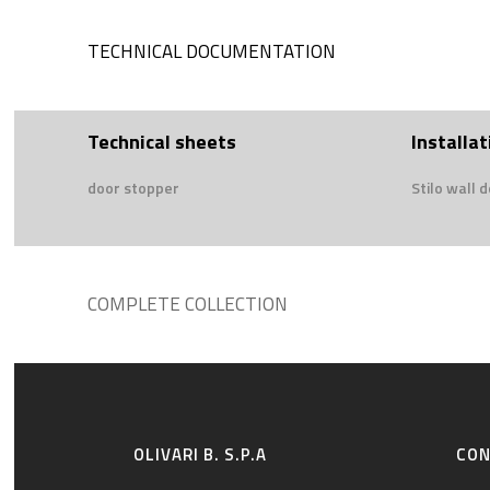
TECHNICAL DOCUMENTATION
Technical sheets
Installat
door stopper
Stilo wall 
COMPLETE COLLECTION
OLIVARI B. S.P.A
CO