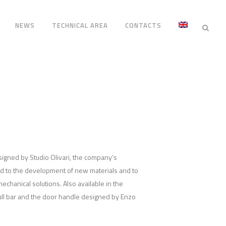
NEWS
TECHNICAL AREA
CONTACTS
esigned by Studio Olivari, the company’s
ed to the development of new materials and to
echanical solutions. Also available in the
ull bar and the door handle designed by Enzo