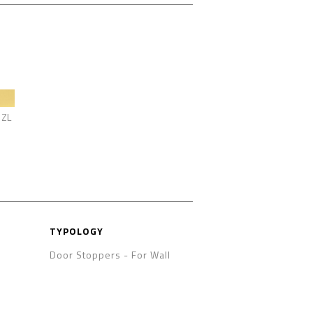
ZL
TYPOLOGY
Door Stoppers
-
For Wall