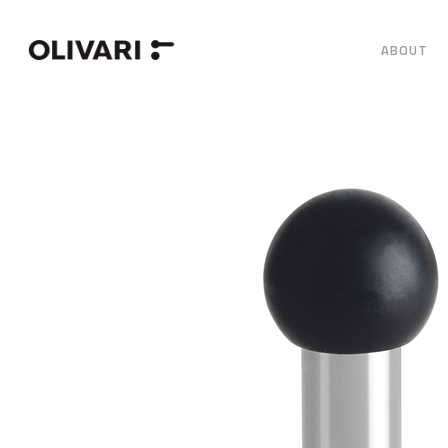
ABOUT