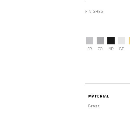
FINISHES
CR
CO
NP
BP
MATERIAL
Brass