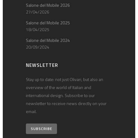
Salone del Mobile 2026
27/04/2026
Salone del Mobile 2025
18/04/2025
Salone del Mobile 2024
20/09/2024
NEWSLETTER
Stay up to date: not just Olivari, but also an
overview of the world of Italian and
international design. Subscribe to our
newsletter to receive news directly on your
email.
SUBSCRIBE