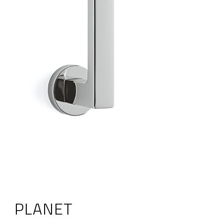
PLANET