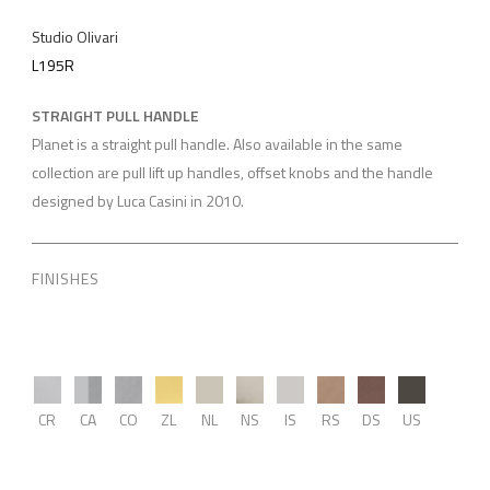
Studio Olivari
L195R
STRAIGHT PULL HANDLE
Planet is a straight pull handle. Also available in the same
collection are pull lift up handles, offset knobs and the handle
designed by Luca Casini in 2010.
FINISHES
CR
CA
CO
ZL
NL
NS
IS
RS
DS
US