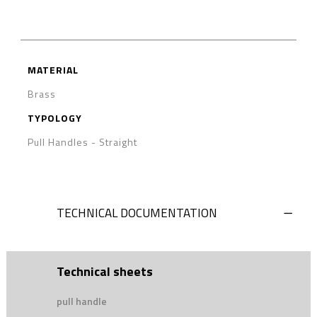
MATERIAL
Brass
TYPOLOGY
Pull Handles
-
Straight
TECHNICAL DOCUMENTATION
Technical sheets
pull handle