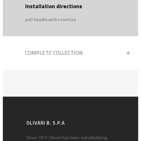
Installation directions
pull handle with rosettes
COMPLETE COLLECTION
OLIVARI B. S.P.A
Since 1911 Olivari has been manufacturing