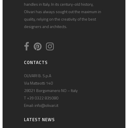
handles in Italy. In its century-old history,
Olivari has always sought out the maximum in
quality, relying on the creativity of the best
designers and architects.
CONTACTS
OLIVARI B. S.p.A
Via Matteotti 140
28021 Borgomanero NO – Italy
T +39 0322 835080
Email:
info@olivari.it
LATEST NEWS