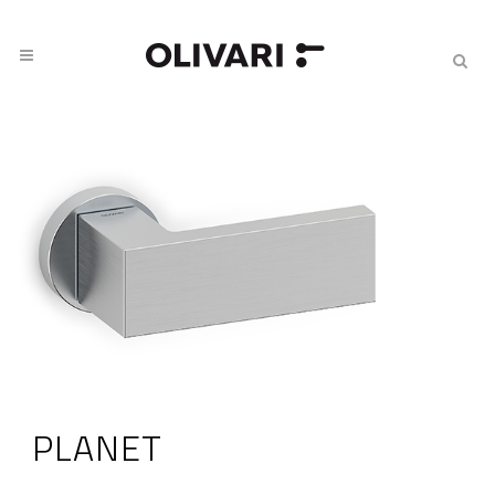
PLANET