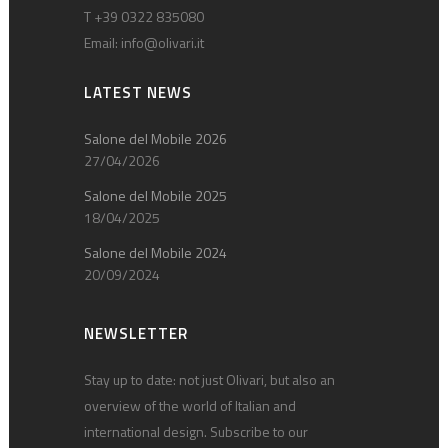
T +39 0322 835080
Email:
info@olivari.it
LATEST NEWS
Salone del Mobile 2026
27/04/2026
Salone del Mobile 2025
18/04/2025
Salone del Mobile 2024
20/09/2024
NEWSLETTER
Stay up to date: not just Olivari, but also an
overview of the world of Italian and
international design. Subscribe to our