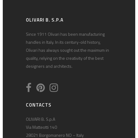
OLIVARI B. S.P.A
Since 1911 Olivari has been manufacturing
handles in Italy. In its century-old history,
Olivari has always sought out the maximum in
quality, relying on the creativity of the best
designers and architects.
CONTACTS
OLIVARI B. S.p.A
Via Matteotti 140
28021 Borgomanero NO – Italy