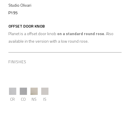
Studio Olivari
P195
OFFSET DOOR KNOB
Planet is a offset door knob
on a standard round rose
. Also
available in the version with a low round rose.
FINISHES
CR
CO
NS
IS