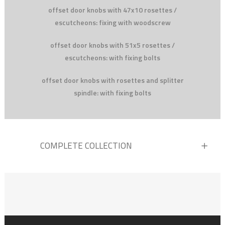
offset door knobs with 47x10 rosettes /
escutcheons: fixing with woodscrew
offset door knobs with 51x5 rosettes /
escutcheons: with fixing bolts
offset door knobs with rosettes and splitter
spindle: with fixing bolts
COMPLETE COLLECTION