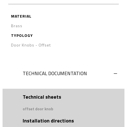
MATERIAL
Brass
TYPOLOGY
Door Knobs - Offset
TECHNICAL DOCUMENTATION
Technical sheets
offset door knob
Installation directions