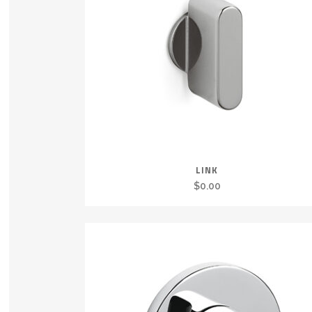
LINK
$
0.00