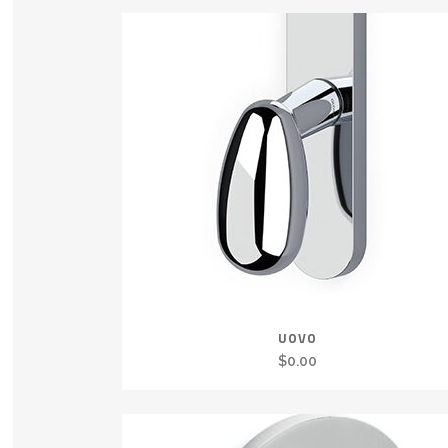
UOVO
$
0.00