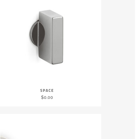
SPACE
$
0.00