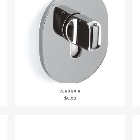
VERONA V
$
0.00