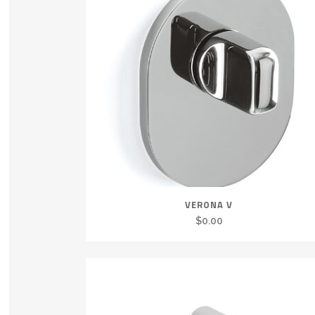
VERONA V
$
0.00