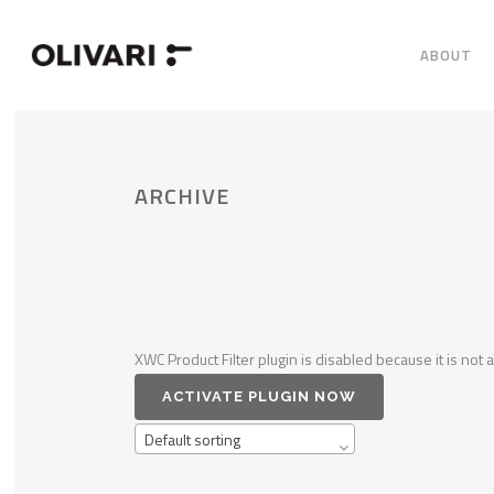
ABOUT
ARCHIVE
XWC Product Filter plugin is disabled because it is not a
ACTIVATE PLUGIN NOW
Default sorting