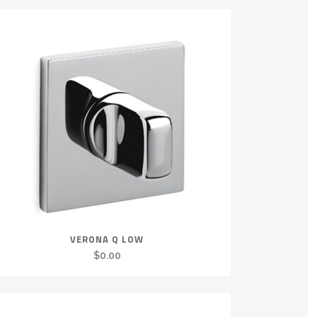
VERONA Q LOW
$
0.00