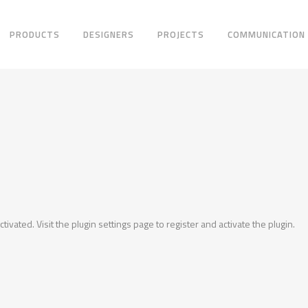
PRODUCTS
DESIGNERS
PROJECTS
COMMUNICATION
ctivated. Visit the plugin settings page to register and activate the plugin.