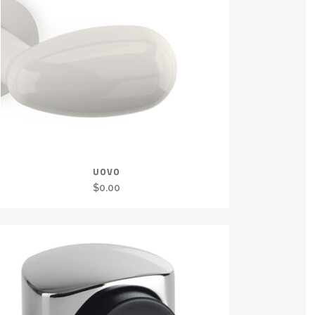
UOVO
$
0.00