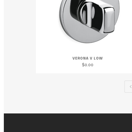
VERONA V LOW
$
0.00