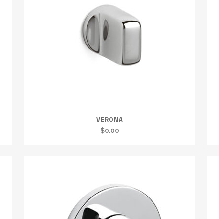
VERONA
$
0.00