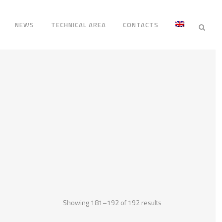
NEWS
TECHNICAL AREA
CONTACTS
Showing 181–192 of 192 results