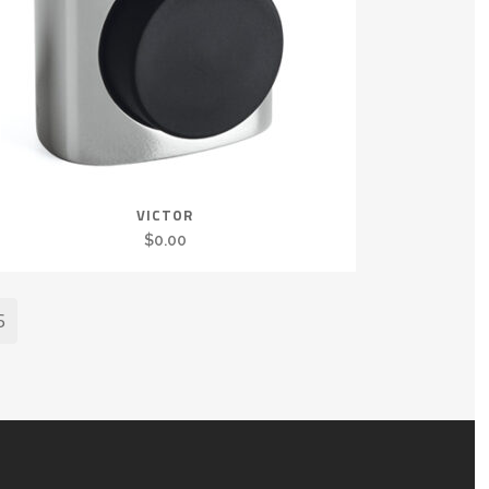
VICTOR
$
0.00
6