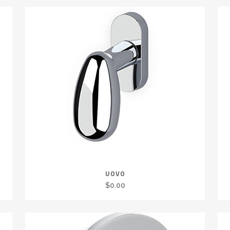
UOVO
$
0.00