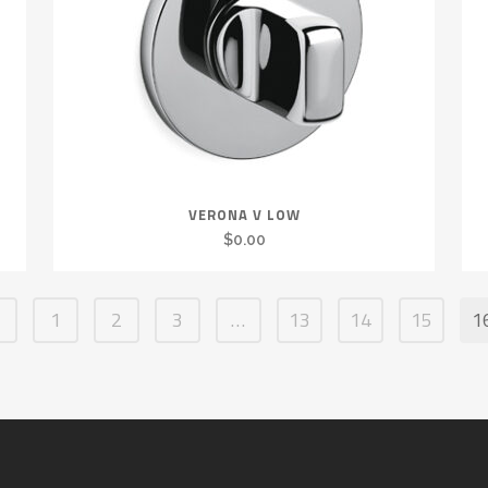
VERONA V LOW
$
0.00
1
2
3
…
13
14
15
1