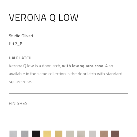
VERONA Q LOW
Studio Olivari
I117_B
HALF LATCH
Verona Q low is a door latch,
with low square rose
. Also
available in the same collection is the door latch with standard
square rose.
FINISHES