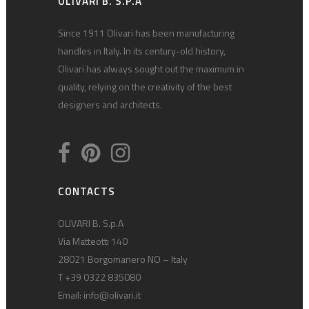
OLIVARI B. S.P.A
Since 1911 Olivari has been manufacturing
handles in Italy. In its century-old history,
Olivari has always sought out the maximum in
quality, relying on the creativity of the best
designers and architects.
CONTACTS
OLIVARI B. S.p.A
Via Matteotti 140
28021 Borgomanero NO – Italy
T +39 0322 835080
Email:
info@olivari.it