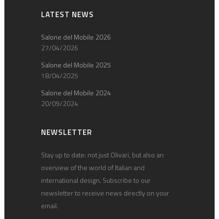
LATEST NEWS
Salone del Mobile 2026
27/04/2026
Salone del Mobile 2025
18/04/2025
Salone del Mobile 2024
20/09/2024
NEWSLETTER
Stay up to date: not just Olivari, but also an
overview of the world of Italian and
international design. Subscribe to our
newsletter to receive news directly on your
email.