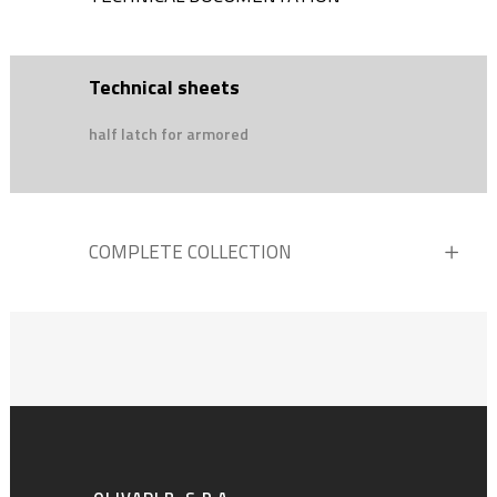
Technical sheets
half latch for armored
COMPLETE COLLECTION