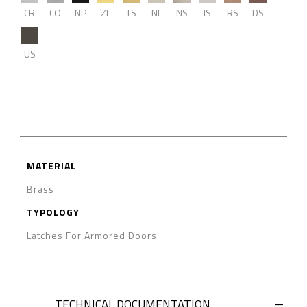
CR
CO
NP
ZL
TS
NL
NS
IS
RS
DS
US
MATERIAL
Brass
TYPOLOGY
Latches For Armored Doors
TECHNICAL DOCUMENTATION