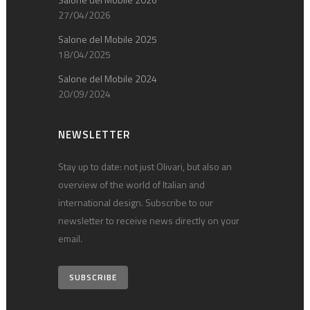
27/04/2026
Salone del Mobile 2025
18/04/2025
Salone del Mobile 2024
20/09/2024
NEWSLETTER
Stay up to date: not just Olivari, but also an
overview of the world of Italian and
international design. Subscribe to our
newsletter to receive news directly on your
email.
SUBSCRIBE