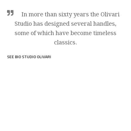
In more than sixty years the Olivari
Studio has designed several handles,
some of which have become timeless
classics.
SEE BIO STUDIO OLIVARI