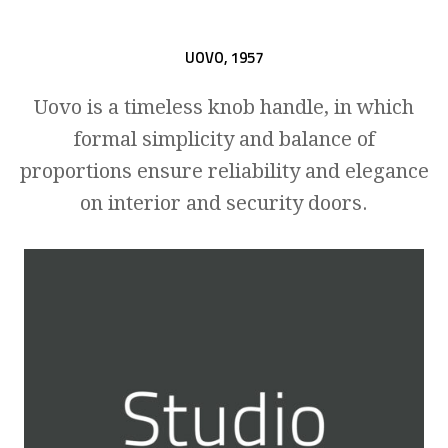
UOVO,
1957
Uovo is a timeless knob handle, in which
formal simplicity and balance of
proportions ensure reliability and elegance
on interior and security doors.