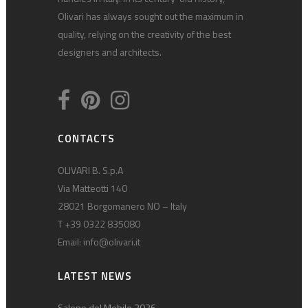
Olivari has always sought out the maximum in
quality, relying on the creativity of the best
designers and architects.
CONTACTS
OLIVARI B. S.p.A
Via Matteotti 140
28021 Borgomanero NO – Italy
T +39 0322 835080
Email:
info@olivari.it
LATEST NEWS
Salone del Mobile 2026