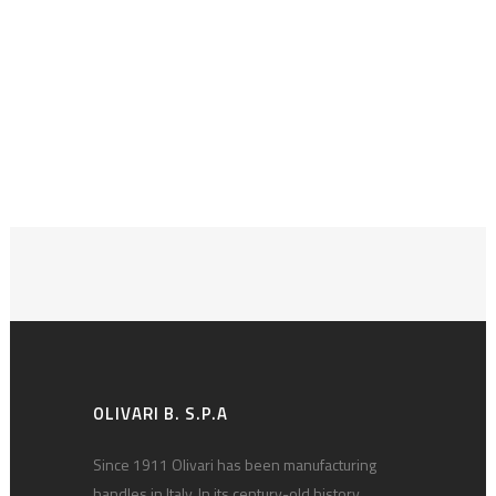
OLIVARI B. S.P.A
Since 1911 Olivari has been manufacturing
handles in Italy. In its century-old history,