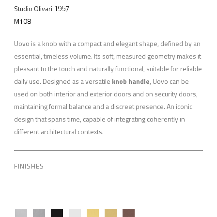
1957
Studio Olivari
M108
Uovo is a knob with a compact and elegant shape, defined by an
essential, timeless volume. Its soft, measured geometry makes it
pleasant to the touch and naturally functional, suitable for reliable
daily use. Designed as a versatile
knob handle
, Uovo can be
used on both interior and exterior doors and on security doors,
maintaining formal balance and a discreet presence. An iconic
design that spans time, capable of integrating coherently in
different architectural contexts.
FINISHES