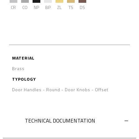
CR
CO
NP
BP
ZL
TS
DS
MATERIAL
Brass
TYPOLOGY
Door Handles
-
Round
-
Door Knobs - Offset
TECHNICAL DOCUMENTATION