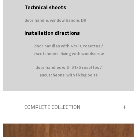
Technical sheets
door handle, window handle, DK
Installation directions
door handles with 47x10 rosettes /
escutcheons: fixing with woodscrew
door handles with 51x5 rosettes /
escutcheons: with fixing bolts
COMPLETE COLLECTION